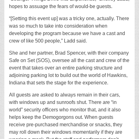
hopes to assuage the fears of would-be guests.
“[Setting this event up] was a tricky one, actually. There
was so much to take into consideration when
developing the program because we have a cast and
crew of like 500 people,” Ladd said.
She and her partner, Brad Spencer, with their company
Safe on Set (SOS), oversee all the cast and crew of the
event that takes over an entire parking structure and
adjoining parking lot to build out the world of Hawkins,
Indiana that sets the stage for the experience.
All guests are asked to always remain in their cars,
with windows up and sunroofs shut. There are “in
world” security officers who monitor that, and it also
helps keep the Demogorgons out. When guests
receive pre-purchased merchandise or snacks, they
may roll down their windows momentarily if they are