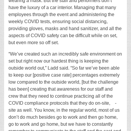
wearing a mask. But the staff and performers don’t
have the luxury of a car interior. Managing that many
employees through the event and administering the
weekly COVID tests, ensuring social distancing,
providing gloves, masks and hand sanitizer, and all the
aspects of COVID safety can be difficult while on set,
but even more so off set.
“We’ve created such an incredibly safe environment on
set but right now our hardest thing is keeping the
outside world out,” Ladd said. “So far we’ve been able
to keep our [positive case rate] percentages extremely
low compared to the outside world, [but the challenge
has been] creating that awareness for our staff and
crew that they need to continue practicing all of the
COVID compliance protocols that they do on-site, -
site as well. You know, in the regular world, most of us
don’t do much besides go to work and then go home,
go to work and go home, but we have to constantly