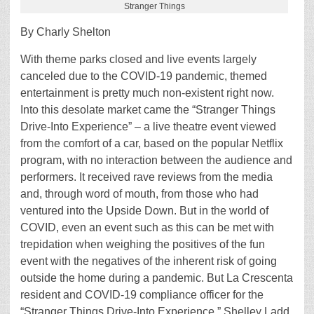
Stranger Things
By Charly Shelton
With theme parks closed and live events largely
canceled due to the COVID-19 pandemic, themed
entertainment is pretty much non-existent right now.
Into this desolate market came the “Stranger Things
Drive-Into Experience” – a live theatre event viewed
from the comfort of a car, based on the popular Netflix
program, with no interaction between the audience and
performers. It received rave reviews from the media
and, through word of mouth, from those who had
ventured into the Upside Down. But in the world of
COVID, even an event such as this can be met with
trepidation when weighing the positives of the fun
event with the negatives of the inherent risk of going
outside the home during a pandemic. But La Crescenta
resident and COVID-19 compliance officer for the
“Stranger Things Drive-Into Experience,” Shelley Ladd,