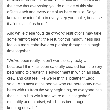
remember to communicate to the staff and the cast and
the crew that everything you do outside of this site
affects each and every one of us here on site. So you
know to be mindful in in every step you make, because
it affects all of us here.”
And while these “outside of work” restrictions may take
some reinforcement, the result of this mindfulness has
led to a more cohesive group going through this tough
time together.
“We’ve been really, I don’t want to say lucky …
because I think it’s been carefully created from the very
beginning to create this environment in which all staff,
crew and cast feel like we’re in this together,” Ladd
said. “And most of the people who are here today have
been with us from the very beginning, so everyone has
that ‘in it in it to win it and we’re all in it together’
mentality and mindset, which has been huge in
keeping us safe.”