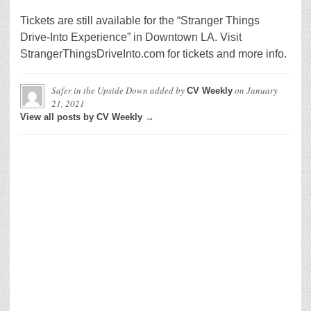
Tickets are still available for the “Stranger Things
Drive-Into Experience” in Downtown LA. Visit
StrangerThingsDriveInto.com for tickets and more info.
Safer in the Upside Down
added by
on
January
CV Weekly
21, 2021
View all posts by CV Weekly →