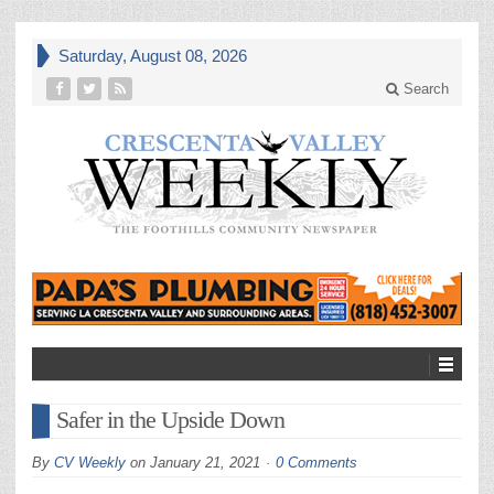
Saturday, August 08, 2026
Search
Safer in the Upside Down
By
CV Weekly
on
January 21, 2021
0 Comments