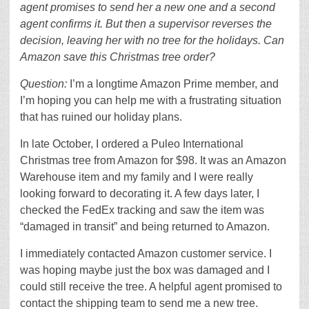
agent promises to send her a new one and a second
agent confirms it. But then a supervisor reverses the
decision, leaving her with no tree for the holidays. Can
Amazon save this Christmas tree order?
Question:
I’m a longtime Amazon Prime member, and
I’m hoping you can help me with a frustrating situation
that has ruined our holiday plans.
In late October, I ordered a Puleo International
Christmas tree from Amazon for $98. It was an Amazon
Warehouse item and my family and I were really
looking forward to decorating it. A few days later, I
checked the FedEx tracking and saw the item was
“damaged in transit” and being returned to Amazon.
I immediately contacted Amazon customer service. I
was hoping maybe just the box was damaged and I
could still receive the tree. A helpful agent promised to
contact the shipping team to send me a new tree.