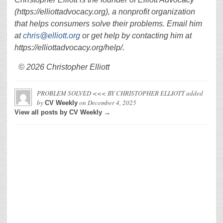
(https://elliottadvocacy.org), a nonprofit organization
that helps consumers solve their problems. Email him
at
chris@elliott.org
or get help by contacting him at
https://elliottadvocacy.org/help/.
© 2026 Christopher Elliott
PROBLEM SOLVED <<< BY CHRISTOPHER ELLIOTT
added
by
on
December 4, 2025
CV Weekly
View all posts by CV Weekly →