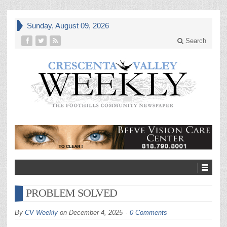
Sunday, August 09, 2026
Search
PROBLEM SOLVED
By
CV Weekly
on
December 4, 2025
0 Comments