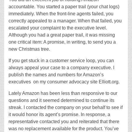
accountable. You started a paper trail (your chat logs)
immediately. When the front-line agents failed, you
correctly appealed to a manager. When that failed, you
escalated your complaint to the executive level.
Although you had a great paper trail, it was missing
one critical item: A promise, in writing, to send you a
new Christmas tree.
If you get stuck in a customer service loop, you can
always appeal your case to a company executive. I
publish the names and numbers for Amazon’s
executives
on my consumer advocacy site Elliott.org.
Lately Amazon has been less than responsive to our
questions and it seemed determined to continue its
streak. I contacted the company on your behalf to see if
it would honor its agent’s promise. In response, a
representative contacted you and reiterated that there
was no replacement available for the product. You’ve