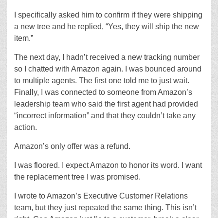
I specifically asked him to confirm if they were shipping
a new tree and he replied, “Yes, they will ship the new
item.”
The next day, I hadn’t received a new tracking number
so I chatted with Amazon again. I was bounced around
to multiple agents. The first one told me to just wait.
Finally, I was connected to someone from Amazon’s
leadership team who said the first agent had provided
“incorrect information” and that they couldn’t take any
action.
Amazon’s only offer was a refund.
I was floored. I expect Amazon to honor its word. I want
the replacement tree I was promised.
I wrote to Amazon’s Executive Customer Relations
team, but they just repeated the same thing. This isn’t