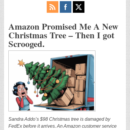
Amazon Promised Me A New
Christmas Tree – Then I got
Scrooged.
Sandra Addo’s $98 Christmas tree is damaged by
FedEx before it arrives. An Amazon customer service