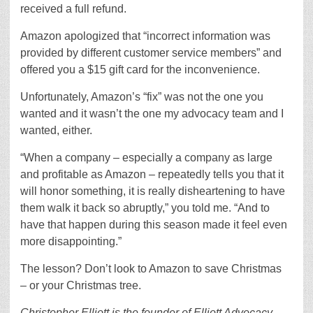
received a full refund.
Amazon apologized that “incorrect information was
provided by different customer service members” and
offered you a $15 gift card for the inconvenience.
Unfortunately, Amazon’s “fix” was not the one you
wanted and it wasn’t the one my advocacy team and I
wanted, either.
“When a company – especially a company as large
and profitable as Amazon – repeatedly tells you that it
will honor something, it is really disheartening to have
them walk it back so abruptly,” you told me. “And to
have that happen during this season made it feel even
more disappointing.”
The lesson? Don’t look to Amazon to save Christmas
– or your Christmas tree.
Christopher Elliott is the founder of Elliott Advocacy