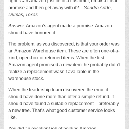
right. Can Amazon just lie to a customer, break a clear
promise and then get away with it? –
Sandra Addo
,
Dumas, Texas
Answer
: Amazon’s agent made a promise. Amazon
should have honored it.
The problem, as you discovered, is that your order was
an Amazon Warehouse item. These are often one-of-a-
kind, open-box or returned items. When the first
Amazon agent promised a new item, he probably didn’t
realize a replacement wasn’t available in the
warehouse stock.
When the leadership team discovered the error, it
should have done more than offer a simple refund. It
should have found a suitable replacement – preferably
a new tree. That’s what good customer service looks
like.
You did an excellent job of holding Amazon