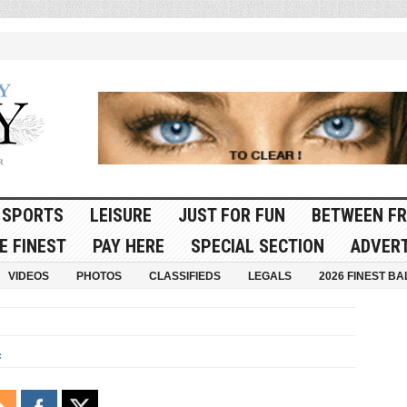
SPORTS
LEISURE
JUST FOR FUN
BETWEEN FR
E FINEST
PAY HERE
SPECIAL SECTION
ADVERT
VIDEOS
PHOTOS
CLASSIFIEDS
LEGALS
2026 FINEST BA
s