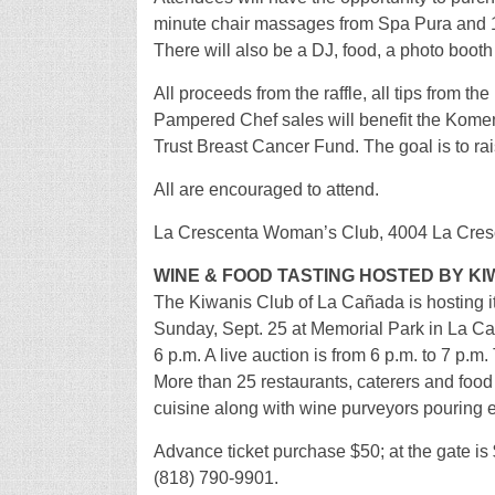
minute chair massages from Spa Pura and 1
There will also be a DJ, food, a photo booth 
All proceeds from the raffle, all tips from 
Pampered Chef sales will benefit the Komen
Trust Breast Cancer Fund. The goal is to rai
All are encouraged to attend.
La Crescenta Woman’s Club, 4004 La Cresc
WINE & FOOD TASTING HOSTED BY KI
The Kiwanis Club of La Cañada is hosting 
Sunday, Sept. 25 at Memorial Park in La Cañ
6 p.m. A live auction is from 6 p.m. to 7 p.m.
More than 25 restaurants, caterers and food s
cuisine along with wine purveyors pouring 
Advance ticket purchase $50; at the gate is 
(818) 790-9901.