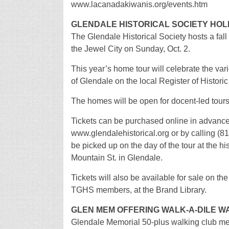
www.lacanadakiwanis.org/events.htm
GLENDALE HISTORICAL SOCIETY HOL
The Glendale Historical Society hosts a fal
the Jewel City on Sunday, Oct. 2.
This year’s home tour will celebrate the varie
of Glendale on the local Register of Histori
The homes will be open for docent-led tours 
Tickets can be purchased online in advance
www.glendalehistorical.org or by calling (81
be picked up on the day of the tour at the hi
Mountain St. in Glendale.
Tickets will also be available for sale on the
TGHS members, at the Brand Library.
GLEN MEM OFFERING WALK-A-DILE 
Glendale Memorial 50-plus walking club m