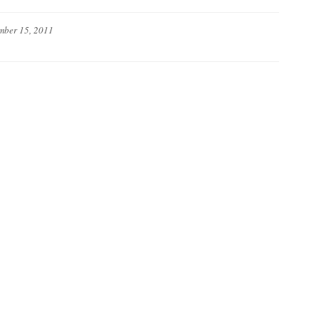
mber 15, 2011