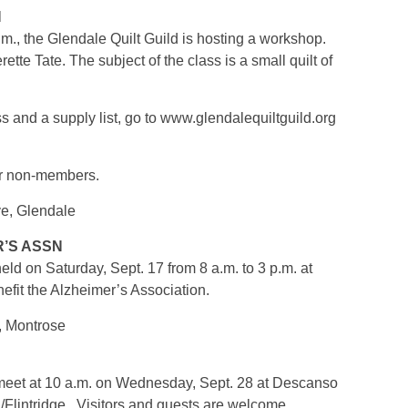
N
.m., the Glendale Quilt Guild is hosting a workshop.
te Tate. The subject of the class is a small quilt of
ss and a supply list, go to www.glendalequiltguild.org
or non-members.
ve, Glendale
R’S ASSN
held on Saturday, Sept. 17 from 8 a.m. to 3 p.m. at
efit the Alzheimer’s Association.
, Montrose
l meet at 10 a.m. on Wednesday, Sept. 28 at Descanso
lintridge. Visitors and guests are welcome.