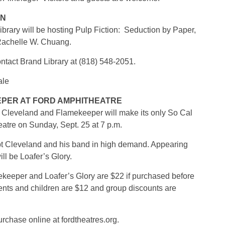
HN
ibrary will be hosting Pulp Fiction: Seduction by Paper,
 Rachelle W. Chuang.
contact Brand Library at (818) 548-2051.
ale
PER AT FORD AMPHITHEATRE
 Cleveland and Flamekeeper will make its only So Cal
atre on Sunday, Sept. 25 at 7 p.m.
pt Cleveland and his band in high demand. Appearing
l be Loafer’s Glory.
keeper and Loafer’s Glory are $22 if purchased before
dents and children are $12 and group discounts are
urchase online at fordtheatres.org.