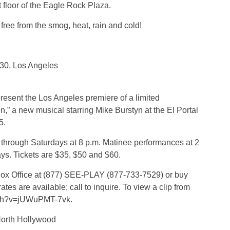
st floor of the Eagle Rock Plaza.
free from the smog, heat, rain and cold!
30, Los Angeles
resent the Los Angeles premiere of a limited
” a new musical starring Mike Burstyn at the El Portal
5.
through Saturdays at 8 p.m. Matinee performances at 2
s. Tickets are $35, $50 and $60.
e Box Office at (877) SEE-PLAY (877-733-7529) or buy
es are available; call to inquire. To view a clip from
atch?v=jUWuPMT-7vk.
North Hollywood