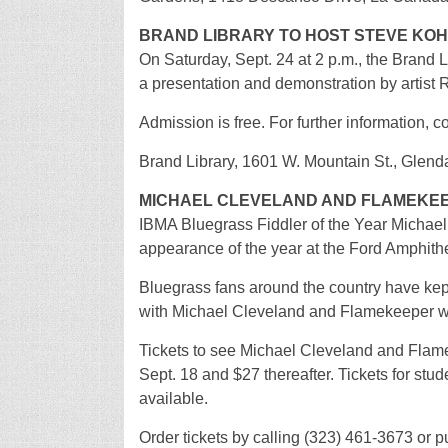
BRAND LIBRARY TO HOST STEVE KO
On Saturday, Sept. 24 at 2 p.m., the Brand L
a presentation and demonstration by artist
Admission is free. For further information, 
Brand Library, 1601 W. Mountain St., Glend
MICHAEL CLEVELAND AND FLAMEKEE
IBMA Bluegrass Fiddler of the Year Michael
appearance of the year at the Ford Amphithe
Bluegrass fans around the country have ke
with Michael Cleveland and Flamekeeper wil
Tickets to see Michael Cleveland and Flame
Sept. 18 and $27 thereafter. Tickets for stu
available.
Order tickets by calling (323) 461-3673 or p