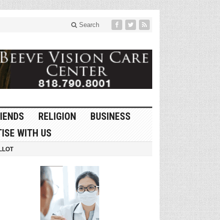
Search
IENDS
RELIGION
BUSINESS
ISE WITH US
LLOT