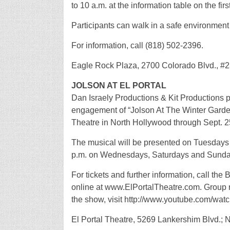
to 10 a.m. at the information table on the fir
Participants can walk in a safe environment 
For information, call (818) 502-2396.
Eagle Rock Plaza, 2700 Colorado Blvd., #2
JOLSON AT EL PORTAL
Dan Israely Productions & Kit Productions p
engagement of “Jolson At The Winter Garden,
Theatre in North Hollywood through Sept. 2
The musical will be presented on Tuesdays 
p.m. on Wednesdays, Saturdays and Sunday
For tickets and further information, call th
online at www.ElPortalTheatre.com. Group rat
the show, visit http://www.youtube.com/w
El Portal Theatre, 5269 Lankershim Blvd.; 