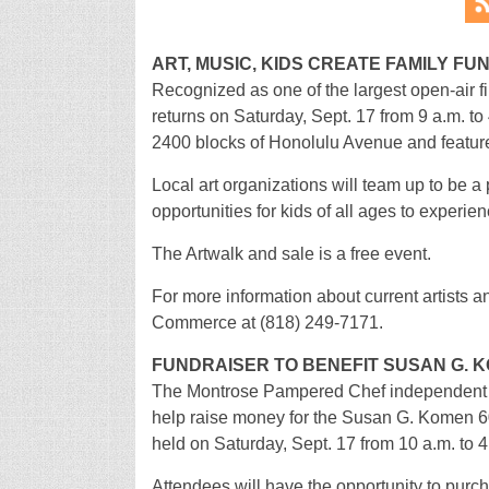
ART, MUSIC, KIDS CREATE FAMILY FU
Recognized as one of the largest open-air fin
returns on Saturday, Sept. 17 from 9 a.m. t
2400 blocks of Honolulu Avenue and features
Local art organizations will team up to be a p
opportunities for kids of all ages to experien
The Artwalk and sale is a free event.
For more information about current artists 
Commerce at (818) 249-7171.
FUNDRAISER TO BENEFIT SUSAN G. 
The Montrose Pampered Chef independent co
help raise money for the Susan G. Komen 60
held on Saturday, Sept. 17 from 10 a.m. to 
Attendees will have the opportunity to pur