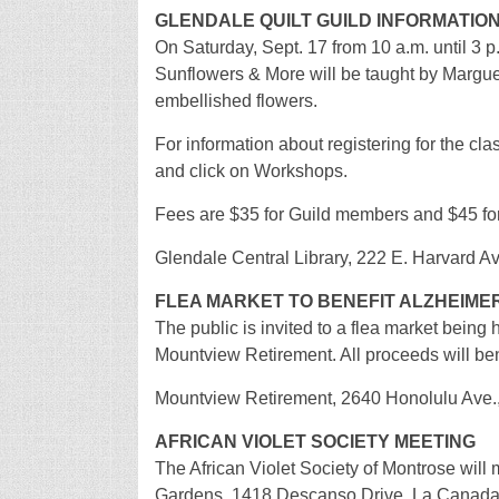
GLENDALE QUILT GUILD INFORMATIO
On Saturday, Sept. 17 from 10 a.m. until 3 p
Sunflowers & More will be taught by Margueret
embellished flowers.
For information about registering for the cla
and click on Workshops.
Fees are $35 for Guild members and $45 f
Glendale Central Library, 222 E. Harvard A
FLEA MARKET TO BENEFIT ALZHEIME
The public is invited to a flea market being 
Mountview Retirement. All proceeds will ben
Mountview Retirement, 2640 Honolulu Ave.
AFRICAN VIOLET SOCIETY MEETING
The African Violet Society of Montrose wil
Gardens, 1418 Descanso Drive, La Canada/F