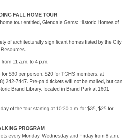
DING FALL HOME TOUR
l home tour entitled, Glendale Gems: Historic Homes of
ty of architecturally significant homes listed by the City
c Resources.
from 11 a.m. to 4 p.m.
 for $30 per person, $20 for TGHS members, at
8) 242-7447. Pre-paid tickets will not be mailed, but can
storic Brand Library, located in Brand Park at 1601
 day of the tour starting at 10:30 a.m. for $35, $25 for
WALKING PROGRAM
eets every Monday, Wednesday and Friday from 8 a.m.