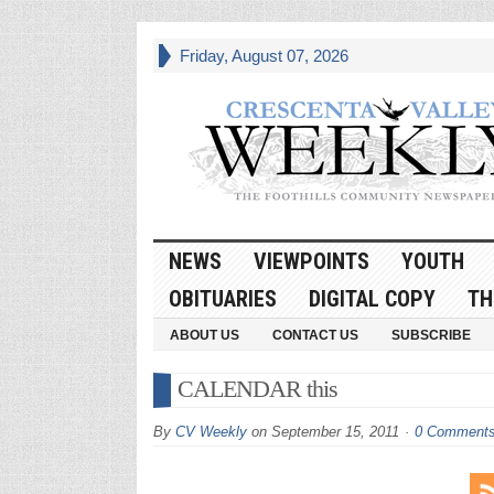
Friday, August 07, 2026
NEWS
VIEWPOINTS
YOUTH
OBITUARIES
DIGITAL COPY
TH
ABOUT US
CONTACT US
SUBSCRIBE
CALENDAR this
By
CV Weekly
on
September 15, 2011
0 Comment