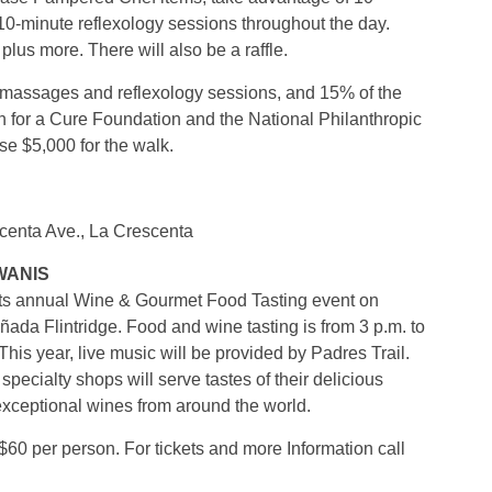
0-minute reflexology sessions throughout the day.
plus more. There will also be a raffle.
the massages and reflexology sessions, and 15% of the
 for a Cure Foundation and the National Philanthropic
se $5,000 for the walk.
enta Ave., La Crescenta
WANIS
its annual Wine & Gourmet Food Tasting event on
ada Flintridge. Food and wine tasting is from 3 p.m. to
 This year, live music will be provided by Padres Trail.
pecialty shops will serve tastes of their delicious
exceptional wines from around the world.
$60 per person. For tickets and more Information call