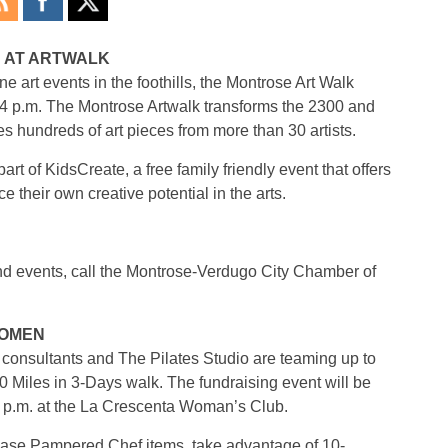
N AT ARTWALK
e art events in the foothills, the Montrose Art Walk
o 4 p.m. The Montrose Artwalk transforms the 2300 and
 hundreds of art pieces from more than 30 artists.
art of KidsCreate, a free family friendly event that offers
ce their own creative potential in the arts.
and events, call the Montrose-Verdugo City Chamber of
KOMEN
nsultants and The Pilates Studio are teaming up to
 Miles in 3-Days walk. The fundraising event will be
4 p.m. at the La Crescenta Woman’s Club.
chase Pampered Chef items, take advantage of 10-