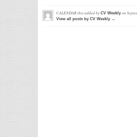
CALENDAR this
added by
on
Septe
CV Weekly
View all posts by CV Weekly →