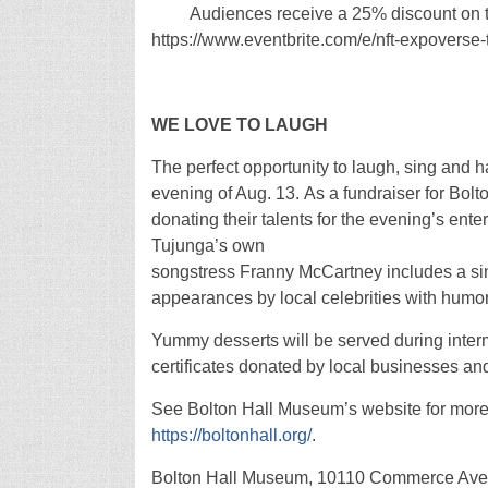
Audiences receive a 25% discount on thei
https://www.eventbrite.com/e/nft-expover
WE LOVE TO LAUGH
The perfect opportunity to laugh, sing and 
evening of Aug. 13. As a fundraiser for Bo
donating their talents for the evening’s en
Tujunga’s own
songstress Franny McCartney includes a sin
appearances by local celebrities with humo
Yummy desserts will be served during interm
certificates donated by local businesses an
See Bolton Hall Museum’s website for more i
https://boltonhall.org/
.
Bolton Hall Museum, 10110 Commerce Ave