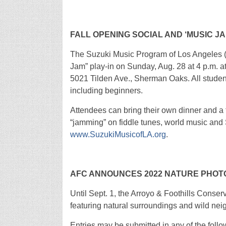
FALL OPENING SOCIAL AND ‘MUSIC JAM
The Suzuki Music Program of Los Angeles (S
Jam” play-in on Sunday, Aug. 28 at 4 p.m. 
5021 Tilden Ave., Sherman Oaks. All students
including beginners.
Attendees can bring their own dinner and a 
“jamming” on fiddle tunes, world music and 
www.SuzukiMusicofLA.org
.
AFC ANNOUNCES 2022 NATURE PHO
Until Sept. 1, the Arroyo & Foothills Conserv
featuring natural surroundings and wild nei
Entries may be submitted in any of the foll