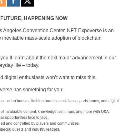
E FUTURE, HAPPENING NOW
 Los Angeles Convention Center, NFT Expoverse is an
 inevitable mass-scale adoption of blockchain
 you’ll learn about the next major advancement in our
ryday life – today.
d digital enthusiasts won’t want to miss this.
overse has something for you:
, auction houses, fashion brands, musicians, sports teams, and digital
of invaluable content, knowledge, seminars, and more with Q&A.
 opportunities face to face.
d and controlled by players and communities.
pecial guests and industry leaders.