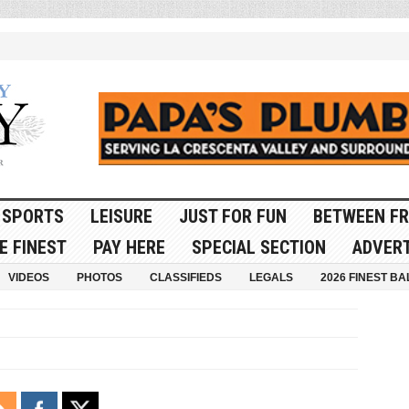
SPORTS
LEISURE
JUST FOR FUN
BETWEEN FR
E FINEST
PAY HERE
SPECIAL SECTION
ADVERT
VIDEOS
PHOTOS
CLASSIFIEDS
LEGALS
2026 FINEST BA