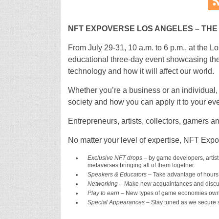
NFT EXPOVERSE LOS ANGELES ­– TH
From July 29-31, 10 a.m. to 6 p.m., at the
educational three-day event showcasing the
technology and how it will affect our world.
Whether you’re a business or an individual,
society and how you can apply it to your eve
Entrepreneurs, artists, collectors, gamers an
No matter your level of expertise, NFT Exp
Exclusive NFT drops
– by game developers, artists
metaverses bringing all of them together.
Speakers & Educators –
Take advantage of hours 
Networking
– Make new acquaintances and discuss
Play to earn
– New types of game economies owne
Special Appearances
– Stay tuned as we secure s