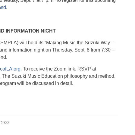
dnesday, Sept. 7 at 7 p.m. To register for this upcoming
hsd
.
D INFORMATION NIGHT
SMPLA) will hold its “Making Music the Suzuki Way –
and information night on Thursday, Sept. 8 from 7:30 –
end.
cofLA.org
. To receive the Zoom link, RSVP at
. The Suzuki Music Education philosophy and method,
ogram will be discussed in detail.
, 2022