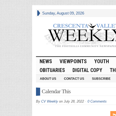
Sunday, August 09, 2026
NEWS
VIEWPOINTS
YOUTH
OBITUARIES
DIGITAL COPY
TH
ABOUT US
CONTACT US
SUBSCRIBE
Calendar This
By
CV Weekly
on
July 28, 2022
0 Comments