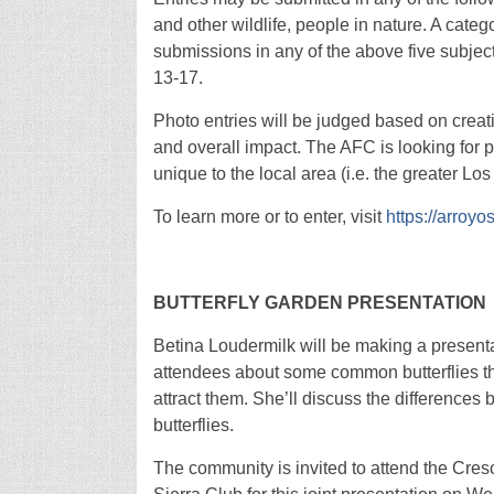
and other wildlife, people in nature. A categ
submissions in any of the above five subje
13-17.
Photo entries will be judged based on creativ
and overall impact. The AFC is looking for 
unique to the local area (i.e. the greater Lo
To learn more or to enter, visit
https://arroyo
BUTTERFLY GARDEN PRESENTATION
Betina Loudermilk will be making a presentat
attendees about some common butterflies tha
attract them. She’ll discuss the differences
butterflies.
The community is invited to attend the Cres