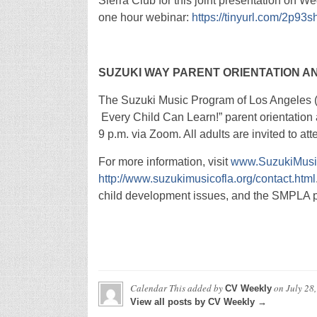
Sierra Club for this joint presentation on We
one hour webinar:
https://tinyurl.com/2p93s
SUZUKI WAY
PARENT ORIENTATION AN
The Suzuki Music Program of Los Angeles (
Every Child Can Learn!” parent orientation 
9 p.m. via Zoom. All adults are invited to att
For more information, visit
www.SuzukiMusi
http://www.suzukimusicofla.org/contact.html
child development issues, and the SMPLA pr
Calendar This
added by
on
July 28
CV Weekly
View all posts by CV Weekly →