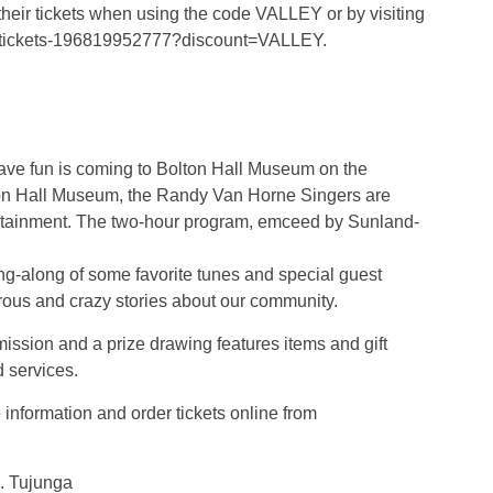
r tickets when using the code VALLEY or by visiting
se-tickets-196819952777?discount=VALLEY.
have fun is coming to Bolton Hall Museum on the
lton Hall Museum, the Randy Van Horne Singers are
tertainment. The two-hour program, emceed by Sunland-
g-along of some favorite tunes and special guest
rous and crazy stories about our community.
ission and a prize drawing features items and gift
d services.
nformation and order tickets online from
. Tujunga