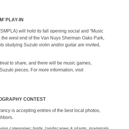
’ PLAY-IN
MPLA) will hold its fall opening social and “Music
at the west end of the Van Nuys Sherman Oaks Park,
 studying Suzuki violin and/or guitar are invited,
treat to share, and there will be music games,
Suzuki pieces. For more information, visit
TOGRAPHY CONTEST
ancy is accepting entries of the best local photos,
ghbors.
owing categories: birds, landscapes & plants, mammals