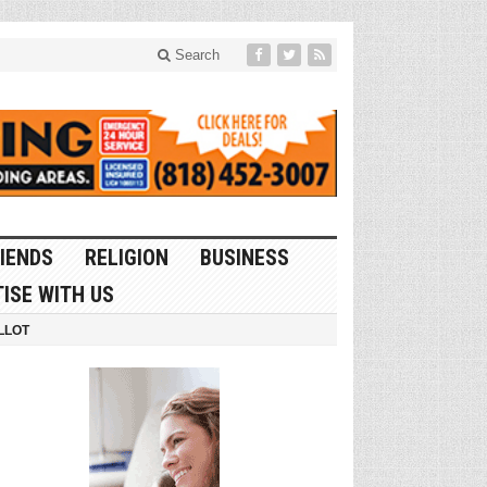
Search
IENDS
RELIGION
BUSINESS
ISE WITH US
LLOT