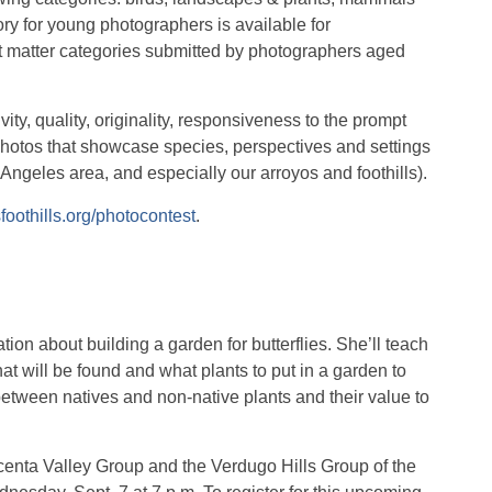
ory for young photographers is available for
ct matter categories submitted by photographers aged
ity, quality, originality, responsiveness to the prompt
photos that showcase species, perspectives and settings
s Angeles area, and especially our arroyos and foothills).
sfoothills.org/photocontest
.
ion about building a garden for butterflies. She’ll teach
t will be found and what plants to put in a garden to
 between natives and non-native plants and their value to
centa Valley Group and the Verdugo Hills Group of the