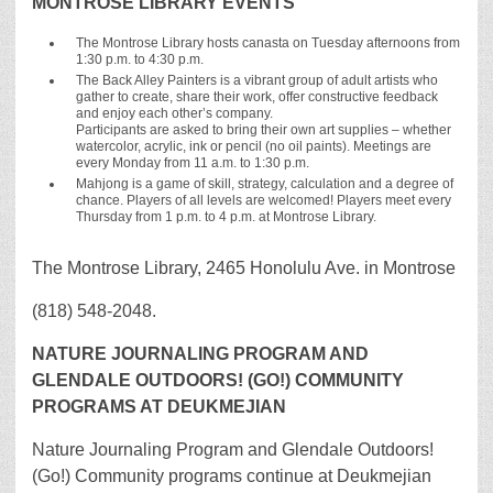
MONTROSE LIBRARY EVENTS
The Montrose Library hosts canasta on Tuesday afternoons from
1:30 p.m. to 4:30 p.m.
The Back Alley Painters is a vibrant group of adult artists who
gather to create, share their work, offer constructive feedback
and enjoy each other’s company.
Participants are asked to bring their own art supplies – whether
watercolor, acrylic, ink or pencil (no oil paints). Meetings are
every Monday from 11 a.m. to 1:30 p.m.
Mahjong is a game of skill, strategy, calculation and a degree of
chance. Players of all levels are welcomed! Players meet every
Thursday from 1 p.m. to 4 p.m. at Montrose Library.
The Montrose Library, 2465 Honolulu Ave. in Montrose
(818) 548-2048.
NATURE JOURNALING PROGRAM AND
GLENDALE OUTDOORS! (GO!) COMMUNITY
PROGRAMS AT DEUKMEJIAN
Nature Journaling Program and Glendale Outdoors!
(Go!) Community programs continue at Deukmejian