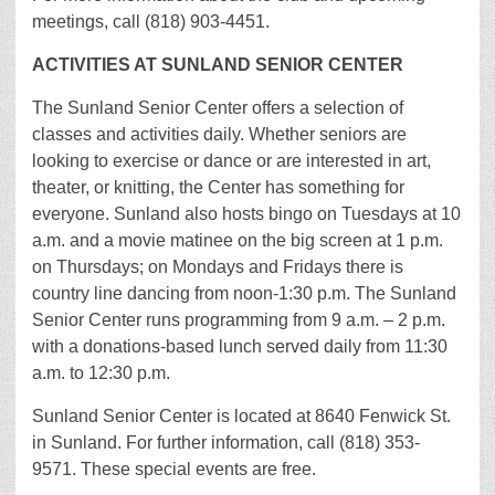
meetings, call (818) 903-4451.
ACTIVITIES AT SUNLAND SENIOR CENTER
The Sunland Senior Center offers a selection of
classes and activities daily. Whether seniors are
looking to exercise or dance or are interested in art,
theater, or knitting, the Center has something for
everyone. Sunland also hosts bingo on Tuesdays at 10
a.m. and a movie matinee on the big screen at 1 p.m.
on Thursdays; on Mondays and Fridays there is
country line dancing from noon-1:30 p.m. The Sunland
Senior Center runs programming from 9 a.m. – 2 p.m.
with a donations-based lunch served daily from 11:30
a.m. to 12:30 p.m.
Sunland Senior Center is located at 8640 Fenwick St.
in Sunland. For further information, call (818) 353-
9571. These special events are free.