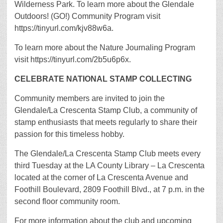
Wilderness Park. To learn more about the Glendale
Outdoors! (GO!) Community Program visit
https://tinyurl.com/kjv88w6a.
To learn more about the Nature Journaling Program
visit https://tinyurl.com/2b5u6p6x.
CELEBRATE NATIONAL STAMP COLLECTING
Community members are invited to join the
Glendale/La Crescenta Stamp Club, a community of
stamp enthusiasts that meets regularly to share their
passion for this timeless hobby.
The Glendale/La Crescenta Stamp Club meets every
third Tuesday at the LA County Library – La Crescenta
located at the corner of La Crescenta Avenue and
Foothill Boulevard, 2809 Foothill Blvd., at 7 p.m. in the
second floor community room.
For more information about the club and upcoming