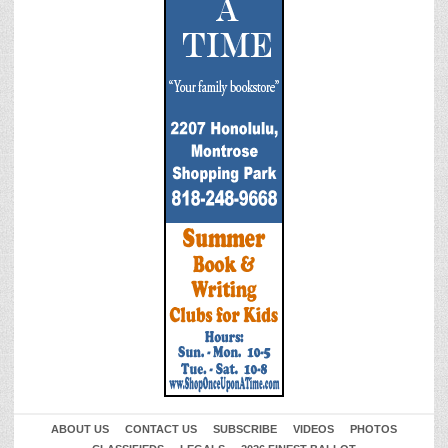
ABOUT US
CONTACT US
SUBSCRIBE
VIDEOS
PHOTOS