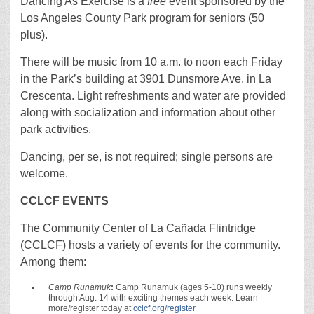
Dancing As Exercise is a
free
event sponsored by the
Los Angeles County Park program for seniors (50
plus).
There will be music from 10 a.m. to noon each Friday
in the Park’s building at 3901 Dunsmore Ave. in La
Crescenta. Light refreshments and water are provided
along with socialization and information about other
park activities.
Dancing, per se, is not required; single persons are
welcome.
C
CLCF EVENTS
The Community Center of La Cañada Flintridge
(CCLCF) hosts a variety of events for the community.
Among them:
Camp Runamuk
:
Camp Runamuk (ages 5-10) runs weekly
through Aug. 14 with exciting themes each week. Learn
more/register today at
cclcf.org/register