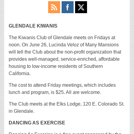
GLENDALE KIWANIS
The Kiwanis Club of Glendale meets on Fridays at
noon. On June 26, Lucinda Veloz of Many Mansions
will tell the Club about the non-profit organization that
provides well-managed, service-enriched, affordable
housing to low-income residents of Southern
California.
The cost to attend Friday meetings, which includes
lunch and program, is $25. All are welcome.
The Club meets at the Elks Lodge, 120 E. Colorado St.
in Glendale.
DANCING AS EXERCISE