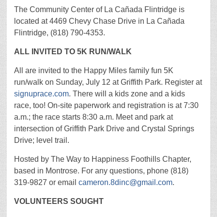
The Community Center of La Cañada Flintridge is
located at 4469 Chevy Chase Drive in La Cañada
Flintridge, (818) 790-4353.
ALL INVITED TO 5K RUN/WALK
All are invited to the Happy Miles family fun 5K
run/walk on Sunday, July 12 at Griffith Park. Register at
signuprace.com
. There will a kids zone and a kids
race, too! On-site paperwork and registration is at 7:30
a.m.; the race starts 8:30 a.m. Meet and park at
intersection of Griffith Park Drive and Crystal Springs
Drive; level trail.
Hosted by The Way to Happiness Foothills Chapter,
based in Montrose. For any questions, phone (818)
319-9827 or email
cameron.8dinc@gmail.com
.
VOLUNTEERS SOUGHT