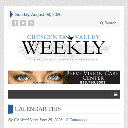
Sunday, August 09, 2026
Search
CALENDAR THIS
By
CV Weekly
on
June 25, 2026
0 Comments