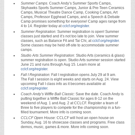
Summer Camps.
Coach Andy’s Summer Sports Camps,
Skyhawks Sports Summer Camps, Junior & Pre-Teen Ceramics
Camps, Musical Theatre Dance Camp, Cooking Camps, Art
Camps, Professor Egghead Camps, and a Speech & Debate
Camp promises something for everyone! Camp ages range from
4 to 14. Register today at
cclcf.org/register
.
Summer Registration:
Summer registration is open! Summer
classes just started and it’s not too late to join. View summer
classes, such as Balance Fit and Tai Chi, at
cclcf.org/register
.
Some classes may be held off-site to accommodate summer
camps.
Studio Arts Summer Registration:
Studio Arts (ceramics & glass)
summer registration is open.
Studio Arts summer session started
June 21 and runs through Aug 15. Learn more at
cclcf.org/register
.
Fall I Registration:
Fall I registration opens July 29 at 9 am.
The Fall I session is eight weeks and starts on Aug. 24. View
upcoming Fall I class info as it becomes available at
cclcf.org/register
.
Coach Andy’s Wiffle Ball Classic:
Save the date. Coach Andy is
putting together a Wiffle Ball Classic for ages 8-12 on the
weekend of Aug. 1 and Aug. 2 at CCLCF. Register a team of
three to five players to compete for the championship in a fun-
filled tournament. More info is coming soon.
CCLCF Open House:
CCLCF will host an open house on
Sunday, Aug. 16 to showcase classes and programs. Free class
demos, music, games & more. More info coming soon.