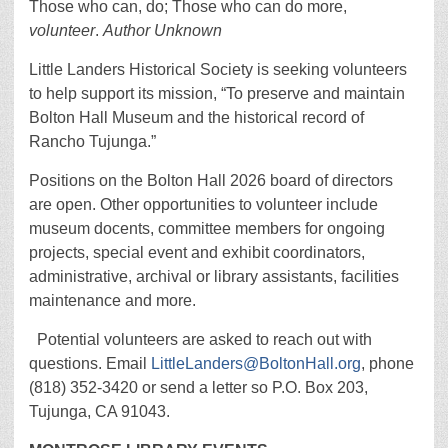
Those who can, do; Those who can do more,
volunteer
.
Author Unknown
Little Landers Historical Society is seeking volunteers
to help support its mission, “To preserve and maintain
Bolton Hall Museum and the historical record of
Rancho Tujunga.”
Positions on the Bolton Hall 2026 board of directors
are open. Other opportunities to volunteer include
museum docents, committee members for ongoing
projects, special event and exhibit coordinators,
administrative, archival or library assistants, facilities
maintenance and more.
Potential volunteers are asked to reach out with
questions. Email
LittleLanders@BoltonHall.org
, phone
(818) 352-3420 or send a letter so P.O. Box 203,
Tujunga, CA 91043.