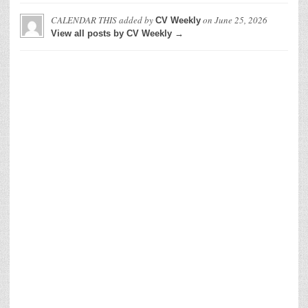
CALENDAR THIS
added by
on
June 25, 2026
CV Weekly
View all posts by CV Weekly →