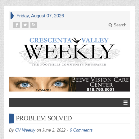
Friday, August 07, 2026
Search
PROBLEM SOLVED
By
CV Weekly
on
June 2, 2022
0 Comments