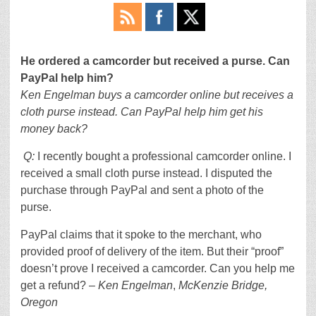
He ordered a camcorder but received a purse. Can
PayPal help him?
Ken Engelman buys a camcorder online but receives a
cloth purse instead. Can PayPal help him get his
money back?
Q:
I recently bought a professional camcorder online. I
received a small cloth purse instead. I disputed the
purchase through PayPal and sent a photo of the
purse.
PayPal claims that it spoke to the merchant, who
provided proof of delivery of the item. But their “proof”
doesn’t prove I received a camcorder. Can you help me
get a refund? –
Ken Engelman
,
McKenzie Bridge,
Oregon