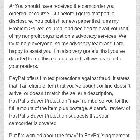
A:
You should have received the camcorder you
ordered, of course. But before I get to that part, a
disclosure. You publish a newspaper that runs my
Problem Solved column, and decided to avail yourself
of my nonprofit organization’s advocacy services. We
try to help everyone, so my advocacy team and I are
happy to assist you. I’m also very grateful that you’ve
decided to run this column, which allows us to help
your readers.
PayPal offers limited protections against fraud. It states
that if an eligible item that you’ve bought online doesn’t
arrive, or doesn’t match the seller’s description,
PayPal’s Buyer Protection “may” reimburse you for the
full amount of the item plus postage. A careful review of
PayPal’s Buyer Protection suggests that your
camcorder is covered.
But I’m worried about the “may” in PayPal’s agreement