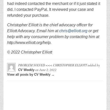
had indeed contacted the merchant or if it just stated it
did. I contacted PayPal. It reviewed your case and
refunded your purchase.
Christopher Elliott is the chief advocacy officer for
Elliott Advocacy. Email him at
chris@elliott.org
or get
help with any consumer problem by contacting him at
http://www.elliott.org/help.
© 2022 Christopher Elliott
PROBLEM SOLVED <<< CHRISTOPHER ELLIOTT
added by
on
June 2, 2022
CV Weekly
View all posts by CV Weekly →