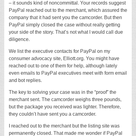
– it sounds kind of noncommittal. Your records suggest
PayPal reached out to the merchant, which assured the
company that it had sent you the camcorder. But then
PayPal simply closed the case without really getting
your side of the story. That’s not what I would call due
diligence.
We list the executive contacts for PayPal on my
consumer advocacy site, Elliott.org. You might have
reached out to one of them for help, although lately
even emails to PayPal executives meet with form email
and bot replies.
The key to solving your case was in the “proof” the
merchant sent. The camcorder weighs three pounds,
but the package you received was lighter. Therefore,
they couldn’t have sent you a camcorder.
I reached out to the merchant but the listing site was
permanently closed. That made me wonder if PayPal