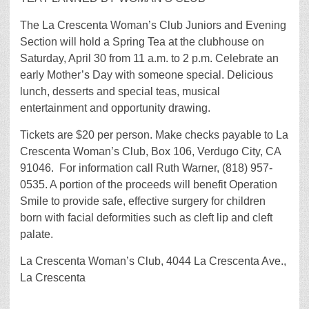
The La Crescenta Woman’s Club Juniors and Evening
Section will hold a Spring Tea at the clubhouse on
Saturday, April 30 from 11 a.m. to 2 p.m. Celebrate an
early Mother’s Day with someone special. Delicious
lunch, desserts and special teas, musical
entertainment and opportunity drawing.
Tickets are $20 per person. Make checks payable to La
Crescenta Woman’s Club, Box 106, Verdugo City, CA
91046. For information call Ruth Warner, (818) 957-
0535. A portion of the proceeds will benefit Operation
Smile to provide safe, effective surgery for children
born with facial deformities such as cleft lip and cleft
palate.
La Crescenta Woman’s Club, 4044 La Crescenta Ave.,
La Crescenta