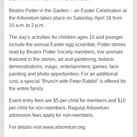
Beatrix Potter in the Garden – an Easter Celebration at
the Arboretum takes place on Saturday, April 16 from
10 a.m. to 2 p.m.
The day’s activities for children ages 10 and younger
include the annual Easter egg scramble, Potter stories
read by Beatrix Potter Society members, live animals
featured in the stories, art and gardening, botanic
demonstrations, magic, entertainment, games, face
painting and photo opportunities. For an additional
cost, a special “Brunch with Peter Rabbit” is offered for
the entire family.
Event entry fees are $5 per child for members and $10
per child for non-members. Regular Arboretum
admission fees apply for non-members.
For details visit www.arboretum.org.