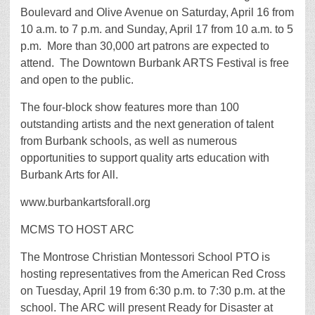
Boulevard and Olive Avenue on Saturday, April 16 from
10 a.m. to 7 p.m. and Sunday, April 17 from 10 a.m. to 5
p.m. More than 30,000 art patrons are expected to
attend. The Downtown Burbank ARTS Festival is free
and open to the public.
The four-block show features more than 100
outstanding artists and the next generation of talent
from Burbank schools, as well as numerous
opportunities to support quality arts education with
Burbank Arts for All.
www.burbankartsforall.org
MCMS TO HOST ARC
The Montrose Christian Montessori School PTO is
hosting representatives from the American Red Cross
on Tuesday, April 19 from 6:30 p.m. to 7:30 p.m. at the
school. The ARC will present Ready for Disaster at