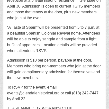
reception at a private historic residence in Glendale on
April 30. Admission is open to current TGHS members
and those that renew at the door, plus new members
who join at the event.
“A Taste of Spain” will be presented from 5 to 7 p.m. at
a beautiful Spanish Colonial Revival home. Attendees
will be able to enjoy sangria and sample from a light
buffet of appetizers. Location details will be provided
when attendees RSVP.
Admission is $10 per person, payable at the door.
Members who bring non-members who join at the door
will gain complimentary admission for themselves and
the new members.
To RSVP for the event, email
events@glendalehistorical.org or call (818) 242-7447
by April 22.
TEA PLANNED BY WOMAN’S CLUB