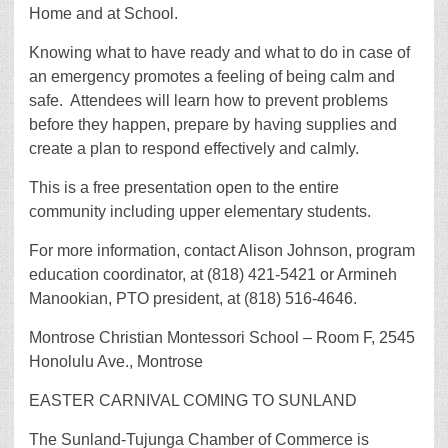
Home and at School.
Knowing what to have ready and what to do in case of
an emergency promotes a feeling of being calm and
safe. Attendees will learn how to prevent problems
before they happen, prepare by having supplies and
create a plan to respond effectively and calmly.
This is a free presentation open to the entire
community including upper elementary students.
For more information, contact Alison Johnson, program
education coordinator, at (818) 421-5421 or Armineh
Manookian, PTO president, at (818) 516-4646.
Montrose Christian Montessori School – Room F, 2545
Honolulu Ave., Montrose
EASTER CARNIVAL COMING TO SUNLAND
The Sunland-Tujunga Chamber of Commerce is