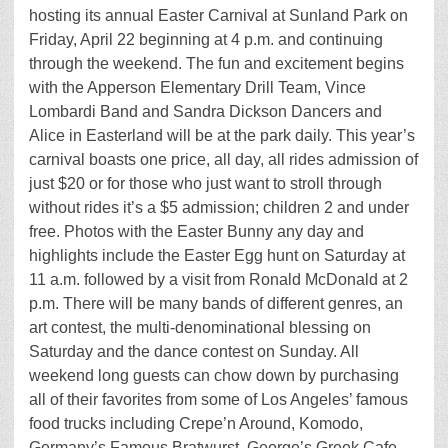
hosting its annual Easter Carnival at Sunland Park on
Friday, April 22 beginning at 4 p.m. and continuing
through the weekend. The fun and excitement begins
with the Apperson Elementary Drill Team, Vince
Lombardi Band and Sandra Dickson Dancers and
Alice in Easterland will be at the park daily. This year’s
carnival boasts one price, all day, all rides admission of
just $20 or for those who just want to stroll through
without rides it’s a $5 admission; children 2 and under
free. Photos with the Easter Bunny any day and
highlights include the Easter Egg hunt on Saturday at
11 a.m. followed by a visit from Ronald McDonald at 2
p.m. There will be many bands of different genres, an
art contest, the multi-denominational blessing on
Saturday and the dance contest on Sunday. All
weekend long guests can chow down by purchasing
all of their favorites from some of Los Angeles’ famous
food trucks including Crepe’n Around, Komodo,
Germany’s Famous Bratwurst, George’s Greek Cafe