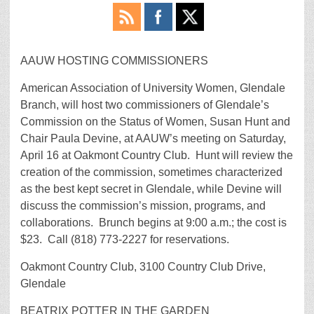
AAUW HOSTING COMMISSIONERS
American Association of University Women, Glendale
Branch, will host two commissioners of Glendale’s
Commission on the Status of Women, Susan Hunt and
Chair Paula Devine, at AAUW’s meeting on Saturday,
April 16 at Oakmont Country Club. Hunt will review the
creation of the commission, sometimes characterized
as the best kept secret in Glendale, while Devine will
discuss the commission’s mission, programs, and
collaborations. Brunch begins at 9:00 a.m.; the cost is
$23. Call (818) 773-2227 for reservations.
Oakmont Country Club, 3100 Country Club Drive,
Glendale
BEATRIX POTTER IN THE GARDEN