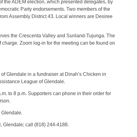
d of the ADEM election, which presented delegates, by
Democratic Party endorsements. Two members of the
rom Assembly District 43. Local winners are Desiree
ves the Crescenta Valley and Sunland-Tujunga. The
f charge. Zoom log-in for the meeting can be found on
e of Glendale in a fundraiser at Dinah’s Chicken in
Assistance League of Glendale.
m. to 8 p.m. Supporters can phone in their order for
 person.
 Glendale.
Glendale; call (818) 244-4188.