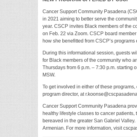
Cancer Support Community Pasadena (CSCP)
in 2021 aiming to better serve the communit
year. CSCP invites Black members of the com
on Feb. 22 via Zoom. CSCP board member Nat
how she benefitted from CSCP’s programs d
During this informational session, guests wi
for Black members of the community who are 
Thursdays from 6 p.m. – 7:30 p.m. starting on
MSW.
To get involved in either of these program
program director, at r.koonse@cscpasadena
Cancer Support Community Pasadena pro
healthy lifestyle classes to cancer patients,
bereaved in the greater San Gabriel Valley.
Armenian. For more information, visit cscpa