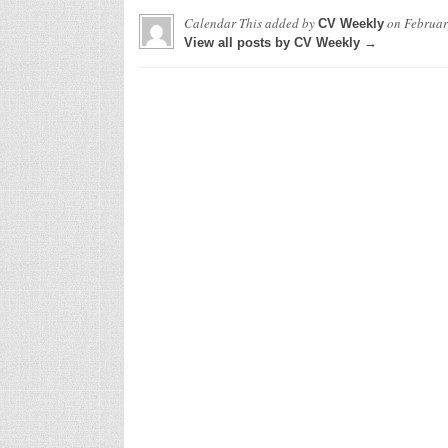
Calendar This
added by
on
Februar
CV Weekly
View all posts by CV Weekly →