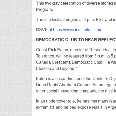
This two-day celebration of diverse stories 
Program.
The film festival begins at 4 p.m. PST and i
RSVP at
https://www.icofilmfest.com
.
DEMOCRATIC CLUB TO HEAR REFLEC
Guest Rick Eaton, director of Research at
Tolerance, will be featured from 3 p.m. to 5
Cañada Crescenta Democratic Club. He wil
Election and Beyond.”
Eaton is also co-director of the Center’s Di
Dean Rabbi Abraham Cooper, Eaton regular
other social networking companies to give f
In an undercover role, he has met many leadi
extremists and helped expose Nazis in Arg