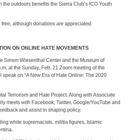
in the outdoors benefits the Sierra Club’s ICO Youth
s free, although donations are appreciated.
TION ON ONLINE HATE MOVEMENTS
 the Simon Wiesenthal Center and the Museum of
 p.m. at the Sunday, Feb. 21 Zoom meeting of the
l speak on “A New Era of Hate Online: The 2020
gital Terrorism and Hate Project. Along with Associate
ly meets with Facebook, Twitter, Google/YouTube and
eedback and assist in shaping policy.
ng white supremacists, militia figures, Islamic
entina.