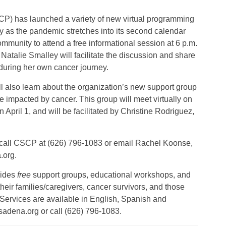
 has launched a variety of new virtual programming
y as the pandemic stretches into its second calendar
munity to attend a free informational session at 6 p.m.
alie Smalley will facilitate the discussion and share
uring her own cancer journey.
ll also learn about the organization’s new support group
impacted by cancer. This group will meet virtually on
 April 1, and will be facilitated by Christine Rodriguez,
s, call CSCP at (626) 796-1083 or email Rachel Koonse,
.org.
vides
free
support groups, educational workshops, and
 their families/caregivers, cancer survivors, and those
 Services are available in English, Spanish and
sadena.org or call (626) 796-1083.