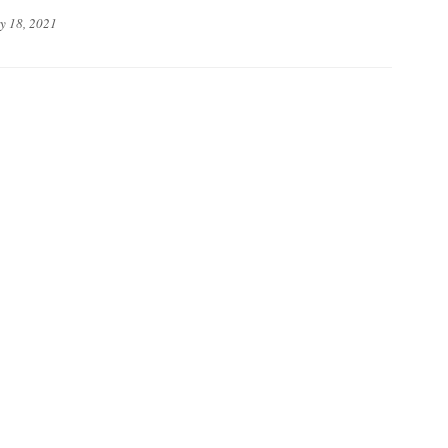
y 18, 2021