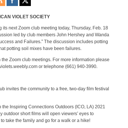
ICAN VIOLET SOCIETY
g its next Zoom club meeting today, Thursday, Feb. 18
scussion led by club members John Hershey and Wanda
ccess and Failures.” The discussion includes potting
t potting soil mixes have been failures.
n the Zoom club meetings. For more information please
violets.weebly.com or telephone (661) 940-3990.
b invites the community to a free, two-day film festival
 to the Inspiring Connections Outdoors (ICO, LA) 2021
y outdoor short films will open viewers’ eyes to
 take the family and go for a walk or a hike!