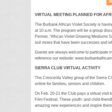
VIRTUAL MEETING PLANNED FOR AFR
The Burbank African Violet Society is havin
at 10 a.m. The program will be a group di
Penner, “African Violet Growing Mediums Su
soil mixes that have been successes and wha
Guests are always welcome to participate i
reference our website: www.burbankafrican
SIERRA CLUB VIRTUAL ACTIVITY
The Crescenta Valley group of the Sierra Clu
online for families, seniors and children.
On Feb. 20-21 the Club pays a virtual visit
Film Festival. These youth- and child-friendl
amazing new experiences and inspire them to