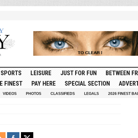
SPORTS
LEISURE
JUST FOR FUN
BETWEEN FR
E FINEST
PAY HERE
SPECIAL SECTION
ADVERT
VIDEOS
PHOTOS
CLASSIFIEDS
LEGALS
2026 FINEST BA