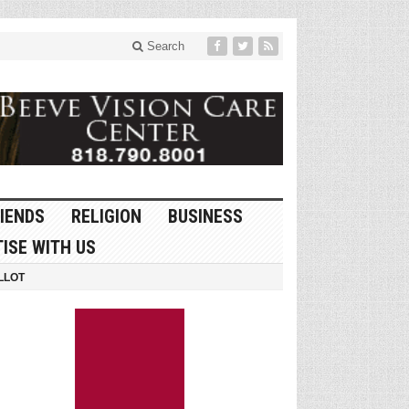
Search
IENDS
RELIGION
BUSINESS
ISE WITH US
LLOT