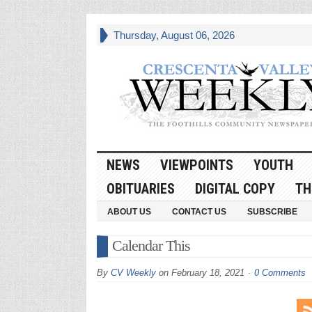
Thursday, August 06, 2026
NEWS
VIEWPOINTS
YOUTH
OBITUARIES
DIGITAL COPY
TH
ABOUT US
CONTACT US
SUBSCRIBE
Calendar This
By
CV Weekly
on
February 18, 2021
0 Comments