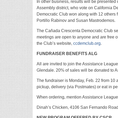
In other business, results will be presente
Assembly district, who vote on California 
Democratic Club won along with 12 others f
Portillo Rabinov and Susan Mastrodemos.
The Cañada Crescenta Democratic Club ser
meetings are open to anyone and are free o
the Club’s website,
ccdemclub.org
.
FUNDRAISER BENEFITS ALG
All are invited to join the Assistance Leagu
Glendale. 20% of sales will be donated to 
The fundraiser is Monday, Feb. 22 from 10 a.
pickup, delivery (via Postmates) or eat in
When ordering, mention Assistance League
Dinah’s Chicken, 4106 San Fernando Road, 
NEW PROGRAM OFFERED BY CSCP