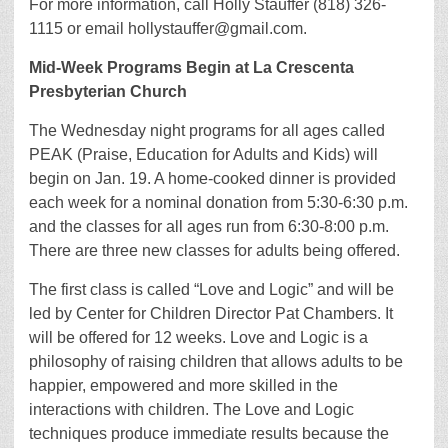
For more information, call Holly Stauffer (818) 326-
1115 or email hollystauffer@gmail.com.
Mid-Week Programs Begin at La Crescenta
Presbyterian Church
The Wednesday night programs for all ages called
PEAK (Praise, Education for Adults and Kids) will
begin on Jan. 19. A home-cooked dinner is provided
each week for a nominal donation from 5:30-6:30 p.m.
and the classes for all ages run from 6:30-8:00 p.m.
There are three new classes for adults being offered.
The first class is called “Love and Logic” and will be
led by Center for Children Director Pat Chambers. It
will be offered for 12 weeks. Love and Logic is a
philosophy of raising children that allows adults to be
happier, empowered and more skilled in the
interactions with children. The Love and Logic
techniques produce immediate results because the