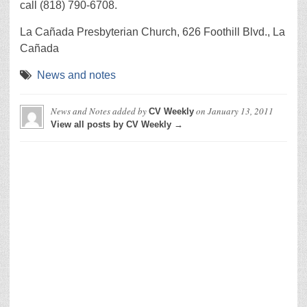
call (818) 790-6708.
La Cañada Presbyterian Church, 626 Foothill Blvd., La
Cañada
News and notes
News and Notes
added by
on
January 13, 2011
CV Weekly
View all posts by CV Weekly →