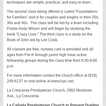
techniques are simple, practical, and easy to learn.
The second class being offered is called “Foundations
for Families” and is for couples and singles in their 20s,
30s and 40s. The class will be led by a team including
Pastor Andy Wilson and will begin by studying the
book “Crazy Love.” The third class is a study on the
Book of John led by Lee Cook.
All classes are free, nursery care is provided and all
ages from Pre-K through junior high have active
fellowship groups during the class time from 6:30-8:00
p.m.
For more information contact the church office at (818)
249-6137 or visit online at www.lcpc.net.
La Crescenta Presbyterian Church, 2902 Montrose
Ave., La Crescenta
La Cañada Presbyterian Church to Present Dueling