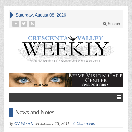
Saturday, August 08, 2026
Search
News and Notes
By
CV Weekly
on
January 13, 2011
0 Comments