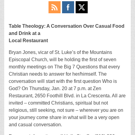
Table Theology: A Conversation Over Casual Food
and Drink at a
Local Restaurant
Bryan Jones, vicar of St. Luke’s of the Mountains
Episcopal Church, will be holding the first of seven
monthly meetings on The Big 7 Questions that every
Christian needs to answer for her/himself. The
conversation will start with the first question Who is
God? On Thursday, Jan. 20 at 7 p.m. at Zen
Restaurant, 2650 Foothill Blvd. in La Crescenta. All are
invited – committed Christians, spiritual but not
religious, still seeking, not sure – wherever you are on
your journey come share in what will be a very open
and casual conversation.