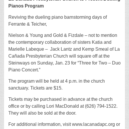
Pianos Program
Reviving the dueling piano barnstorming days of
Ferrante & Teicher,
Nielson & Young and Gold & Fizdale – not to mention
the contemporary collaboration of sisters Katia and
Marielle Labeque – Jack Lantz and Kemp Smeal of La
Cañada Presbyterian Church will square off at the
Steinways on Sunday, Jan. 23 for “Three for Two – Duo
Piano Concert.”
The program will be held at 4 p.m. in the church
sanctuary. Tickets are $15.
Tickets may be purchased in advance at the church
office or by calling Lori MacDonald at (626) 794-1522.
They will also be sold at the door.
For additional information, visit www.lacanadapc.org or