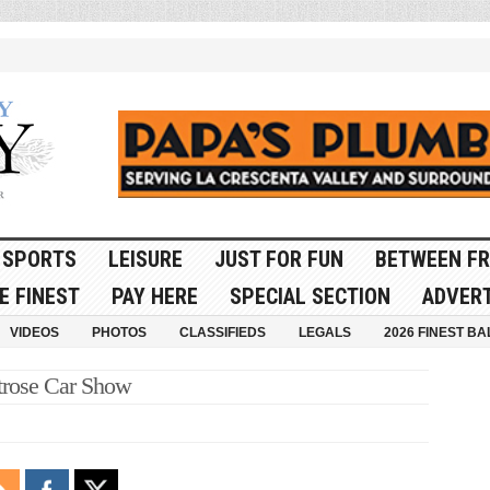
SPORTS
LEISURE
JUST FOR FUN
BETWEEN FR
E FINEST
PAY HERE
SPECIAL SECTION
ADVERT
VIDEOS
PHOTOS
CLASSIFIEDS
LEGALS
2026 FINEST BA
rose Car Show