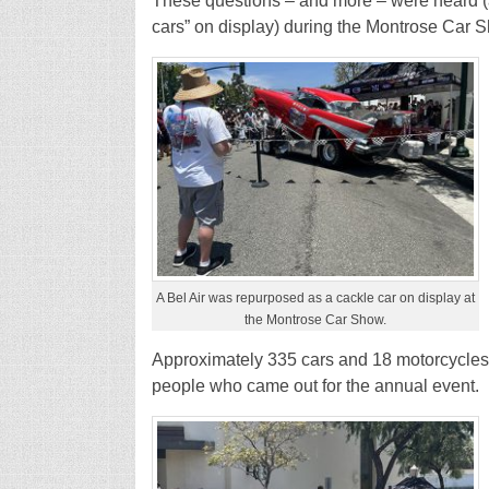
These questions – and more – were heard (alo
cars” on display) during the Montrose Car 
A Bel Air was repurposed as a cackle car on display at
the Montrose Car Show.
Approximately 335 cars and 18 motorcycles
people who came out for the annual event.