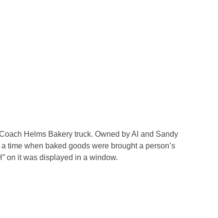
 Coach Helms Bakery truck. Owned by Al and Sandy
a time when baked goods were brought a person’s
“H” on it was displayed in a window.