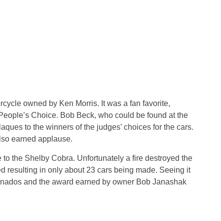
ycle owned by Ken Morris. It was a fan favorite,
f People’s Choice. Bob Beck, who could be found at the
aques to the winners of the judges’ choices for the cars.
so earned applause.
o the Shelby Cobra. Unfortunately a fire destroyed the
 resulting in only about 23 cars being made. Seeing it
ficionados and the award earned by owner Bob Janashak