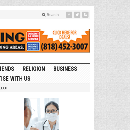
Search
IENDS
RELIGION
BUSINESS
ISE WITH US
LLOT