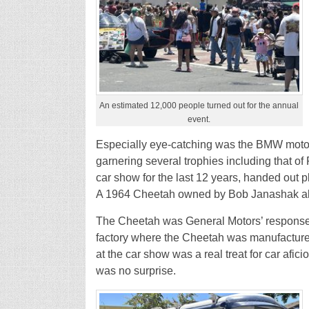
An estimated 12,000 people turned out for the annual
event.
Especially eye-catching was the BMW motorc
garnering several trophies including that o
car show for the last 12 years, handed out pl
A 1964 Cheetah owned by Bob Janashak al
The Cheetah was General Motors’ response t
factory where the Cheetah was manufactured
at the car show was a real treat for car a
was no surprise.