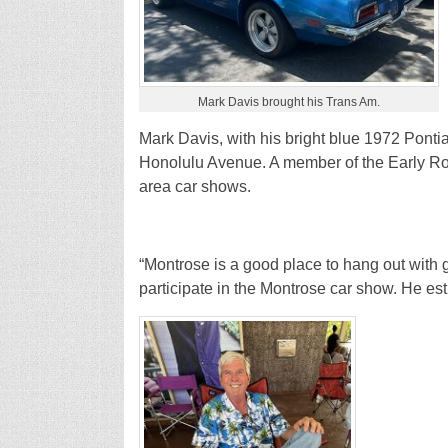
Mark Davis brought his Trans Am.
Mark Davis, with his bright blue 1972 Ponti
Honolulu Avenue. A member of the Early Rod
area car shows.
“Montrose is a good place to hang out with g
participate in the Montrose car show. He est