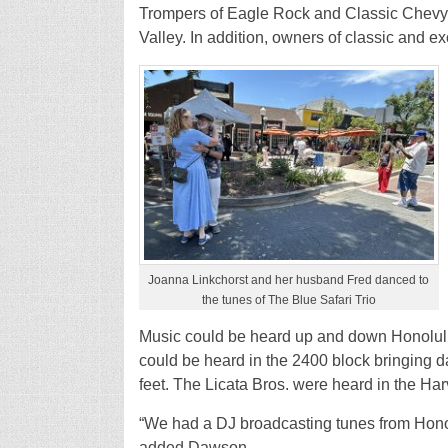
Trompers of Eagle Rock and Classic Chevys 
Valley. In addition, owners of classic and ex
Joanna Linkchorst and her husband Fred danced to
the tunes of The Blue Safari Trio
Music could be heard up and down Honolulu 
could be heard in the 2400 block bringing 
feet. The Licata Bros. were heard in the Ha
“We had a DJ broadcasting tunes from Hono
added Dawson.