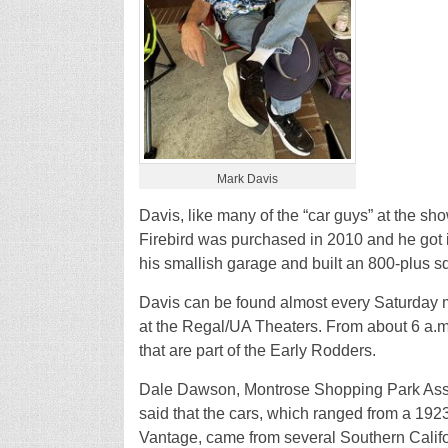
Mark Davis
Davis, like many of the “car guys” at the sho
Firebird was purchased in 2010 and he got i
his smallish garage and built an 800-plus squa
Davis can be found almost every Saturday 
at the Regal/UA Theaters. From about 6 a.m.
that are part of the Early Rodders.
Dale Dawson, Montrose Shopping Park Assoc
said that the cars, which ranged from a 19
Vantage, came from several Southern Califo