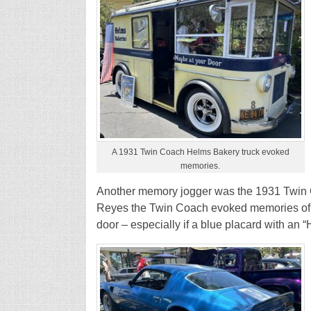
A 1931 Twin Coach Helms Bakery truck evoked
memories.
Another memory jogger was the 1931 Twin
Reyes the Twin Coach evoked memories of 
door – especially if a blue placard with an 