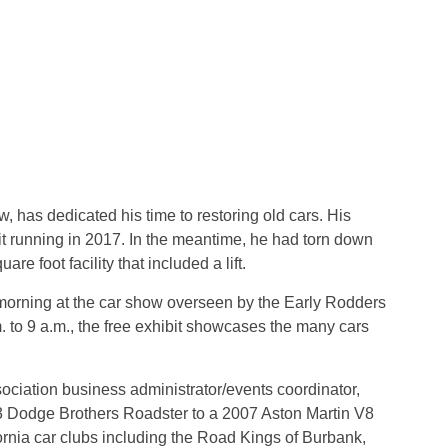
w, has dedicated his time to restoring old cars. His
t running in 2017. In the meantime, he had torn down
re foot facility that included a lift.
morning at the car show overseen by the Early Rodders
 to 9 a.m., the free exhibit showcases the many cars
iation business administrator/events coordinator,
23 Dodge Brothers Roadster to a 2007 Aston Martin V8
rnia car clubs including the Road Kings of Burbank,