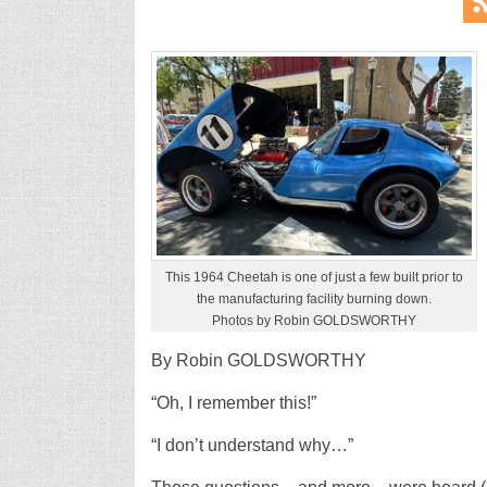
This 1964 Cheetah is one of just a few built prior to
the manufacturing facility burning down.
Photos by Robin GOLDSWORTHY
By Robin GOLDSWORTHY
“Oh, I remember this!”
“I don’t understand why…”