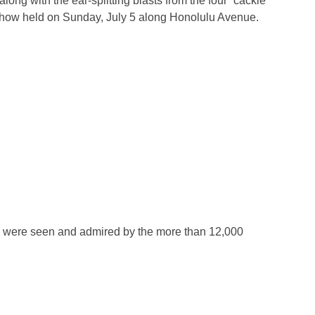
ng with the ear-splitting blasts from the four “cackle
Show held on Sunday, July 5 along Honolulu Avenue.
 were seen and admired by the more than 12,000