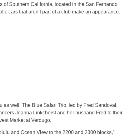
of Southern California, located in the San Fernando
otic cars that aren’t part of a club make an appearance.
as well. The Blue Safari Trio, led by Fred Sandoval,
dancers Joanna Linkchorst and her husband Fred to their
rvest Market at Verdugo.
lulu and Ocean View to the 2200 and 2300 blocks,”