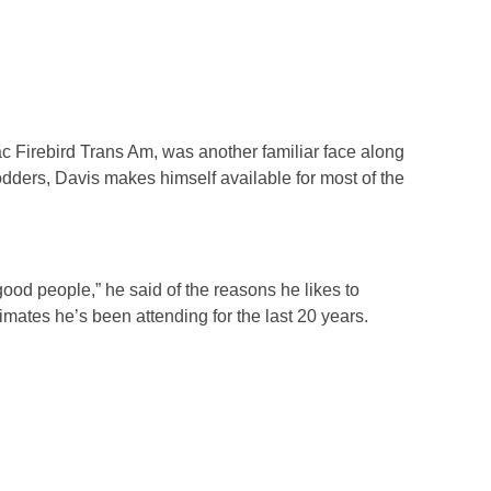
ac Firebird Trans Am, was another familiar face along
ders, Davis makes himself available for most of the
ood people,” he said of the reasons he likes to
imates he’s been attending for the last 20 years.