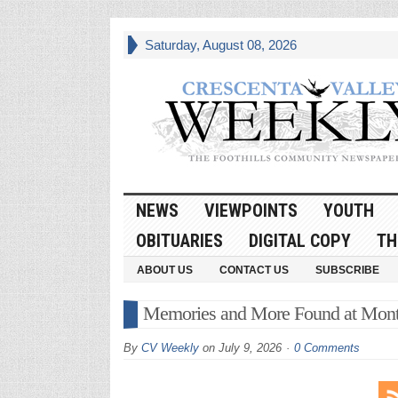
Saturday, August 08, 2026
NEWS
VIEWPOINTS
YOUTH
OBITUARIES
DIGITAL COPY
TH
ABOUT US
CONTACT US
SUBSCRIBE
Memories and More Found at Mont
By
CV Weekly
on
July 9, 2026
0 Comments