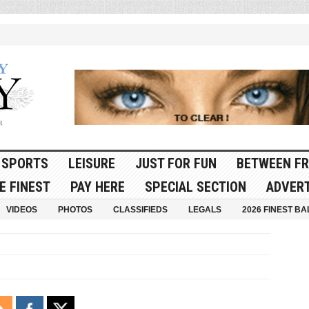
SPORTS
LEISURE
JUST FOR FUN
BETWEEN FR
E FINEST
PAY HERE
SPECIAL SECTION
ADVERT
VIDEOS
PHOTOS
CLASSIFIEDS
LEGALS
2026 FINEST BA