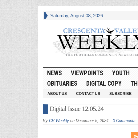
Saturday, August 08, 2026
NEWS
VIEWPOINTS
YOUTH
OBITUARIES
DIGITAL COPY
TH
ABOUT US
CONTACT US
SUBSCRIBE
Digital Issue 12.05.24
By
CV Weekly
on
December 5, 2024
0 Comments