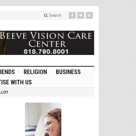
Search
IENDS
RELIGION
BUSINESS
ISE WITH US
LLOT