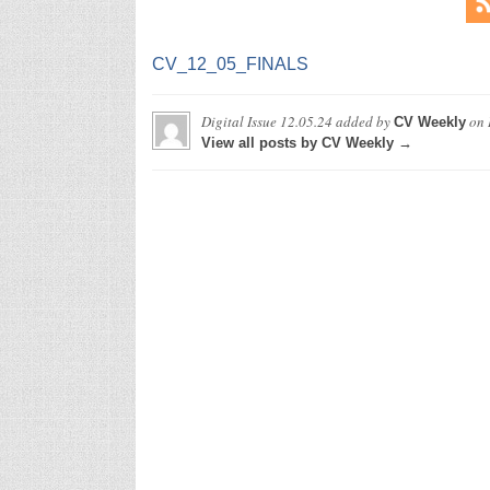
CV_12_05_FINALS
Digital Issue 12.05.24
added by
on
CV Weekly
View all posts by CV Weekly →