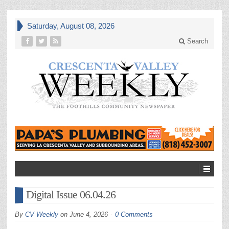
Saturday, August 08, 2026
Search
Digital Issue 06.04.26
By
CV Weekly
on
June 4, 2026
0 Comments