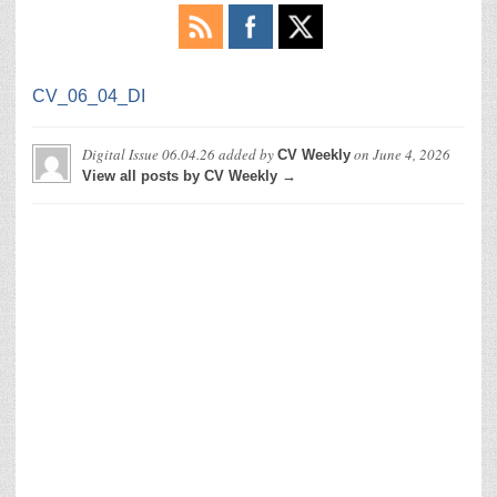
CV_06_04_DI
Digital Issue 06.04.26
added by
on
June 4, 2026
CV Weekly
View all posts by CV Weekly →