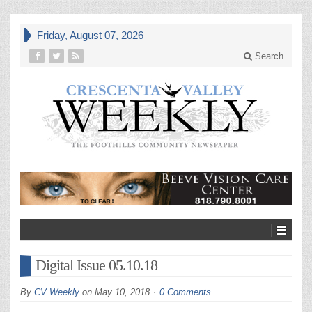
Friday, August 07, 2026
Search
Digital Issue 05.10.18
By
CV Weekly
on
May 10, 2018
0 Comments