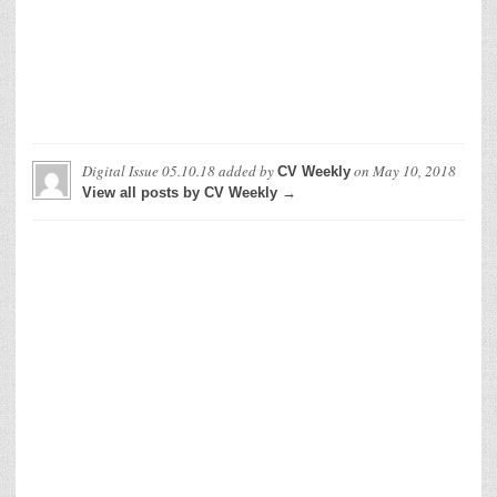
Digital Issue 05.10.18
added by
on
May 10, 2018
CV Weekly
View all posts by CV Weekly →