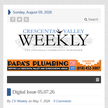
Sunday, August 09, 2026
Search
Digital Issue 05.07.26
By
CV Weekly
on
May 7, 2026
0 Comments