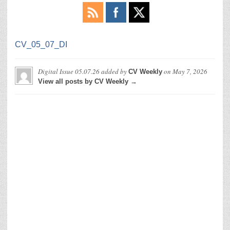
CV_05_07_DI
Digital Issue 05.07.26
added by
on
May 7, 2026
CV Weekly
View all posts by CV Weekly →