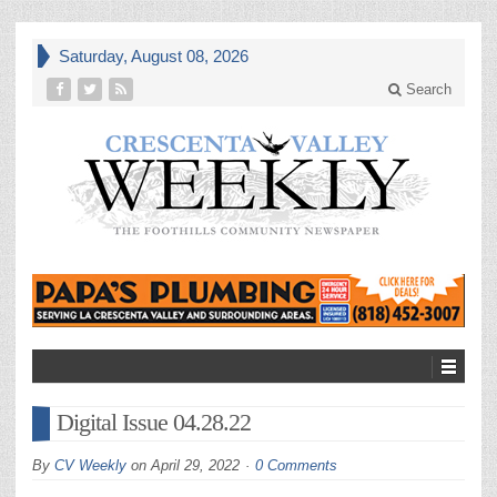
Saturday, August 08, 2026
Search
Digital Issue 04.28.22
By
CV Weekly
on
April 29, 2022
0 Comments