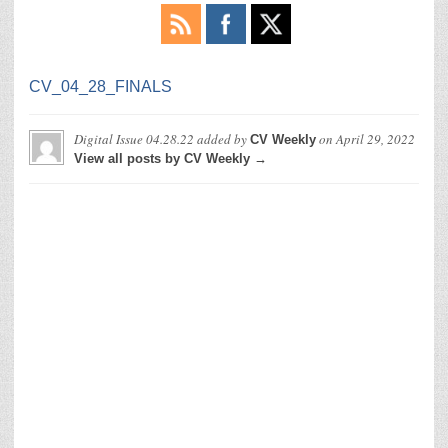
CV_04_28_FINALS
Digital Issue 04.28.22
added by
on
April 29, 2022
CV Weekly
View all posts by CV Weekly →