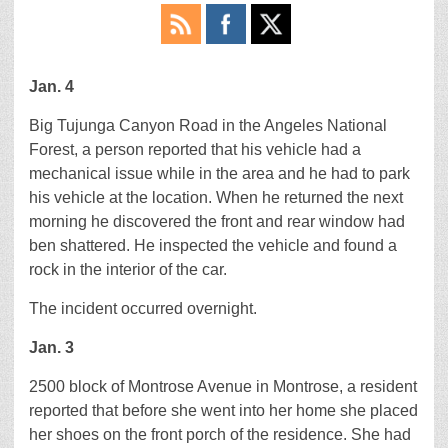
Jan. 4
Big Tujunga Canyon Road in the Angeles National
Forest, a person reported that his vehicle had a
mechanical issue while in the area and he had to park
his vehicle at the location. When he returned the next
morning he discovered the front and rear window had
ben shattered. He inspected the vehicle and found a
rock in the interior of the car.
The incident occurred overnight.
Jan. 3
2500 block of Montrose Avenue in Montrose, a resident
reported that before she went into her home she placed
her shoes on the front porch of the residence. She had