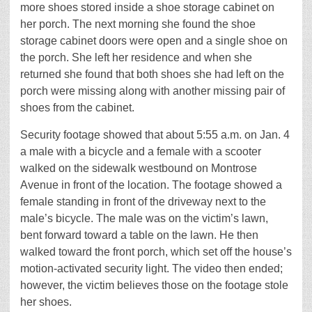
more shoes stored inside a shoe storage cabinet on
her porch. The next morning she found the shoe
storage cabinet doors were open and a single shoe on
the porch. She left her residence and when she
returned she found that both shoes she had left on the
porch were missing along with another missing pair of
shoes from the cabinet.
Security footage showed that about 5:55 a.m. on Jan. 4
a male with a bicycle and a female with a scooter
walked on the sidewalk westbound on Montrose
Avenue in front of the location. The footage showed a
female standing in front of the driveway next to the
male’s bicycle. The male was on the victim’s lawn,
bent forward toward a table on the lawn. He then
walked toward the front porch, which set off the house’s
motion-activated security light. The video then ended;
however, the victim believes those on the footage stole
her shoes.