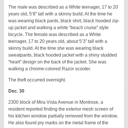
The male was described as a White teenager, 17 to 20
years old, 5’8” tall with a skinny build. At the time he
was wearing black pants, black shirt, black hooded zip-
up jacket and walking a white “beach cruise” style
bicycle. The female was described as a White
teenager, 17 to 20 years old, about 5’3” tall with a
skinny build. At the time she was wearing black
sweatpants, black hooded jacket with a shiny studded
“heart” design on the back of the jacket. She was
walking a chrome-colored Razor scooter.
The theft occurred overnight.
Dec. 30
2300 block of Mira Vista Avenue in Montrose, a
resident reported finding the exterior mesh screen of
his kitchen window partially removed from the window.
He also found pry marks on the metal frame of the