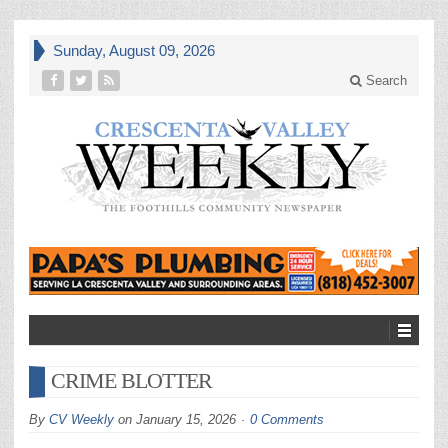
Sunday, August 09, 2026
Search
CRIME BLOTTER
By
CV Weekly
on
January 15, 2026
0 Comments