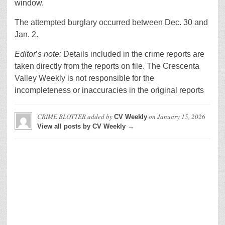
window.
The attempted burglary occurred between Dec. 30 and
Jan. 2.
Editor
’
s note:
Details included in the crime reports are
taken directly from the reports on file. The Crescenta
Valley Weekly is not responsible for the
incompleteness or inaccuracies in the original reports
CRIME BLOTTER
added by
on
January 15, 2026
CV Weekly
View all posts by CV Weekly →