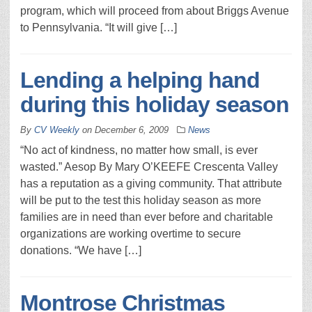
program, which will proceed from about Briggs Avenue
to Pennsylvania. “It will give […]
Lending a helping hand
during this holiday season
By
CV Weekly
on
December 6, 2009
News
“No act of kindness, no matter how small, is ever
wasted.” Aesop By Mary O’KEEFE Crescenta Valley
has a reputation as a giving community. That attribute
will be put to the test this holiday season as more
families are in need than ever before and charitable
organizations are working overtime to secure
donations. “We have […]
Montrose Christmas