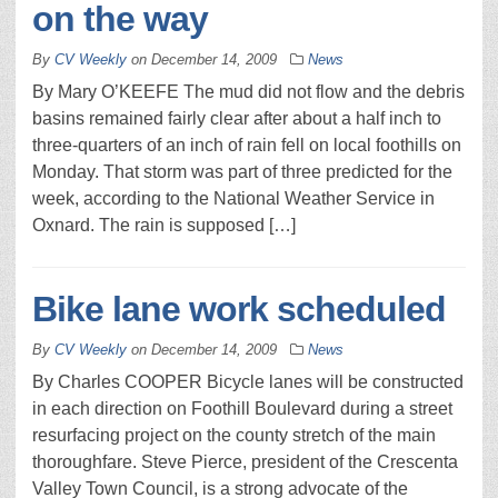
on the way
By
CV Weekly
on
December 14, 2009
News
By Mary O’KEEFE The mud did not flow and the debris
basins remained fairly clear after about a half inch to
three-quarters of an inch of rain fell on local foothills on
Monday. That storm was part of three predicted for the
week, according to the National Weather Service in
Oxnard. The rain is supposed […]
Bike lane work scheduled
By
CV Weekly
on
December 14, 2009
News
By Charles COOPER Bicycle lanes will be constructed
in each direction on Foothill Boulevard during a street
resurfacing project on the county stretch of the main
thoroughfare. Steve Pierce, president of the Crescenta
Valley Town Council, is a strong advocate of the