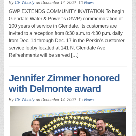
By
CV Weekly
on
December 14, 2009
News
GWP EXTENDS COMMUNITY INVITATION To begin
Glendale Water & Power’s (GWP) commemoration of
100 years of service in Glendale, its customers are
invited to a reception from 8:30 a.m. to 4:30 p.m. daily
from Dec. 14 through Dec. 17 in the Perkin’s customer
service lobby located at 141 N. Glendale Ave.
Refreshments will be served […]
Jennifer Zimmer honored
with Delmonte award
By
CV Weekly
on
December 14, 2009
News