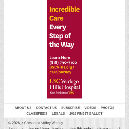
ABOUT US
CONTACT US
SUBSCRIBE
VIDEOS
PHOTOS
CLASSIFIEDS
LEGALS
2026 FINEST BALLOT
© 2026,
↑
Crescenta Valley Weekly
If you are having problems viewing or using this website, please
contact