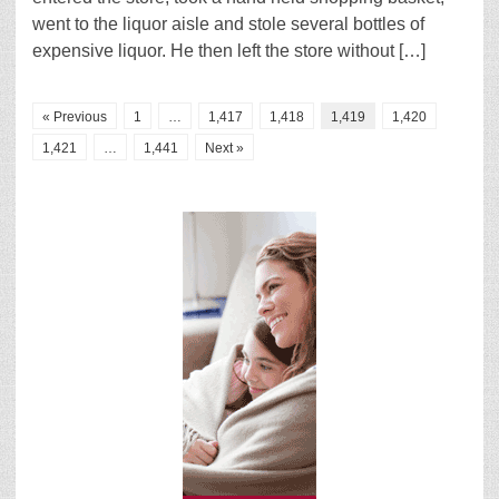
went to the liquor aisle and stole several bottles of
expensive liquor. He then left the store without […]
« Previous
1
…
1,417
1,418
1,419
1,420
1,421
…
1,441
Next »