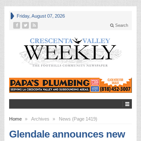
Friday, August 07, 2026
Search
Home
»
Archives
»
News (Page 1419)
Glendale announces new