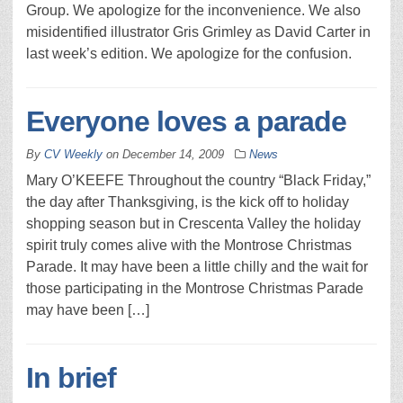
Group. We apologize for the inconvenience. We also
misidentified illustrator Gris Grimley as David Carter in
last week’s edition. We apologize for the confusion.
Everyone loves a parade
By
CV Weekly
on
December 14, 2009
News
Mary O’KEEFE Throughout the country “Black Friday,”
the day after Thanksgiving, is the kick off to holiday
shopping season but in Crescenta Valley the holiday
spirit truly comes alive with the Montrose Christmas
Parade. It may have been a little chilly and the wait for
those participating in the Montrose Christmas Parade
may have been […]
In brief