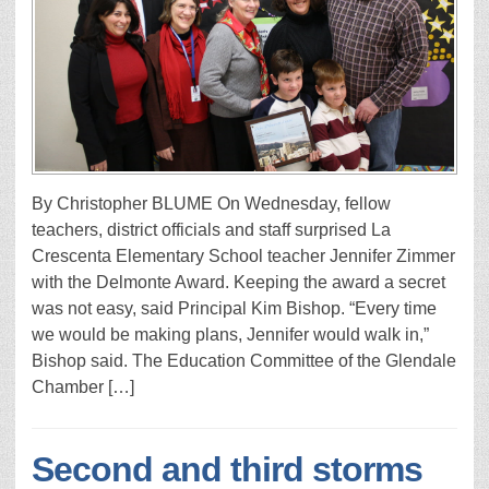
By Christopher BLUME On Wednesday, fellow
teachers, district officials and staff surprised La
Crescenta Elementary School teacher Jennifer Zimmer
with the Delmonte Award. Keeping the award a secret
was not easy, said Principal Kim Bishop. “Every time
we would be making plans, Jennifer would walk in,”
Bishop said. The Education Committee of the Glendale
Chamber […]
Second and third storms