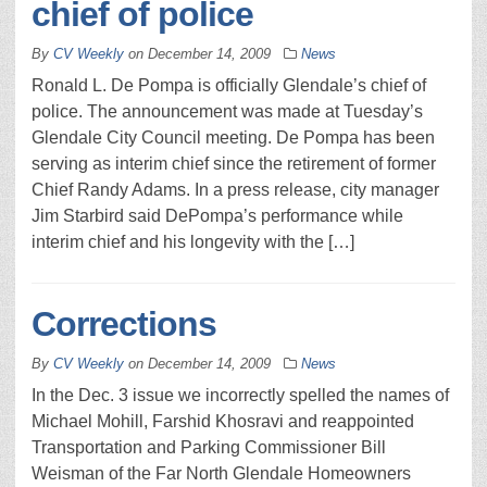
chief of police
By
CV Weekly
on
December 14, 2009
News
Ronald L. De Pompa is officially Glendale’s chief of
police. The announcement was made at Tuesday’s
Glendale City Council meeting. De Pompa has been
serving as interim chief since the retirement of former
Chief Randy Adams. In a press release, city manager
Jim Starbird said DePompa’s performance while
interim chief and his longevity with the […]
Corrections
By
CV Weekly
on
December 14, 2009
News
In the Dec. 3 issue we incorrectly spelled the names of
Michael Mohill, Farshid Khosravi and reappointed
Transportation and Parking Commissioner Bill
Weisman of the Far North Glendale Homeowners