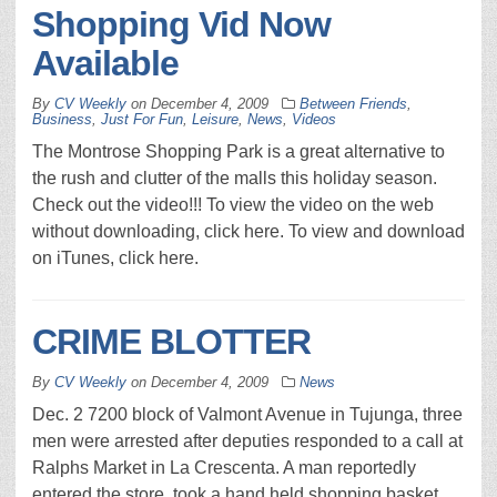
Shopping Vid Now
Available
By
CV Weekly
on
December 4, 2009
Between Friends
,
Business
,
Just For Fun
,
Leisure
,
News
,
Videos
The Montrose Shopping Park is a great alternative to
the rush and clutter of the malls this holiday season.
Check out the video!!! To view the video on the web
without downloading, click here. To view and download
on iTunes, click here.
CRIME BLOTTER
By
CV Weekly
on
December 4, 2009
News
Dec. 2 7200 block of Valmont Avenue in Tujunga, three
men were arrested after deputies responded to a call at
Ralphs Market in La Crescenta. A man reportedly
entered the store, took a hand held shopping basket,