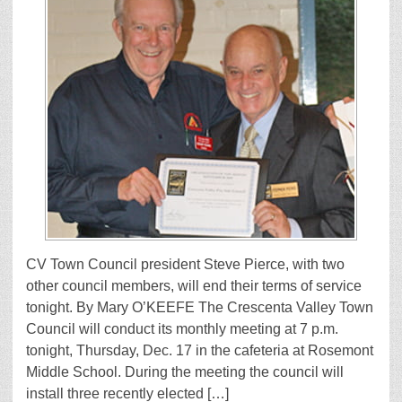
CV Town Council president Steve Pierce, with two
other council members, will end their terms of service
tonight. By Mary O’KEEFE The Crescenta Valley Town
Council will conduct its monthly meeting at 7 p.m.
tonight, Thursday, Dec. 17 in the cafeteria at Rosemont
Middle School. During the meeting the council will
install three recently elected […]