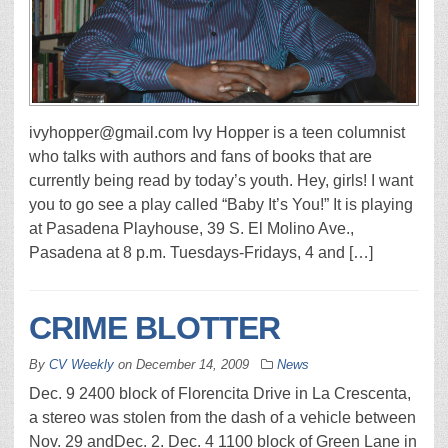
ivyhopper@gmail.com Ivy Hopper is a teen columnist
who talks with authors and fans of books that are
currently being read by today’s youth. Hey, girls! I want
you to go see a play called “Baby It’s You!” It is playing
at Pasadena Playhouse, 39 S. El Molino Ave.,
Pasadena at 8 p.m. Tuesdays-Fridays, 4 and […]
CRIME BLOTTER
By
CV Weekly
on
December 14, 2009
News
Dec. 9 2400 block of Florencita Drive in La Crescenta,
a stereo was stolen from the dash of a vehicle between
Nov. 29 andDec. 2. Dec. 4 1100 block of Green Lane in