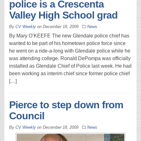
police is a Crescenta
Valley High School grad
By
CV Weekly
on
December 18, 2009
News
By Mary O’KEEFE The new Glendale police chief has
wanted to be part of his hometown police force since
he went on a ride-a-long with Glendale police while he
was attending college. Ronald DePompa was officially
installed as Glendale Chief of Police last week. He had
been working as interim chief since former police chief
[…]
Pierce to step down from
Council
By
CV Weekly
on
December 18, 2009
News