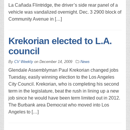
La Cañada Flintridge, the driver’s side rear panel of a
vehicle was vandalized overnight. Dec. 3 2900 block of
Community Avenue in […]
Krekorian elected to L.A.
council
By
CV Weekly
on
December 14, 2009
News
Glendale Assemblyman Paul Krekorian changed jobs
Tuesday, easily winning election to the Los Angeles
City Council. Krekorian, who is completing his second
term in the legislature, beat the rush in lining up a new
job since he would have been term limited out in 2012.
The Burbank area Democrat who moved into Los
Angeles to […]