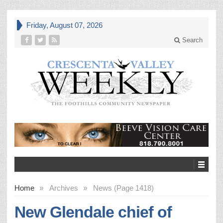
Friday, August 07, 2026
Search
Home
»
Archives
»
News (Page 1418)
New Glendale chief of