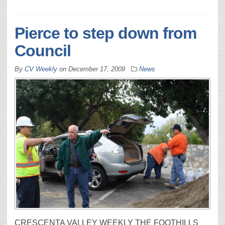
Pierce to step down from
Council
By
CV Weekly
on
December 17, 2009
News
CRESCENTA VALLEY WEEKLY THE FOOTHILLS