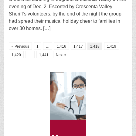
evening of Dec. 2. Escorted by Crescenta Valley
Sheriff’s volunteers, by the end of the night the group
had spread their musical holiday cheer to families in
over 30 homes. […]
« Previous
1
…
1,416
1,417
1,418
1,419
1,420
…
1,441
Next »