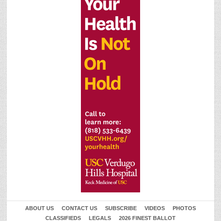
ABOUT US
CONTACT US
SUBSCRIBE
VIDEOS
PHOTOS
CLASSIFIEDS
LEGALS
2026 FINEST BALLOT