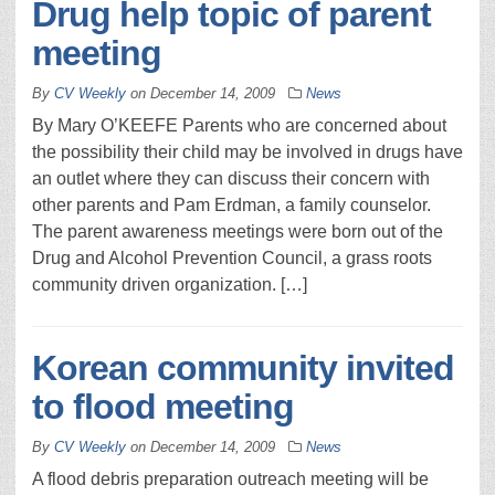
Drug help topic of parent
meeting
By
CV Weekly
on
December 14, 2009
News
By Mary O’KEEFE Parents who are concerned about
the possibility their child may be involved in drugs have
an outlet where they can discuss their concern with
other parents and Pam Erdman, a family counselor.
The parent awareness meetings were born out of the
Drug and Alcohol Prevention Council, a grass roots
community driven organization. […]
Korean community invited
to flood meeting
By
CV Weekly
on
December 14, 2009
News
A flood debris preparation outreach meeting will be