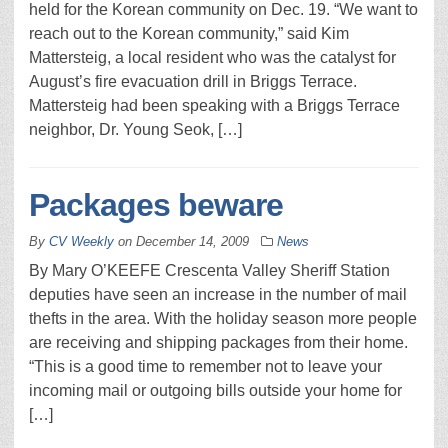
held for the Korean community on Dec. 19. “We want to
reach out to the Korean community,” said Kim
Mattersteig, a local resident who was the catalyst for
August’s fire evacuation drill in Briggs Terrace.
Mattersteig had been speaking with a Briggs Terrace
neighbor, Dr. Young Seok, […]
Packages beware
By
CV Weekly
on
December 14, 2009
News
By Mary O’KEEFE Crescenta Valley Sheriff Station
deputies have seen an increase in the number of mail
thefts in the area. With the holiday season more people
are receiving and shipping packages from their home.
“This is a good time to remember not to leave your
incoming mail or outgoing bills outside your home for
[…]