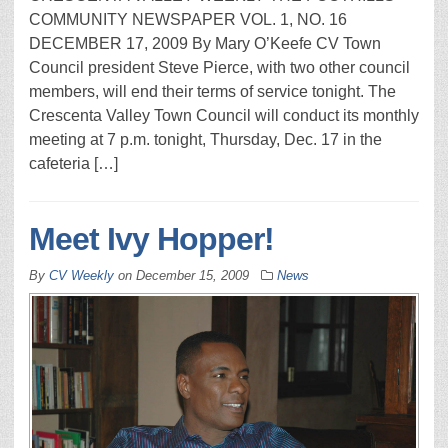
COMMUNITY NEWSPAPER VOL. 1, NO. 16
DECEMBER 17, 2009 By Mary O’Keefe CV Town
Council president Steve Pierce, with two other council
members, will end their terms of service tonight. The
Crescenta Valley Town Coun­cil will conduct its monthly
meet­ing at 7 p.m. tonight, Thursday, Dec. 17 in the
cafeteria […]
Meet Ivy Hopper!
By
CV Weekly
on
December 15, 2009
News