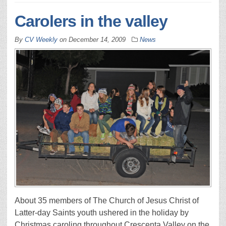
Carolers in the valley
By
CV Weekly
on
December 14, 2009
News
About 35 members of The Church of Jesus Christ of
Latter-day Saints youth ushered in the holiday by
Christmas caroling throughout Crescenta Valley on the