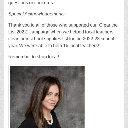
questions or concerns.
Special Acknowledgements:
Thank you to all of those who supported our “Clear the
List 2022” campaign when we helped local teachers
clear their school supplies list for the 2022-23 school
year. We were able to help 16 local teachers!
Remember to shop local!