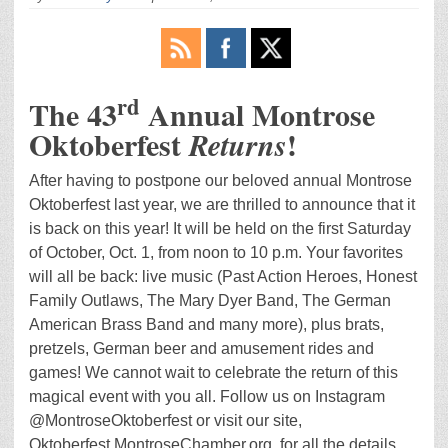
rd
The 43
Annual Montrose
Oktoberfest
!
Returns
After having to postpone our beloved annual Montrose
Oktoberfest last year, we are thrilled to announce that it
is back on this year! It will be held on the first Saturday
of October, Oct. 1, from noon to 10 p.m. Your favorites
will all be back: live music (Past Action Heroes, Honest
Family Outlaws, The Mary Dyer Band, The German
American Brass Band and many more), plus brats,
pretzels, German beer and amusement rides and
games! We cannot wait to celebrate the return of this
magical event with you all. Follow us on Instagram
@MontroseOktoberfest or visit our site,
Oktoberfest.MontroseChamber.org, for all the details.