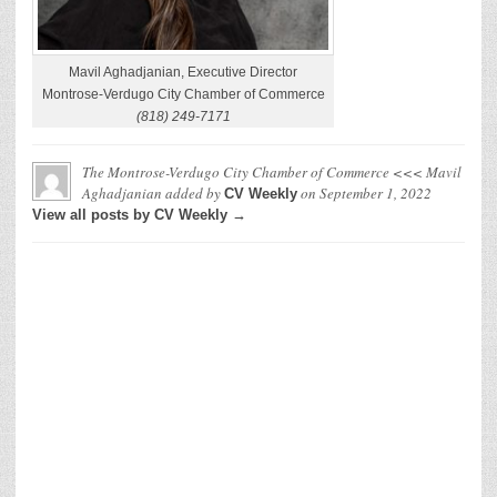
Mavil Aghadjanian, Executive Director
Montrose-Verdugo City Chamber of Commerce
(818) 249-7171
The Montrose-Verdugo City Chamber of Commerce <<< Mavil
Aghadjanian
added by
on
September 1, 2022
CV Weekly
View all posts by CV Weekly →