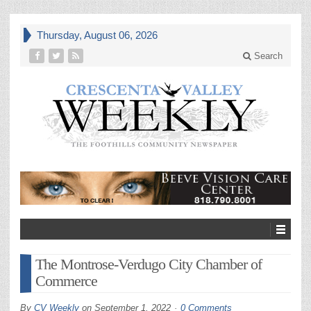
Thursday, August 06, 2026
Search
The Montrose-Verdugo City Chamber of
Commerce
By
CV Weekly
on
September 1, 2022
0 Comments