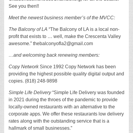
See you then!!
Meet the newest business member’s of the MVCC:
The Balcony of LA
“The Balcony of LA is a local non-
profit that exists to … well, make the Crescenta Valley
awesome.” thebalconyofla2@gmail.com
…and welcoming back renewing members:
Copy Network
Since 1992 Copy Network has been
providing the highest possible quality digital output and
copies. (818) 248-9898
Simple Life Delivery
“Simple Life Delivery was founded
in 2021 during the throes of the pandemic to provide
locally-owned restaurants with an alternative to the
corporate apps. We offer these restaurants low delivery
rates along with the outstanding service that is a
hallmark of small businesses.”