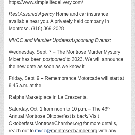
https://www.simplelifedelivery.com/
Rest Assured Agency
Home and car insurance
available near you. A privately held company in
Montrose. (818) 369-2028
MVCC and Member Updates/Upcoming Events:
Wednesday, Sept. 7 – The Montrose Murder Mystery
Mixer has been
postponed
to 2023. We will announce
the new date as soon as we know it.
Friday, Sept. 9 – Remembrance Motorcade will start at
8:45 a.m. at the
Ralphs Marketplace in La Crescenta.
rd
Saturday, Oct. 1 from noon to 10 p.m. ­– The 43
Annual Montrose Oktoberfest is
back!
Visit
Oktoberfest.MontroseChamber.org for more details,
reach out to
mvcc@
montrosechamber.org
with any