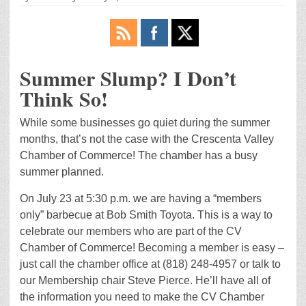
Summer Slump? I Don’t
Think So!
While some businesses go quiet during the summer
months, that’s not the case with the Crescenta Valley
Chamber of Commerce! The chamber has a busy
summer planned.
On July 23 at 5:30 p.m. we are having a “members
only” barbecue at Bob Smith Toyota. This is a way to
celebrate our members who are part of the CV
Chamber of Commerce! Becoming a member is easy –
just call the chamber office at (818) 248-4957 or talk to
our Membership chair Steve Pierce. He’ll have all of
the information you need to make the CV Chamber