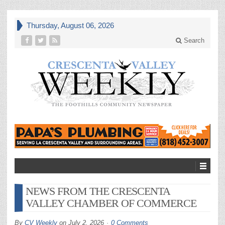
Thursday, August 06, 2026
Search
NEWS FROM THE CRESCENTA
VALLEY CHAMBER OF COMMERCE
By
CV Weekly
on
July 2, 2026
0 Comments