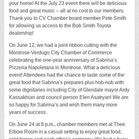
your home! At the July 23 event there will be delicious
food and great music – all at no cost to our members.
Thank you to CV Chamber board member Pete Smith
for allowing us access to the Bob Smith Toyota
dealership!
On June 12, we had a joint ribbon cutting with the
Montrose-Verdugo City Chamber of Commerce
celebrating the one-year anniversary of Sabrina’s
Pizzeria Napoletana in Montrose. What a delicious
event! Attendees had the chance to taste some of the
great food that Sabrina’s prepares plus hob-nob with
some dignitaries including City of Glendale mayor Ardy
Kassakhian and council person Elen Asatryan! We are
so happy for Sabrina’s and wish them many more
years of success.
On June 24 at 6 p.m., chamber members met at Thee
Elbow Room in a casual setting to enjoy great food,