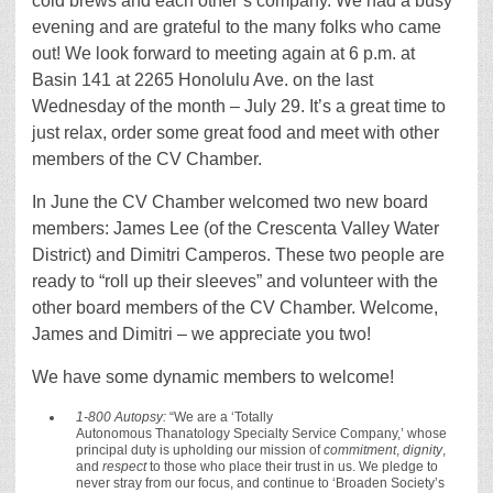
cold brews and each other’s company. We had a busy
evening and are grateful to the many folks who came
out! We look forward to meeting again at 6 p.m. at
Basin 141 at 2265 Honolulu Ave. on the last
Wednesday of the month – July 29. It’s a great time to
just relax, order some great food and meet with other
members of the CV Chamber.
In June the CV Chamber welcomed two new board
members: James Lee (of the Crescenta Valley Water
District) and Dimitri Camperos. These two people are
ready to “roll up their sleeves” and volunteer with the
other board members of the CV Chamber. Welcome,
James and Dimitri – we appreciate you two!
We have some dynamic members to welcome!
1-800 Autopsy:
“We are a ‘Totally
Autonomous Thanatology Specialty Service Company,’ whose
principal duty is upholding our mission of
commitment
,
dignity
,
and
respect
to those who place their trust in us. We pledge to
never stray from our focus, and continue to ‘Broaden Society’s