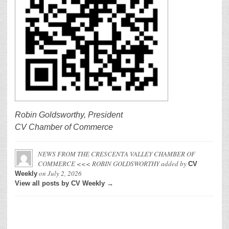
Robin Goldsworthy, President
CV Chamber of Commerce
NEWS FROM THE CRESCENTA VALLEY CHAMBER OF
COMMERCE <<< ROBIN GOLDSWORTHY
added by
CV
on
July 2, 2026
Weekly
View all posts by CV Weekly →