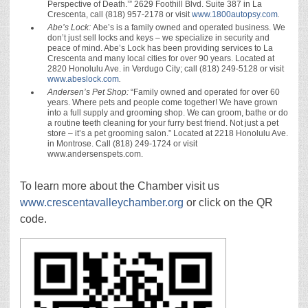
Perspective of Death.’” 2629 Foothill Blvd. Suite 387 in La
Crescenta, call (818) 957-2178 or visit
www.1800autopsy.com
.
Abe’s Lock:
Abe’s is a family owned and operated business. We
don’t just sell locks and keys – we specialize in security and
peace of mind. Abe’s Lock has been providing services to La
Crescenta and many local cities for over 90 years. Located at
2820 Honolulu Ave. in Verdugo City; call (818) 249-5128 or visit
www.abeslock.com
.
Andersen’s Pet Shop:
“Family owned and operated for over 60
years. Where pets and people come together! We have grown
into a full supply and grooming shop. We can groom, bathe or do
a routine teeth cleaning for your furry best friend. Not just a pet
store – it’s a pet grooming salon.” Located at 2218 Honolulu Ave.
in Montrose. Call (818) 249-1724 or visit
www.andersenspets.com.
To learn more about the Chamber visit us
www.crescentavalleychamber.org
or click on the QR
code.