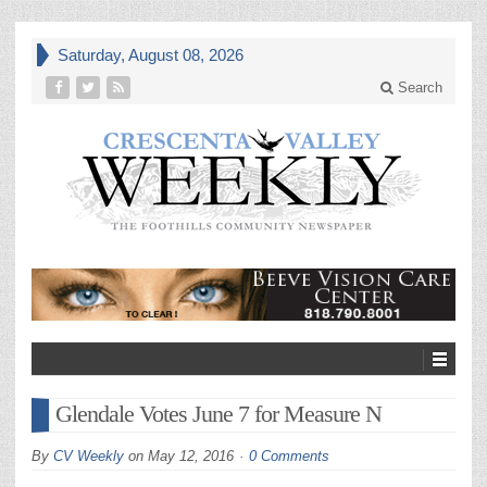
Saturday, August 08, 2026
Search
Glendale Votes June 7 for Measure N
By
CV Weekly
on
May 12, 2016
0 Comments