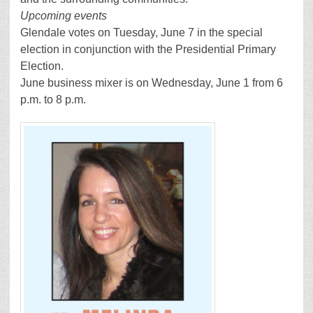
Upcoming events
Glendale votes on Tuesday, June 7 in the special
election in conjunction with the Presidential Primary
Election.
June business mixer is on Wednesday, June 1 from 6
p.m. to 8 p.m.