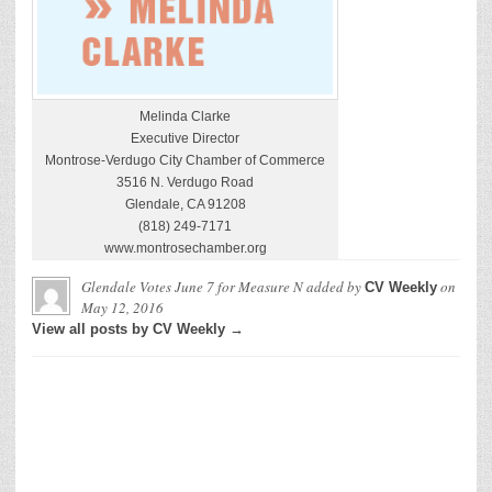
Melinda Clarke
Executive Director
Montrose-Verdugo City Chamber of Commerce
3516 N. Verdugo Road
Glendale, CA 91208
(818) 249-7171
www.montrosechamber.org
Glendale Votes June 7 for Measure N
added by
on
CV Weekly
May 12, 2016
View all posts by CV Weekly →