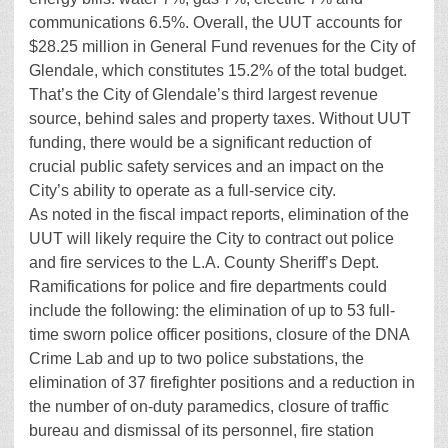
communications 6.5%. Overall, the UUT accounts for
$28.25 million in General Fund revenues for the City of
Glendale, which constitutes 15.2% of the total budget.
That’s the City of Glendale’s third largest revenue
source, behind sales and property taxes. Without UUT
funding, there would be a significant reduction of
crucial public safety services and an impact on the
City’s ability to operate as a full-service city.
As noted in the fiscal impact reports, elimination of the
UUT will likely require the City to contract out police
and fire services to the L.A. County Sheriff’s Dept.
Ramifications for police and fire departments could
include the following: the elimination of up to 53 full-
time sworn police officer positions, closure of the DNA
Crime Lab and up to two police substations, the
elimination of 37 firefighter positions and a reduction in
the number of on-duty paramedics, closure of traffic
bureau and dismissal of its personnel, fire station