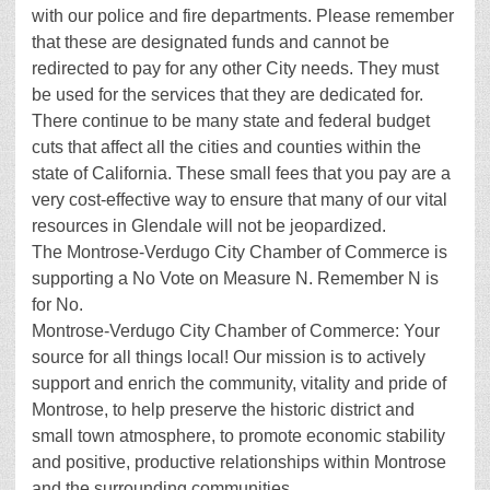
with our police and fire departments. Please remember
that these are designated funds and cannot be
redirected to pay for any other City needs. They must
be used for the services that they are dedicated for.
There continue to be many state and federal budget
cuts that affect all the cities and counties within the
state of California. These small fees that you pay are a
very cost-effective way to ensure that many of our vital
resources in Glendale will not be jeopardized.
The Montrose-Verdugo City Chamber of Commerce is
supporting a No Vote on Measure N. Remember N is
for No.
Montrose-Verdugo City Chamber of Commerce: Your
source for all things local! Our mission is to actively
support and enrich the community, vitality and pride of
Montrose, to help preserve the historic district and
small town atmosphere, to promote economic stability
and positive, productive relationships within Montrose
and the surrounding communities.