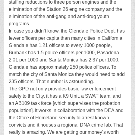
staffing reductions to three person engines and the
elimination of the Station 26 engine company and the
elimination of the anti-gang and anti-drug youth
programs.
In case you didn’t know, the Glendale Police Dept. has
fewer officers per capita than many cities in California.
Glendale has 1.21 officers to every 1000 people,
Burbank has 1.5 police officers per 1000, Pasadena
2.01 per 1000 and Santa Monica has 2.37 per 1000.
Glendale has approximately 250 police officers. To
match the city of Santa Monica they would need to add
235 officers. That number is astounding.
The GPD not only provides basic law enforcement
safety to the City, it has a K9 Unit, a SWAT team, and
an AB109 task force [which supervises the probation
population]. It works in collaboration with the DEA and
the Office of Homeland security to arrest known
convicts and it houses a regional DNA crime lab. That
really is amazing. We are getting our money’s worth