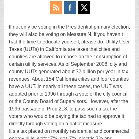
ll not only be voting in the Presidential primary election,
they will also be voting on Measure N. If you haven’t
had the time to educate yourself, please do. Utility User
Taxes (UUTs) in California are taxes that cities and
counties are allowed to impose on the consumption of
certain utility services. As of September 2008, city and
county UUTs generated about $2 billion per year in tax
revenues. About 154 California cities and four counties
have a UUT. In nearly all these cases, the UUT was
adopted prior to 1996 through a vote of the city council
or the County Board of Supervisors. However, after the
1996 passage of Prop 218, to pass such a tax the
voters who would be paying the tax had to approve it
directly through voting on a ballot measure.
It’s a tax placed on monthly residential and commercial
energy bills: water 7%, gas 7%, electric 7% and