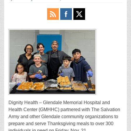
Dignity Health – Glendale Memorial Hospital and
Health Center (GMHHC) partnered with The Salvation
Army and other Glendale community organizations to
prepare and serve Thanksgiving meals to over 300
individuals in need on Friday, Nov. 21.