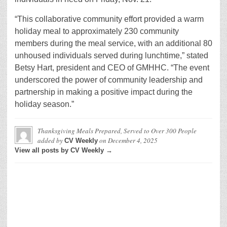
“This collaborative community effort provided a warm
holiday meal to approximately 230 community
members during the meal service, with an additional 80
unhoused individuals served during lunchtime,” stated
Betsy Hart, president and CEO of GMHHC. “The event
underscored the power of community leadership and
partnership in making a positive impact during the
holiday season.”
Thanksgiving Meals Prepared, Served to Over 300 People
added by
on
December 4, 2025
CV Weekly
View all posts by CV Weekly →