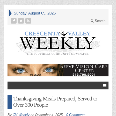
Sunday, August 09, 2026
Search
Thanksgiving Meals Prepared, Served to
Over 300 People
By
CV Weekly
on
December 4, 2025
0 Comments