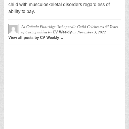
child with musculoskeletal disorders regardless of
ability to pay.
La Cañada Flintridge Orthopaedic Guild Celebrates 65 Years
of Caring
added by
on
November 3, 2022
CV Weekly
View all posts by CV Weekly →