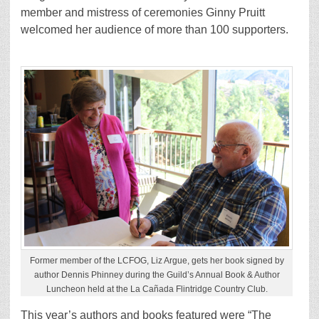
member and mistress of ceremonies Ginny Pruitt
welcomed her audience of more than 100 supporters.
Former member of the LCFOG, Liz Argue, gets her book signed by
author Dennis Phinney during the Guild’s Annual Book & Author
Luncheon held at the La Cañada Flintridge Country Club.
This year’s authors and books featured were “The