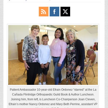
Patient Ambassador 10-year-old Efrain Ordonez “starred” at the La
Cañada Flintridge Orthopaedic Guild Book & Author Luncheon.
Joining him, from left, is Luncheon Co-Chairperson Joan Cleven,
Efrain’s mother Nancy Ordonez and Mary Beth Perrine, assistant VP