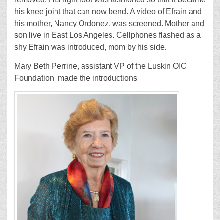
his knee joint that can now bend. A video of Efrain and
his mother, Nancy Ordonez, was screened. Mother and
son live in East Los Angeles. Cellphones flashed as a
shy Efrain was introduced, mom by his side.
Mary Beth Perrine, assistant VP of the Luskin OIC
Foundation, made the introductions.