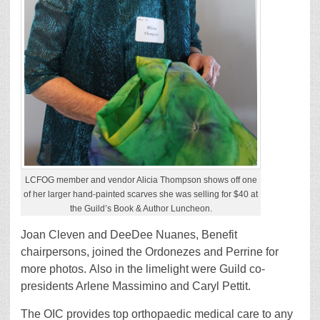
LCFOG member and vendor Alicia Thompson shows off one
of her larger hand-painted scarves she was selling for $40 at
the Guild’s Book & Author Luncheon.
Joan Cleven and DeeDee Nuanes, Benefit
chairpersons, joined the Ordonezes and Perrine for
more photos. Also in the limelight were Guild co-
presidents Arlene Massimino and Caryl Pettit.
The OIC provides top orthopaedic medical care to any