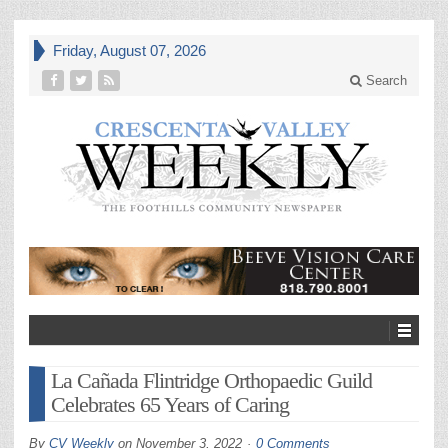
Friday, August 07, 2026
Search
La Cañada Flintridge Orthopaedic Guild
Celebrates 65 Years of Caring
By
CV Weekly
on
November 3, 2022
0 Comments