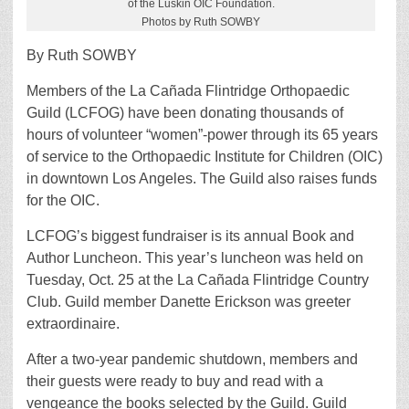
of the Luskin OIC Foundation.
Photos by Ruth SOWBY
By Ruth SOWBY
Members of the La Cañada Flintridge Orthopaedic
Guild (LCFOG) have been donating thousands of
hours of volunteer “women”-power through its 65 years
of service to the Orthopaedic Institute for Children (OIC)
in downtown Los Angeles. The Guild also raises funds
for the OIC.
LCFOG’s biggest fundraiser is its annual Book and
Author Luncheon. This year’s luncheon was held on
Tuesday, Oct. 25 at the La Cañada Flintridge Country
Club. Guild member Danette Erickson was greeter
extraordinaire.
After a two-year pandemic shutdown, members and
their guests were ready to buy and read with a
vengeance the books selected by the Guild. Guild