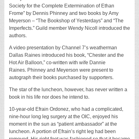
Society for the Complete Extermination of Ethan
Frome” by Dennis Phinney and two books by Amy
Meyerson – “The Bookshop of Yesterdays” and “The
Imperfects.” Guild member Wendy Nicoll introduced the
authors.
A video presentation by Channel 7’s weatherman
Dallas Raines introduced his book, “Chester and the
Hot Air Balloon,” co-written with wife Dannie
Raines. Phinney and Meyerson were present to
autograph their books purchased by supporters.
The star of the luncheon, however, has never written a
book in his life nor does he intend to.
10-year-old Efrain Ordonez, who had a complicated,
nine-hour long leg surgery at the OIC, enjoyed his
moment in the sun as “patient ambassador” at the
luncheon. A portion of Efrain’s right leg had been
removed. His right foot was fashioned so that it became