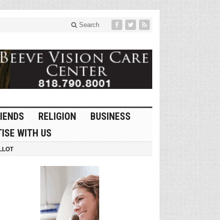
Search
IENDS
RELIGION
BUSINESS
ISE WITH US
LLOT