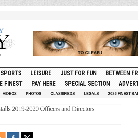
SPORTS
LEISURE
JUST FOR FUN
BETWEEN FR
E FINEST
PAY HERE
SPECIAL SECTION
ADVERT
VIDEOS
PHOTOS
CLASSIFIEDS
LEGALS
2026 FINEST BA
alls 2019-2020 Officers and Directors