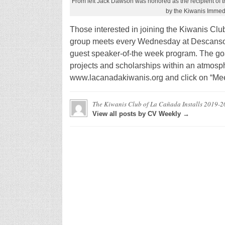
From left Jack Dawson was honored as the recipient of
by the Kiwanis Immed
Those interested in joining the Kiwanis Clu
group meets every Wednesday at Descanso 
guest speaker-of-the week program. The goa
projects and scholarships within an atmosphe
www.lacanadakiwanis.org and click on “Meet
The Kiwanis Club of La Cañada Installs 2019-20
View all posts by CV Weekly →