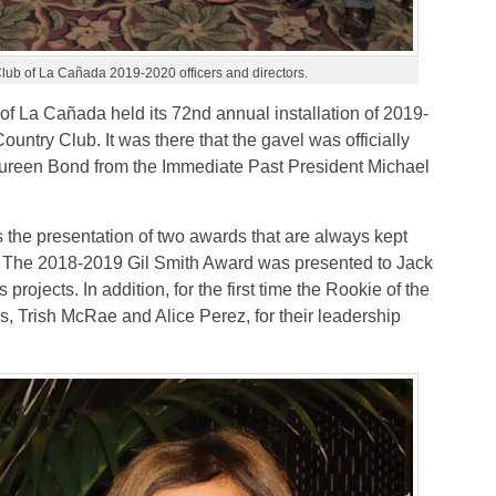
lub of La Cañada 2019-2020 officers and directors.
f La Cañada held its 72nd annual installation of 2019-
untry Club. It was there that the gavel was officially
ureen Bond from the Immediate Past President Michael
s the presentation of two awards that are always kept
y. The 2018-2019 Gil Smith Award was presented to Jack
projects. In addition, for the first time the Rookie of the
, Trish McRae and Alice Perez, for their leadership