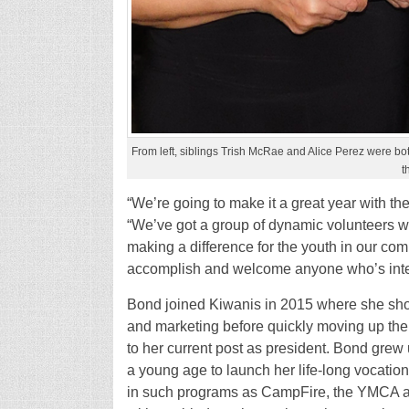
From left, siblings Trish McRae and Alice Perez were 
t
“We’re going to make it a great year with 
“We’ve got a group of dynamic volunteers wit
making a difference for the youth in our co
accomplish and welcome anyone who’s inter
Bond joined Kiwanis in 2015 where she show
and marketing before quickly moving up the 
to her current post as president. Bond grew 
a young age to launch her life-long vocatio
in such programs as CampFire, the YMCA an