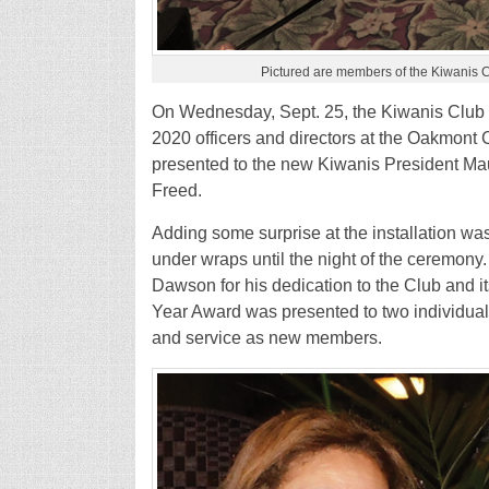
Pictured are members of the Kiwanis C
On Wednesday, Sept. 25, the Kiwanis Club o
2020 officers and directors at the Oakmont Co
presented to the new Kiwanis President Ma
Freed.
Adding some surprise at the installation wa
under wraps until the night of the ceremon
Dawson for his dedication to the Club and its 
Year Award was presented to two individuals
and service as new members.