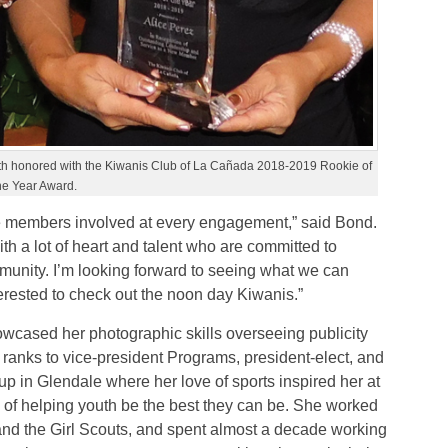
both honored with the Kiwanis Club of La Cañada 2018-2019 Rookie of
he Year Award.
the members involved at every engagement,” said Bond.
h a lot of heart and talent who are committed to
mmunity. I’m looking forward to seeing what we can
ested to check out the noon day Kiwanis.”
cased her photographic skills overseeing publicity
ranks to vice-president Programs, president-elect, and
up in Glendale where her love of sports inspired her at
n of helping youth be the best they can be. She worked
d the Girl Scouts, and spent almost a decade working