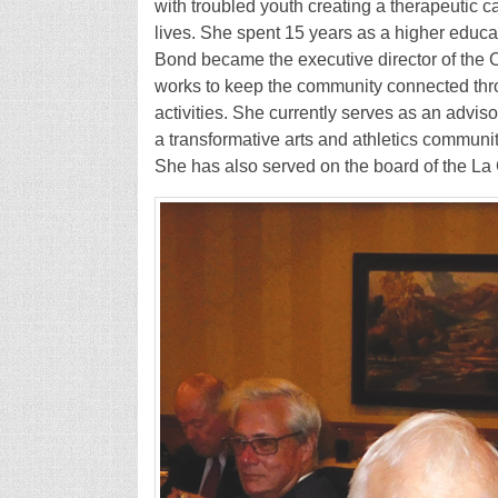
with troubled youth creating a therapeutic 
lives. She spent 15 years as a higher educat
Bond became the executive director of the
works to keep the community connected thro
activities. She currently serves as an advi
a transformative arts and athletics communi
She has also served on the board of the L