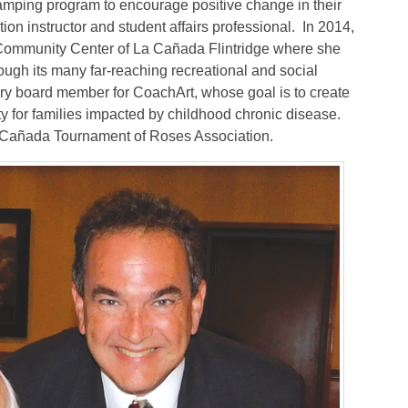
camping program to encourage positive change in their
ion instructor and student affairs professional.
In 2014,
 Community Center of La Cañada Flintridge where she
ugh its many far-reaching recreational and social
sory board member for CoachArt, whose goal is to create
ty for families impacted by childhood chronic disease.
a Cañada Tournament of Roses Association.