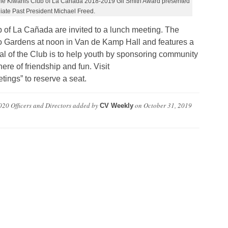
 the Kiwanis Club of La Cañada 2018-2019 Gil Smith Award presented
iate Past President Michael Freed.
b of La Cañada are invited to a lunch meeting. The
Gardens at noon in Van de Kamp Hall and features a
l of the Club is to help youth by sponsoring community
re of friendship and fun. Visit
ings” to reserve a seat.
20 Officers and Directors
added by
on
October 31, 2019
CV Weekly