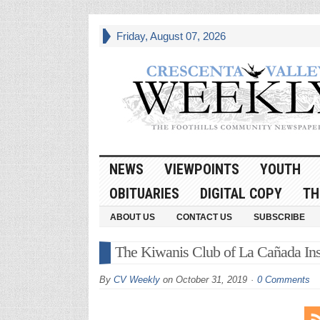
Friday, August 07, 2026
NEWS
VIEWPOINTS
YOUTH
OBITUARIES
DIGITAL COPY
TH
ABOUT US
CONTACT US
SUBSCRIBE
The Kiwanis Club of La Cañada Inst
By
CV Weekly
on
October 31, 2019
0 Comments