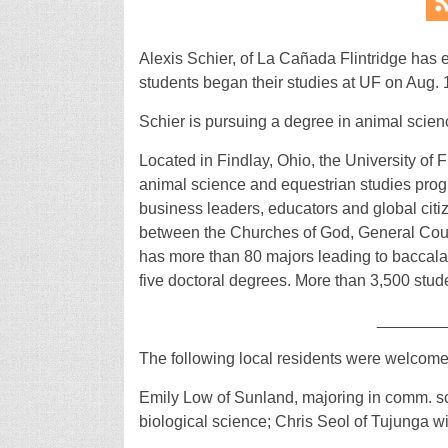
Alexis Schier, of La Cañada Flintridge has en
students began their studies at UF on Aug. 
Schier is pursuing a degree in animal scien
Located in Findlay, Ohio, the University of F
animal science and equestrian studies progra
business leaders, educators and global citiz
between the Churches of God, General Counse
has more than 80 majors leading to baccala
five doctoral degrees. More than 3,500 stude
_______
The following local residents were welcome
Emily Low of Sunland, majoring in comm. s
biological science; Chris Seol of Tujunga w