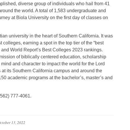
lished, diverse group of individuals who hail from 41
 around the world. A total of 1,583 undergraduate and
urney at Biola University on the first day of classes on
ian university in the heart of Southern California. It was
colleges, earning a spot in the top tier of the “best
ews and World Report’s Best Colleges 2023 rankings.
ission of biblically centered education, scholarship
ind and character to impact the world for the Lord
 at its Southern California campus and around the
 150 academic programs at the bachelor’s, master’s and
 (562) 777-4061.
ctober 13, 2022