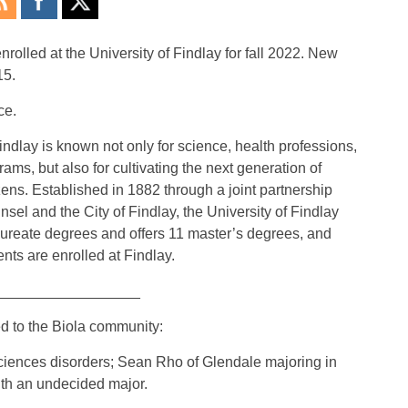
rolled at the University of Findlay for fall 2022. New
15.
ce.
indlay is known not only for science, health professions,
ms, but also for cultivating the next generation of
ens. Established in 1882 through a joint partnership
l and the City of Findlay, the University of Findlay
ureate degrees and offers 11 master’s degrees, and
nts are enrolled at Findlay.
__________________
d to the Biola community:
ciences disorders; Sean Rho of Glendale majoring in
ith an undecided major.