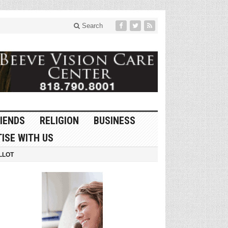
Search
IENDS
RELIGION
BUSINESS
ISE WITH US
LLOT