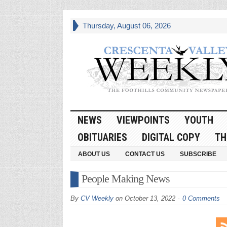
Thursday, August 06, 2026
NEWS
VIEWPOINTS
YOUTH
OBITUARIES
DIGITAL COPY
TH
ABOUT US
CONTACT US
SUBSCRIBE
People Making News
By
CV Weekly
on
October 13, 2022
0 Comments