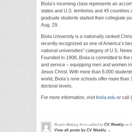
Biola’s incoming class represents an accomp
states and U.S. territories and 45 countries
graduate students started their collegiate jo
Aug. 29.
Biola University is a nationally ranked Christ
recently recognized as one of America’s best 
national universities” category of U.S. N
Founded in 1908, Biola is committed to the m
and service – equipping men and women in m
Jesus Christ. With more than 6,000 students
world, Biola’s nine schools offer more than
doctoral levels.
For more information, visit
biola.edu
or call
People Making News
added by
on
O
CV Weekly
View all posts by CV Weekly →