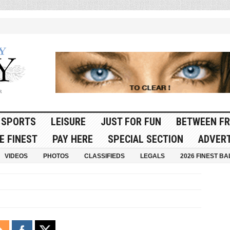
SPORTS
LEISURE
JUST FOR FUN
BETWEEN FR
E FINEST
PAY HERE
SPECIAL SECTION
ADVERT
VIDEOS
PHOTOS
CLASSIFIEDS
LEGALS
2026 FINEST BA