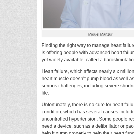
Miguel Manzur
Finding the right way to manage heart fail
is offering people with advanced heart failur
yet widely available, called a barostimulati
Heart failure, which affects nearly six millio
heart muscle doesn’t pump blood as well as 
serious challenges, including severe shortnes
life.
Unfortunately, there is no cure for heart failu
condition, which has several causes includi
uncontrolled hypertension. Some people re
need a device, such as a defibrillator or pa
help it pump properly to help their heart func