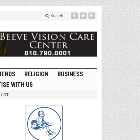
Search
IENDS
RELIGION
BUSINESS
ISE WITH US
LLOT