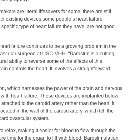
kers are literal lifesavers for some, there are still
th existing devices some people’s heart failure
specific type of heart failure they have, are not good
eart failure continues to be a growing problem in the
vascular surgeon at USC-VHH. “Barostim is a cutting-
al ability to reverse some of the effects of this
in controls the heart. It involves a straightforward,
on, which harnesses the power of the brain and nervous
with heart failure. These devices are implanted below
ttached to the carotid artery rather than the heart. It
cated in the wall of the carotid artery, which tell the
cardiovascular system.
o relax, making it easier for blood to flow through the
 time for the organ to fill with blood. Barostimulation