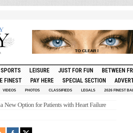
SPORTS
LEISURE
JUST FOR FUN
BETWEEN FR
E FINEST
PAY HERE
SPECIAL SECTION
ADVERT
VIDEOS
PHOTOS
CLASSIFIEDS
LEGALS
2026 FINEST BA
a New Option for Patients with Heart Failure