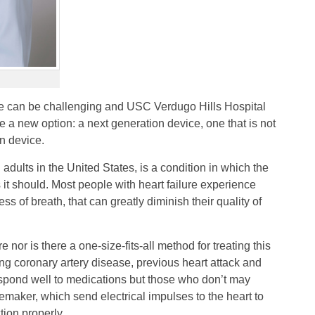
ure can be challenging and USC Verdugo Hills Hospital
e a new option: a next generation device, one that is not
on device.
n adults in the United States, is a condition in which the
it should. Most people with heart failure experience
s of breath, that can greatly diminish their quality of
re nor is there a one-size-fits-all method for treating this
ng coronary artery disease, previous heart attack and
spond well to medications but those who don’t may
cemaker, which send electrical impulses to the heart to
tion properly.