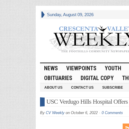
Sunday, August 09, 2026
NEWS
VIEWPOINTS
YOUTH
OBITUARIES
DIGITAL COPY
TH
ABOUT US
CONTACT US
SUBSCRIBE
USC Verdugo Hills Hospital Offers 
By
CV Weekly
on
October 6, 2022
0 Comments