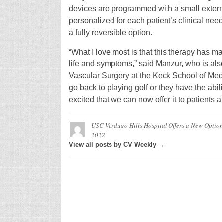
devices are programmed with a small extern
personalized for each patient’s clinical need
a fully reversible option.
“What I love most is that this therapy has m
life and symptoms,” said Manzur, who is also
Vascular Surgery at the Keck School of Med
go back to playing golf or they have the abil
excited that we can now offer it to patients
USC Verdugo Hills Hospital Offers a New Option 
2022
View all posts by CV Weekly →