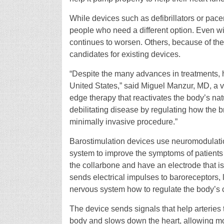
While devices such as defibrillators or pacema
people who need a different option. Even wi
continues to worsen. Others, because of the 
candidates for existing devices.
“Despite the many advances in treatments, h
United States,” said Miguel Manzur, MD, a 
edge therapy that reactivates the body’s natur
debilitating disease by regulating how the bra
minimally invasive procedure.”
Barostimulation devices use neuromodulati
system to improve the symptoms of patients 
the collarbone and have an electrode that is a
sends electrical impulses to baroreceptors, lo
nervous system how to regulate the body’s 
The device sends signals that help arteries t
body and slows down the heart, allowing more