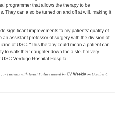
al programmer that allows the therapy to be
s. They can also be turned on and off at will, making it
ade significant improvements to my patients’ quality of
 an assistant professor of surgery with the division of
icine of USC. “This therapy could mean a patient can
ity to walk their daughter down the aisle. I’m very
 at USC Verdugo Hospital Hospital.”
for Patients with Heart Failure
added by
on
October 6,
CV Weekly