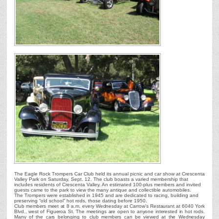
The Eagle Rock Trompers Car Club held its annual picnic and car show at Crescenta
Valley Park on Saturday, Sept. 12. The club boasts a varied membership that
includes residents of Crescenta Valley. An estimated 100-plus members and invited
guests came to the park to view the many antique and collectible automobiles.
The Trompers were established in 1945 and are dedicated to racing, building and
preserving “old school” hot rods, those dating before 1950.
Club members meet at 8 a.m. every Wednesday at Carrow’s Restaurant at 6040 York
Blvd., west of Figueroa St. The meetings are open to anyone interested in hot rods.
Many of the cars belonging to club members can be viewed at the Wednesday