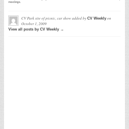
meetings.
CV Park site of picnic, car show
added by
on
CV Weekly
October 1, 2009
View all posts by CV Weekly →