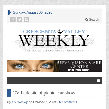
Sunday, August 09, 2026
Search
CV Park site of picnic, car show
By
CV Weekly
on
October 1, 2009
0 Comments