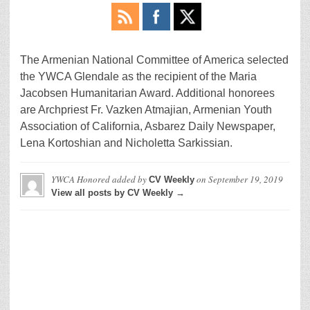
The Armenian National Committee of America selected
the YWCA Glendale as the recipient of the Maria
Jacobsen Humanitarian Award. Additional honorees
are Archpriest Fr. Vazken Atmajian, Armenian Youth
Association of California, Asbarez Daily Newspaper,
Lena Kortoshian and Nicholetta Sarkissian.
YWCA Honored
added by
on
September 19, 2019
CV Weekly
View all posts by CV Weekly →