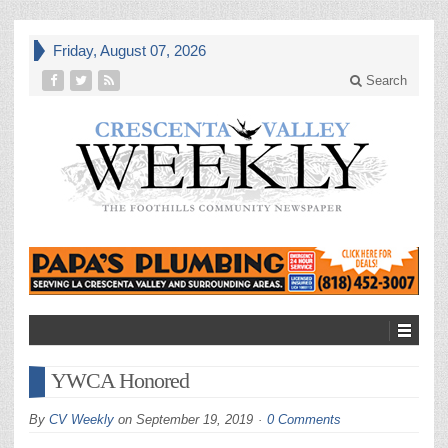
Friday, August 07, 2026
Search
YWCA Honored
By
CV Weekly
on
September 19, 2019
0 Comments