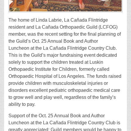
The home of Linda Labrie, La Cañada Flintridge
resident and La Cañada Orthopaedic Guild (LCFOG)
member, was the recent setting for the final planning of
the Guild’s Oct. 25 Annual Book and Author
Luncheon at the La Cañada Flintridge Country Club.
This is the Guild’s major fundraising event dedicated
solely to support the children treated at Luskin
Orthopaedic Institute for Children, formerly called
Orthopaedic Hospital of Los Angeles. The funds raised
provide children with musculoskeletal injuries or
disorders excellent pediatric orthopaedic medical care
to grow well and play well, regardless of the family’s
ability to pay.
Support of the Oct. 25 Annual Book and Author
Luncheon at the La Cañada Flintridge Country Club is
greatly appreciated; Guild members would be happy to