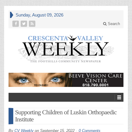
Sunday, August 09, 2026
Search
Supporting Children of Luskin Orthopaedic
Institute
By
CV Weekly
on
September 15, 2022
0 Comments