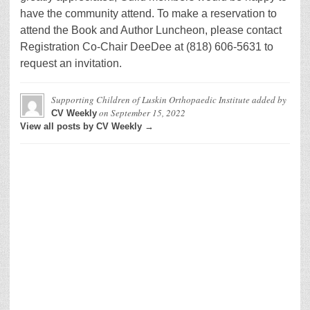
have the community attend. To make a reservation to
attend the Book and Author Luncheon, please contact
Registration Co-Chair DeeDee at (818) 606-5631 to
request an invitation.
Supporting Children of Luskin Orthopaedic Institute
added by
on
September 15, 2022
CV Weekly
View all posts by CV Weekly →