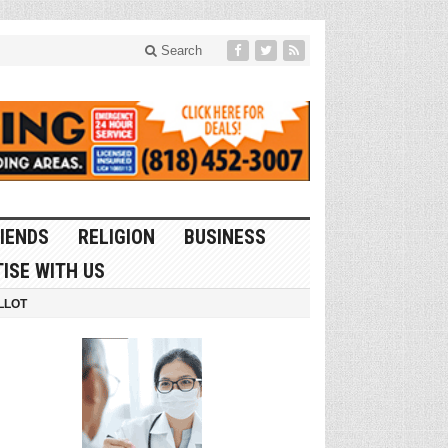
Search
IENDS
RELIGION
BUSINESS
ISE WITH US
LLOT