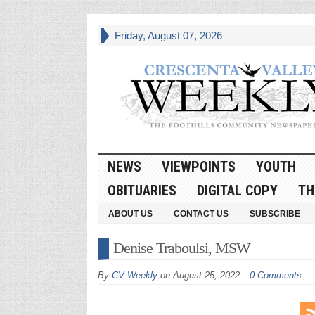
Friday, August 07, 2026
NEWS
VIEWPOINTS
YOUTH
OBITUARIES
DIGITAL COPY
TH
ABOUT US
CONTACT US
SUBSCRIBE
Denise Traboulsi, MSW
By
CV Weekly
on
August 25, 2022
0 Comments