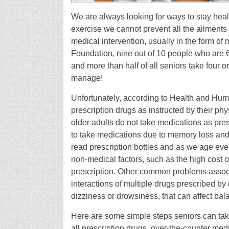
We are always looking for ways to stay hea
exercise we cannot prevent all the ailment
medical intervention, usually in the form of
Foundation, nine out of 10 people who are 6
and more than half of all seniors take four or
manage!
Unfortunately, according to Health and Huma
prescription drugs as instructed by their 
older adults do not take medications as pres
to take medications due to memory loss and/o
read prescription bottles and as we age even
non-medical factors, such as the high cost o
prescription. Other common problems associ
interactions of multiple drugs prescribed by 
dizziness or drowsiness, that can affect bala
Here are some simple steps seniors can take 
all prescription drugs, over-the-counter me