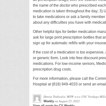
the name of the doctor who prescribed each 
medication is taken throughout the day; 3) U
to take medications or ask a family member o
about any difficulties you have with medicat
Other helpful tips for better medication ma
ask for large print prescription bottles that 
sign up for automatic refills with your insu
If the cost of a medication is too expensive,
or generic form. Look into free discount pres
medications. For low-income seniors, Med
prescription drug costs.
For more information, please call the Comm
Hospital at (818) 949-4033 or send an emai
Denise Traboulsi, MSW <<< USC Verdugo Hills
on
August 25, 2022
Weekly
View all posts by CV Weekly →