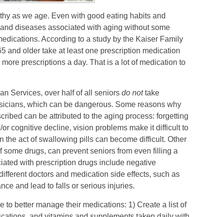
lthy as we age. Even with good eating habits and
s and diseases associated with aging without some
 medications. According to a study by the Kaiser Family
5 and older take at least one prescription medication
 more prescriptions a day. That is a lot of medication to
n Services, over half of all seniors
do not
take
physicians, which can be dangerous. Some reasons why
cribed can be attributed to the aging process: forgetting
r cognitive decline, vision problems make it difficult to
 the act of swallowing pills can become difficult. Other
f some drugs, can prevent seniors from even filling a
ated with prescription drugs include negative
different doctors and medication side effects, such as
nce and lead to falls or serious injuries.
to better manage their medications: 1) Create a list of
dications, and vitamins and supplements taken daily with