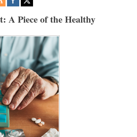
 A Piece of the Healthy