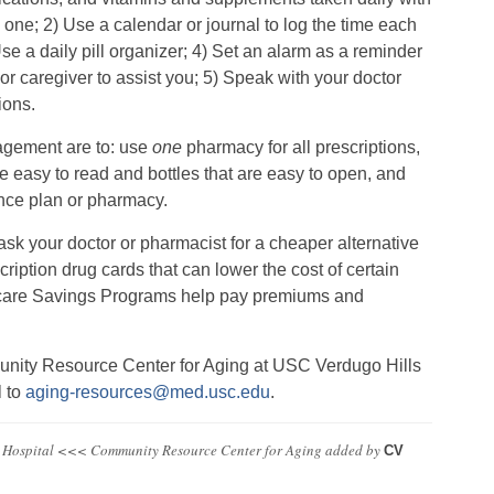
one; 2) Use a calendar or journal to log the time each
se a daily pill organizer; 4) Set an alarm as a reminder
r caregiver to assist you; 5) Speak with your doctor
ions.
nagement are to: use
one
pharmacy for all prescriptions,
are easy to read and bottles that are easy to open, and
rance plan or pharmacy.
 ask your doctor or pharmacist for a cheaper alternative
cription drug cards that can lower the cost of certain
icare Savings Programs help pay premiums and
unity Resource Center for Aging at USC Verdugo Hills
l to
aging-resources@med.usc.edu
.
 Hospital <<< Community Resource Center for Aging
added by
CV