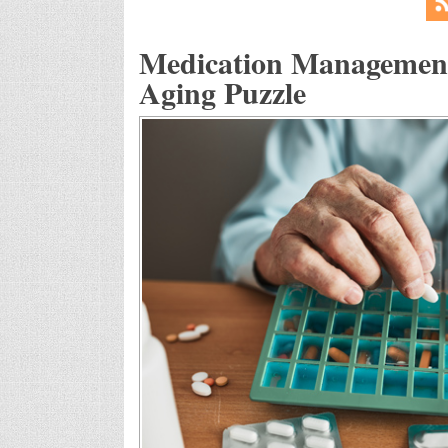
Medication Management:
Aging Puzzle