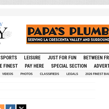
SPORTS
LEISURE
JUST FOR FUN
BETWEEN FR
E FINEST
PAY HERE
SPECIAL SECTION
ADVERT
VIDEOS
PHOTOS
CLASSIFIEDS
LEGALS
2026 FINEST BA