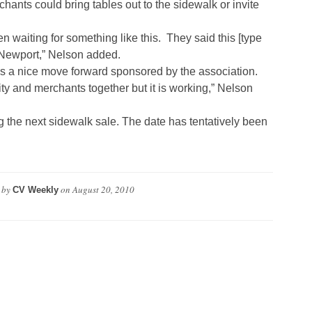
ants could bring tables out to the sidewalk or invite
 waiting for something like this. They said this [type
 Newport,” Nelson added.
s a nice move forward sponsored by the association.
city and merchants together but it is working,” Nelson
 the next sidewalk sale. The date has tentatively been
 by
on
August 20, 2010
CV Weekly