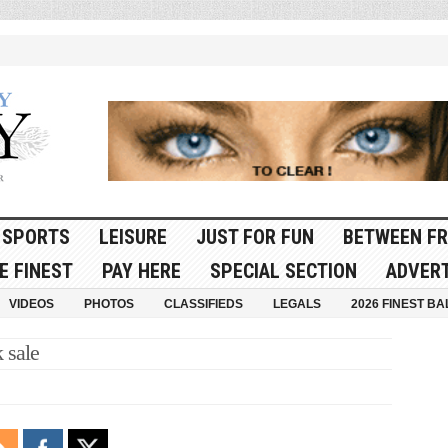
SPORTS
LEISURE
JUST FOR FUN
BETWEEN FR
E FINEST
PAY HERE
SPECIAL SECTION
ADVERT
VIDEOS
PHOTOS
CLASSIFIEDS
LEGALS
2026 FINEST BA
 sale