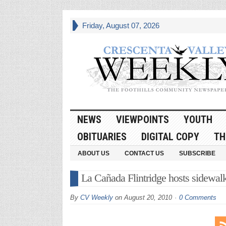
Friday, August 07, 2026
NEWS
VIEWPOINTS
YOUTH
OBITUARIES
DIGITAL COPY
TH
ABOUT US
CONTACT US
SUBSCRIBE
La Cañada Flintridge hosts sidewalk
By
CV Weekly
on
August 20, 2010
0 Comments