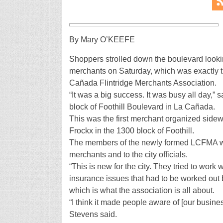
By Mary O’KEEFE
Shoppers strolled down the boulevard lookin
merchants on Saturday, which was exactly th
Cañada Flintridge Merchants Association.
“It was a big success. It was busy all day,”
block of Foothill Boulevard in La Cañada.
This was the first merchant organized side
Frockx in the 1300 block of Foothill.
The members of the newly formed LCFMA wor
merchants and to the city officials.
“This is new for the city. They tried to work
insurance issues that had to be worked out b
which is what the association is all about.
“I think it made people aware of [our busine
Stevens said.