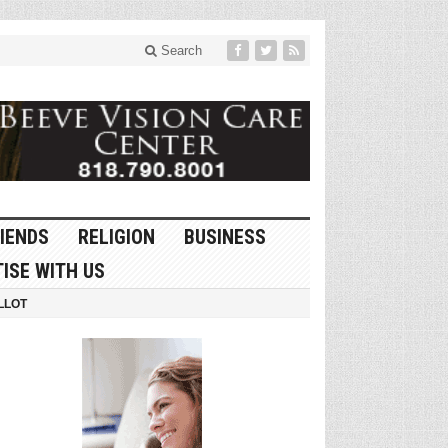
Search
IENDS
RELIGION
BUSINESS
ISE WITH US
LLOT