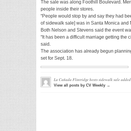
The sale was along Foothill Boulevard. Merch
people inside their stores.
“People would stop by and say they had been
of sidewalk sale] was in Santa Monica and
Both Nelson and Stevens said the event wa
“It has been a difficult marriage getting the 
said.
The association has already begun planning
set for Sept. 18.
La Cañada Flintridge hosts sidewalk sale
added
View all posts by CV Weekly →