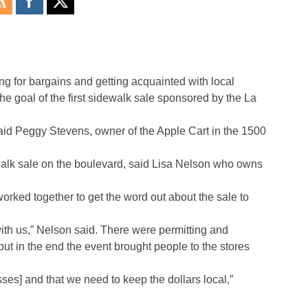
g for bargains and getting acquainted with local
e goal of the first sidewalk sale sponsored by the La
 said Peggy Stevens, owner of the Apple Cart in the 1500
walk sale on the boulevard, said Lisa Nelson who owns
ked together to get the word out about the sale to
 with us,” Nelson said. There were permitting and
ut in the end the event brought people to the stores
sses] and that we need to keep the dollars local,”