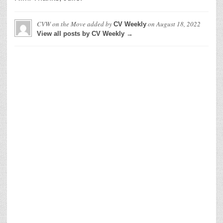
CVW on the Move
added by
on
August 18, 2022
CV Weekly
View all posts by CV Weekly →