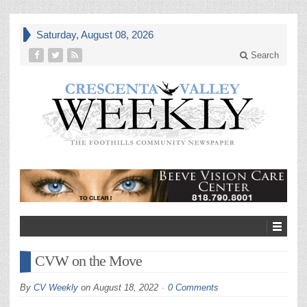
Saturday, August 08, 2026
Search
CVW on the Move
By
CV Weekly
on
August 18, 2022
0 Comments