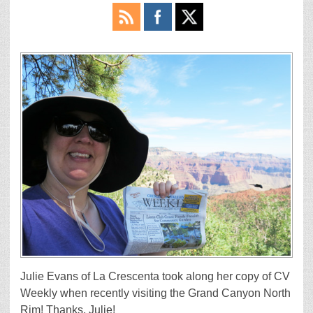
Julie Evans of La Crescenta took along her copy of CV
Weekly when recently visiting the Grand Canyon North
Rim! Thanks, Julie!