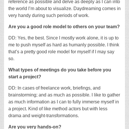
reference as possible and delve as deeply as I can into
the world I’m about to visualize. Daydreaming comes in
very handy during such periods of work.
Are you a good role model to others on your team?
DD: Yes, the best. Since I mostly work alone, it is up to
me to push myself as hard as humanly possible. I think
that’s a pretty good role model for myself if I may say
so.
What types of meetings do you take before you
start a project?
DD: In cases of freelance work, briefings, and
brainstorming; and as much as possible. I like to gather
as much information as I can to fully immerse myself in
a project. Kind of like method actors but with less
drama and weight-transformations.
Are you very hands-on?