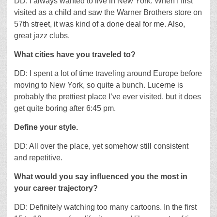
DD: I always wanted to live in New York. When I first
visited as a child and saw the Warner Brothers store on
57th street, it was kind of a done deal for me. Also,
great jazz clubs.
What cities have you traveled to?
DD: I spent a lot of time traveling around Europe before
moving to New York, so quite a bunch. Lucerne is
probably the prettiest place I’ve ever visited, but it does
get quite boring after 6:45 pm.
Define your style.
DD: All over the place, yet somehow still consistent
and repetitive.
What would you say influenced you the most in
your career trajectory?
DD: Definitely watching too many cartoons. In the first