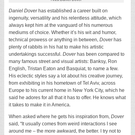
Daniel Dover
has established a career built on
ingenuity, versatility and his relentless attitude, which
always kept him at the vanguard of his numerous
mediums of choice. Whether it’s his wit and humor,
technical prowess or anything in between,
Dover
has
plenty of rabbits in his hat to make his artistic
undertakings successful.
Dover
has been compared to
many famous street and visual artists: Banksy, Ron
English, Tristan Eaton and Basquiat, to name a few.
His eclectic styles say a lot about his creative journey,
from exhibiting in his hometown of Tel Aviv, across
Europe to his current home in New York City, which he
said he adores for all that it has to offer. He knows what
it takes to make it in America.
When asked where he gets his inspiration from,
Dover
said, “It usually comes from weird interactions I see
around me – the more awkward, the better. I try not to