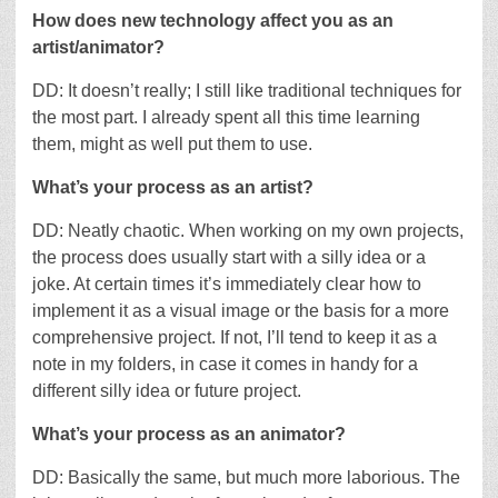
How does new technology affect you as an
artist/animator?
DD: It doesn’t really; I still like traditional techniques for
the most part. I already spent all this time learning
them, might as well put them to use.
What’s your process as an artist?
DD: Neatly chaotic. When working on my own projects,
the process does usually start with a silly idea or a
joke. At certain times it’s immediately clear how to
implement it as a visual image or the basis for a more
comprehensive project. If not, I’ll tend to keep it as a
note in my folders, in case it comes in handy for a
different silly idea or future project.
What’s your process as an animator?
DD: Basically the same, but much more laborious. The