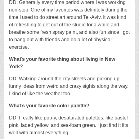
DD: Generally every time period where I was working
non-stop. One of my favorites was definitely during the
time I used to do street art around Tel-Aviv. It was kind
of refreshing to get out of the studio for a while and
breathe some fresh spray paint, and also fun since I got
to hang out with friends and do a lot of physical
exercise.
What’s your favorite thing about living in New
York?
DD: Walking around the city streets and picking up
funny ideas from weird and crazy sights along the way.
I kind of like the weather too.
What’s your favorite color palette?
DD: I really like pop-y, desaturated palettes, like pastel
pink, faded yellow, and sea-foam green. I just find it fits
well with almost everything.