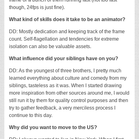
though, 24fps is just fine).
What kind of skills does it take to be an animator?
DD: Mostly dedication and keeping track of the frame
count. Self-flagellation and tendencies for extreme
isolation can also be valuable assets.
What influence did your siblings have on you?
DD: As the youngest of three brothers, I pretty much
learned everything about culture and comedy from my
siblings, tasteless as it was. When I started drawing
more inspiration from other sources around me, I would
still run it by them for quality control purposes and then
try to gather feedback, a very merciless process I
continue to this day.
Why did you want to move to the US?