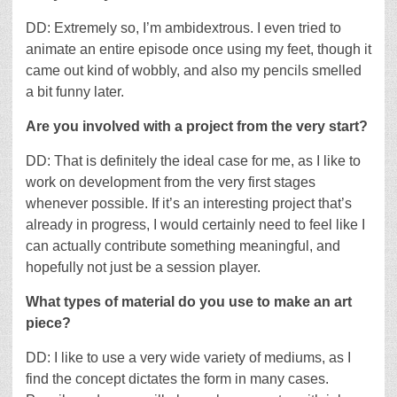
DD: Extremely so, I’m ambidextrous. I even tried to
animate an entire episode once using my feet, though it
came out kind of wobbly, and also my pencils smelled
a bit funny later.
Are you involved with a project from the very start?
DD: That is definitely the ideal case for me, as I like to
work on development from the very first stages
whenever possible. If it’s an interesting project that’s
already in progress, I would certainly need to feel like I
can actually contribute something meaningful, and
hopefully not just be a session player.
What types of material do you use to make an art
piece?
DD: I like to use a very wide variety of mediums, as I
find the concept dictates the form in many cases.