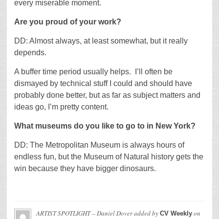
every miserable moment.
Are you proud of your work?
DD: Almost always, at least somewhat, but it really
depends.
A buffer time period usually helps. I’ll often be
dismayed by technical stuff I could and should have
probably done better, but as far as subject matters and
ideas go, I’m pretty content.
What museums do you like to go to in New York?
DD: The Metropolitan Museum is always hours of
endless fun, but the Museum of Natural history gets the
win because they have bigger dinosaurs.
ARTIST SPOTLIGHT – Daniel Dover
added by
on
CV Weekly