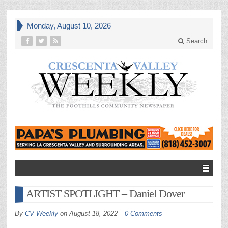
Monday, August 10, 2026
Search
ARTIST SPOTLIGHT – Daniel Dover
By
CV Weekly
on
August 18, 2022
0 Comments