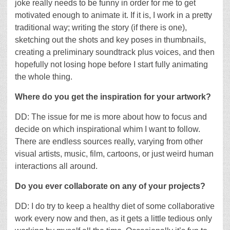
joke really needs to be funny in order for me to get
motivated enough to animate it. If it is, I work in a pretty
traditional way; writing the story (if there is one),
sketching out the shots and key poses in thumbnails,
creating a preliminary soundtrack plus voices, and then
hopefully not losing hope before I start fully animating
the whole thing.
Where do you get the inspiration for your artwork?
DD: The issue for me is more about how to focus and
decide on which inspirational whim I want to follow.
There are endless sources really, varying from other
visual artists, music, film, cartoons, or just weird human
interactions all around.
Do you ever collaborate on any of your projects?
DD: I do try to keep a healthy diet of some collaborative
work every now and then, as it gets a little tedious only