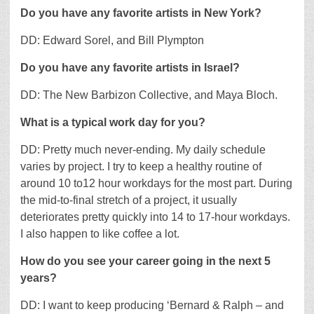
Do you have any favorite artists in New York?
DD: Edward Sorel, and Bill Plympton
Do you have any favorite artists in Israel?
DD: The New Barbizon Collective, and Maya Bloch.
What is a typical work day for you?
DD: Pretty much never-ending. My daily schedule
varies by project. I try to keep a healthy routine of
around 10 to12 hour workdays for the most part. During
the mid-to-final stretch of a project, it usually
deteriorates pretty quickly into 14 to 17-hour workdays.
I also happen to like coffee a lot.
How do you see your career going in the next 5
years?
DD: I want to keep producing ‘Bernard & Ralph – and