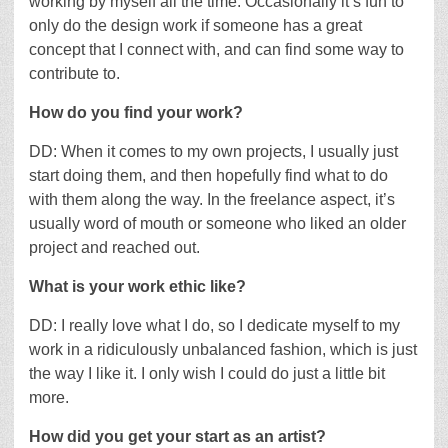
working by myself all the time. Occasionally it’s fun to
only do the design work if someone has a great
concept that I connect with, and can find some way to
contribute to.
How do you find your work?
DD: When it comes to my own projects, I usually just
start doing them, and then hopefully find what to do
with them along the way. In the freelance aspect, it’s
usually word of mouth or someone who liked an older
project and reached out.
What is your work ethic like?
DD: I really love what I do, so I dedicate myself to my
work in a ridiculously unbalanced fashion, which is just
the way I like it. I only wish I could do just a little bit
more.
How did you get your start as an artist?