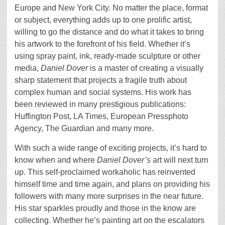
Europe and New York City. No matter the place, format
or subject, everything adds up to one prolific artist,
willing to go the distance and do what it takes to bring
his artwork to the forefront of his field. Whether it’s
using spray paint, ink, ready-made sculpture or other
media,
Daniel Dover
is a master of creating a visually
sharp statement that projects a fragile truth about
complex human and social systems. His work has
been reviewed in many prestigious publications:
Huffington Post, LA Times, European Pressphoto
Agency, The Guardian and many more.
With such a wide range of exciting projects, it’s hard to
know when and where
Daniel Dover’s
art will next turn
up. This self-proclaimed workaholic has reinvented
himself time and time again, and plans on providing his
followers with many more surprises in the near future.
His star sparkles proudly and those in the know are
collecting. Whether he’s painting art on the escalators