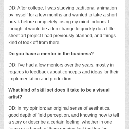
DD: After college, I was studying traditional animation
by myself for a few months and wanted to take a short
break before completely losing my mind indoors. I
thought it would be a fun change to quickly do a little
street art project I had previously planned, and things
kind of took off from there.
Do you have a mentor in the business?
DD: I’ve had a few mentors over the years, mostly in
regards to feedback about concepts and ideas for their
implementation and production.
What kind of skill set does it take to be a visual
artist?
DD: In my opinion; an original sense of aesthetics,
good depth of field perception, and knowing how to tell
a story or describe a certain feeling, whether in one
frame or a bunch of them running fast (not too fast