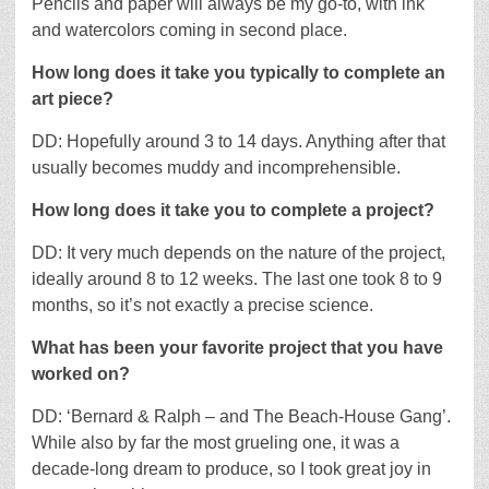
Pencils and paper will always be my go-to, with ink
and watercolors coming in second place.
How long does it take you typically to complete an
art piece?
DD: Hopefully around 3 to 14 days. Anything after that
usually becomes muddy and incomprehensible.
How long does it take you to complete a project?
DD: It very much depends on the nature of the project,
ideally around 8 to 12 weeks. The last one took 8 to 9
months, so it’s not exactly a precise science.
What has been your favorite project that you have
worked on?
DD: ‘Bernard & Ralph – and The Beach-House Gang’.
While also by far the most grueling one, it was a
decade-long dream to produce, so I took great joy in