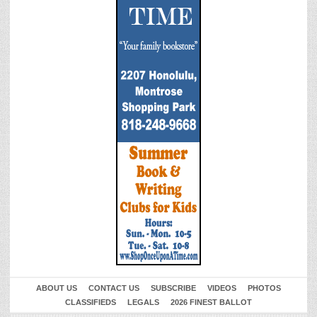
ABOUT US
CONTACT US
SUBSCRIBE
VIDEOS
PHOTOS
CLASSIFIEDS
LEGALS
2026 FINEST BALLOT