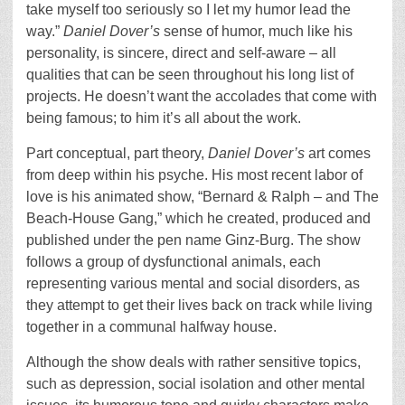
take myself too seriously so I let my humor lead the
way.”
Daniel Dover’s
sense of humor, much like his
personality, is sincere, direct and self-aware ­– all
qualities that can be seen throughout his long list of
projects. He doesn’t want the accolades that come with
being famous; to him it’s all about the work.
Part conceptual, part theory,
Daniel Dover’s
art comes
from deep within his psyche. His most recent labor of
love is his animated show, “Bernard & Ralph – and The
Beach-House Gang,” which he created, produced and
published under the pen name Ginz-Burg. The show
follows a group of dysfunctional animals, each
representing various mental and social disorders, as
they attempt to get their lives back on track while living
together in a communal halfway house.
Although the show deals with rather sensitive topics,
such as depression, social isolation and other mental