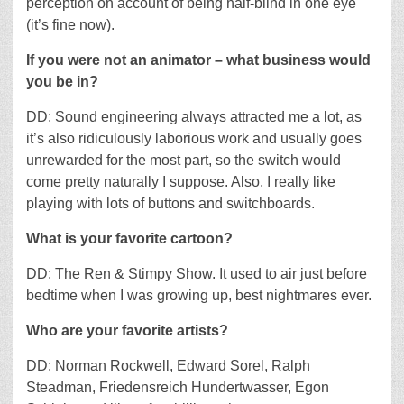
perception on account of being half-blind in one eye
(it’s fine now).
If you were not an animator – what business would
you be in?
DD: Sound engineering always attracted me a lot, as
it’s also ridiculously laborious work and usually goes
unrewarded for the most part, so the switch would
come pretty naturally I suppose. Also, I really like
playing with lots of buttons and switchboards.
What is your favorite cartoon?
DD: The Ren & Stimpy Show. It used to air just before
bedtime when I was growing up, best nightmares ever.
Who are your favorite artists?
DD: Norman Rockwell, Edward Sorel, Ralph
Steadman, Friedensreich Hundertwasser, Egon