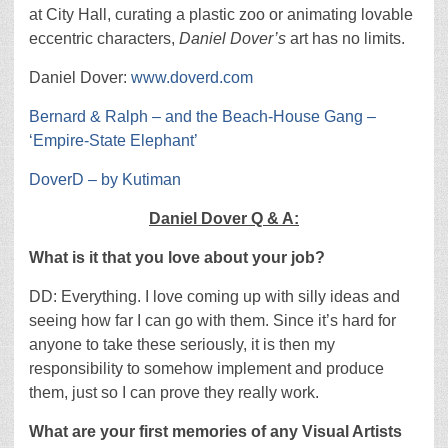
at City Hall, curating a plastic zoo or animating lovable
eccentric characters,
Daniel Dover’s
art has no limits.
Daniel Dover:
www.doverd.com
Bernard & Ralph – and the Beach-House Gang –
‘Empire-State Elephant’
DoverD – by Kutiman
Daniel Dover Q & A:
What is it that you love about your job?
DD: Everything. I love coming up with silly ideas and
seeing how far I can go with them. Since it’s hard for
anyone to take these seriously, it is then my
responsibility to somehow implement and produce
them, just so I can prove they really work.
What are your first memories of any Visual Artists