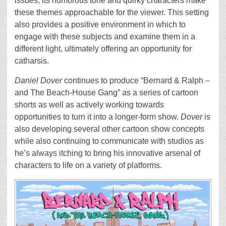
issues, its humorous tone and quirky characters make
these themes approachable for the viewer. This setting
also provides a positive environment in which to
engage with these subjects and examine them in a
different light, ultimately offering an opportunity for
catharsis.
Daniel Dover
continues to produce “Bernard & Ralph –
and The Beach-House Gang” as a series of cartoon
shorts as well as actively working towards
opportunities to turn it into a longer-form show.
Dover
is
also developing several other cartoon show concepts
while also continuing to communicate with studios as
he’s always itching to bring his innovative arsenal of
characters to life on a variety of platforms.