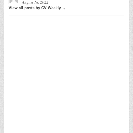
August 18, 2022
View all posts by CV Weekly →