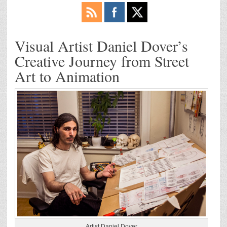
Visual Artist Daniel Dover’s
Creative Journey from Street
Art to Animation
Artist Daniel Dover