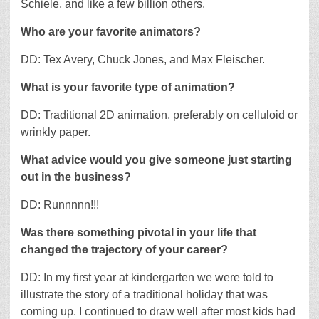
Schiele, and like a few billion others.
Who are your favorite animators?
DD: Tex Avery, Chuck Jones, and Max Fleischer.
What is your favorite type of animation?
DD: Traditional 2D animation, preferably on celluloid or
wrinkly paper.
What advice would you give someone just starting
out in the business?
DD: Runnnnn!!!
Was there something pivotal in your life that
changed the trajectory of your career?
DD: In my first year at kindergarten we were told to
illustrate the story of a traditional holiday that was
coming up. I continued to draw well after most kids had