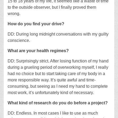
15 to 18 years of my life, it seemed like a waste of time
to the outside observer, but I finally proved them
wrong.
How do you find your drive?
DD: During long midnight conversations with my guilty
conscience.
What are your health regimes?
DD: Surprisingly strict. After losing function of my hand
during a grueling period of overworking myself, I really
had no choice but to start taking care of my body in a
more responsible way. It’s quite awful and time-
consuming, but seeing as I need my hand to complete
most work, it’s unfortunately kind of necessary.
What kind of research do you do before a project?
DD: Endless. In most cases I like to use as much