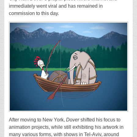
immediately went viral and has remained in
commission to this day.
After moving to New York,
Dover
shifted his focus to
animation projects, while still exhibiting his artwork in
many various forms, with shows in Tel-Aviv, around