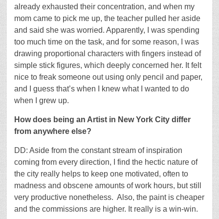
already exhausted their concentration, and when my
mom came to pick me up, the teacher pulled her aside
and said she was worried. Apparently, I was spending
too much time on the task, and for some reason, I was
drawing proportional characters with fingers instead of
simple stick figures, which deeply concerned her. It felt
nice to freak someone out using only pencil and paper,
and I guess that’s when I knew what I wanted to do
when I grew up.
How does being an Artist in New York City differ
from anywhere else?
DD: Aside from the constant stream of inspiration
coming from every direction, I find the hectic nature of
the city really helps to keep one motivated, often to
madness and obscene amounts of work hours, but still
very productive nonetheless. Also, the paint is cheaper
and the commissions are higher. It really is a win-win.