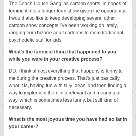
The Beach-House Gang’ as cartoon shorts, in hopes of
turning it into a longer-form show given the opportunity.
I would also like to keep developing several other
cartoon show concepts I’ve been working on lately,
ranging from bizarre adult cartoons to more traditional
psychedelic stuff for kids.
What’s the funniest thing that happened to you
while you were in your creative process?
DD: I think almost everything that happens is funny to
me during the creative process. That’s just basically
what it is, having fun with silly ideas, and then finding a
way to implement them in a relevant and meaningful
way, which is sometimes less funny, but still kind of
necessary.
What is the most joyous time you have had so far in
your career?