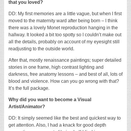
that you loved?
DD: My first memories are a little vague, but when I first
moved to the maternity ward after being born – I think
there was a lovely Monet reproduction hanging in the
hallway. It looked a bit too spotty so I couldn’t make out
all the details, probably on account of my eyesight still
readjusting to the outside world.
After that, mostly renaissance paintings; super detailed
stories in one frame, high contrast lighting and
darkness, free anatomy lessons – and best of all, lots of
blood and violence. How can you go wrong with that?
It’s the full package.
Why did you want to become a Visual
Artist/Animator?
DD: It simply seemed like the best and quickest way to
get attention. Also, I had a knack for good depth