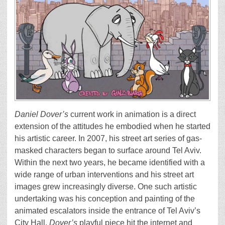
Daniel Dover’s
current work in animation is a direct
extension of the attitudes he embodied when he started
his artistic career. In 2007, his street art series of gas-
masked characters began to surface around Tel Aviv.
Within the next two years, he became identified with a
wide range of urban interventions and his street art
images grew increasingly diverse. One such artistic
undertaking was his conception and painting of the
animated escalators inside the entrance of Tel Aviv’s
City Hall.
Dover’s
playful piece hit the internet and