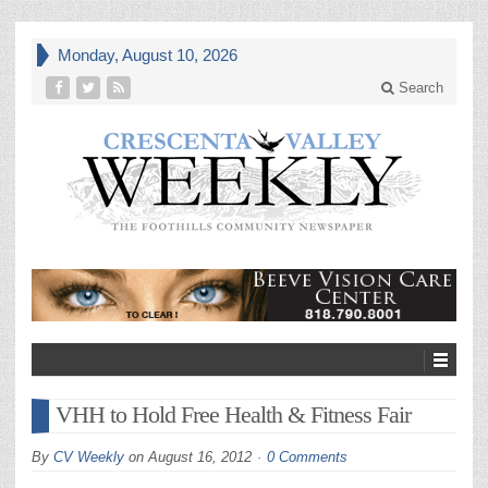
Monday, August 10, 2026
Search
VHH to Hold Free Health & Fitness Fair
By
CV Weekly
on
August 16, 2012
0 Comments