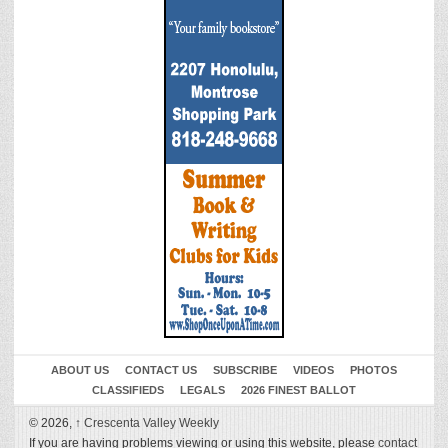
ABOUT US
CONTACT US
SUBSCRIBE
VIDEOS
PHOTOS
CLASSIFIEDS
LEGALS
2026 FINEST BALLOT
© 2026,
↑
Crescenta Valley Weekly
If you are having problems viewing or using this website, please
contact