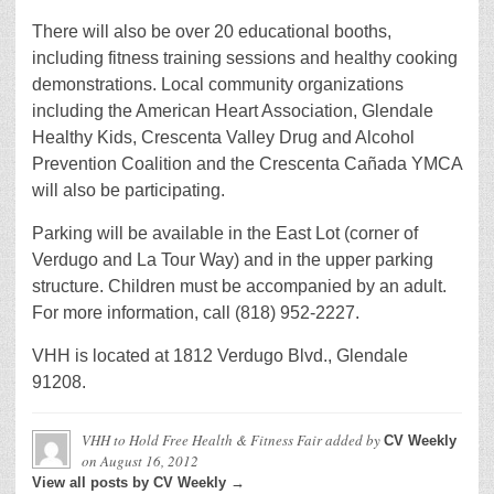
There will also be over 20 educational booths,
including fitness training sessions and healthy cooking
demonstrations. Local community organizations
including the American Heart Association, Glendale
Healthy Kids, Crescenta Valley Drug and Alcohol
Prevention Coalition and the Crescenta Cañada YMCA
will also be participating.
Parking will be available in the East Lot (corner of
Verdugo and La Tour Way) and in the upper parking
structure. Children must be accompanied by an adult.
For more information, call (818) 952-2227.
VHH is located at 1812 Verdugo Blvd., Glendale
91208.
VHH to Hold Free Health & Fitness Fair
added by
CV Weekly
on
August 16, 2012
View all posts by CV Weekly →