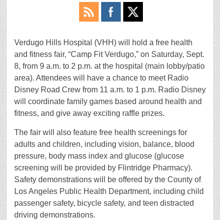
Verdugo Hills Hospital (VHH) will hold a free health
and fitness fair, “Camp Fit Verdugo,” on Saturday, Sept.
8, from 9 a.m. to 2 p.m. at the hospital (main lobby/patio
area). Attendees will have a chance to meet Radio
Disney Road Crew from 11 a.m. to 1 p.m. Radio Disney
will coordinate family games based around health and
fitness, and give away exciting raffle prizes.
The fair will also feature free health screenings for
adults and children, including vision, balance, blood
pressure, body mass index and glucose (glucose
screening will be provided by Flintridge Pharmacy).
Safety demonstrations will be offered by the County of
Los Angeles Public Health Department, including child
passenger safety, bicycle safety, and teen distracted
driving demonstrations.