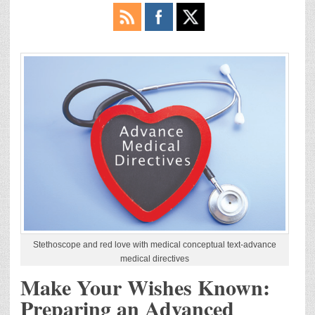
Stethoscope and red love with medical conceptual text-advance
medical directives
Make Your Wishes Known:
Preparing an Advanced