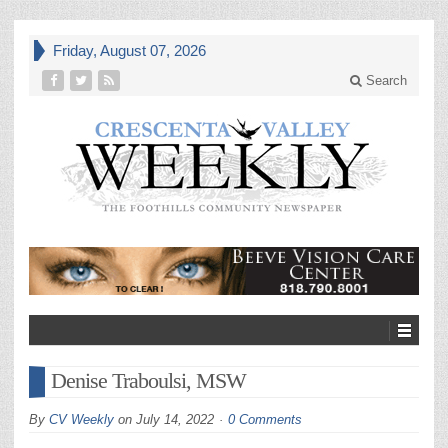
Friday, August 07, 2026
Search
Denise Traboulsi, MSW
By
CV Weekly
on
July 14, 2022
0 Comments