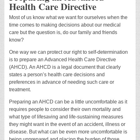
Health Care Directive
Most of us know what we want for ourselves when the
time comes to making decisions about our medical
care but the question is, do our family and friends
know?
One way we can protect our right to self-determination
is to prepare an Advanced Health Care Directive
(AHCD). An AHCD is a legal document that clearly
states a person’s health care decisions and
preferences in advance of needing such care or
treatment.
Preparing an AHCD can be a little uncomfortable as it
requires people to consider their own mortality and
what type of lifesaving and life-sustaining measures
they might want in the event of an accident, illness or
disease. But what can be even more uncomfortable is
being unprepared and placing the burden of those