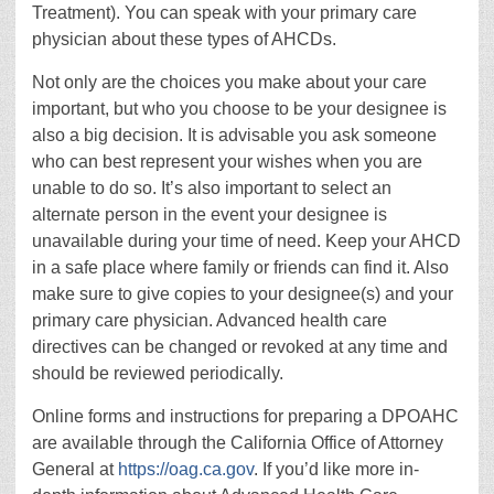
Treatment). You can speak with your primary care
physician about these types of AHCDs.
Not only are the choices you make about your care
important, but who you choose to be your designee is
also a big decision. It is advisable you ask someone
who can best represent your wishes when you are
unable to do so. It’s also important to select an
alternate person in the event your designee is
unavailable during your time of need. Keep your AHCD
in a safe place where family or friends can find it. Also
make sure to give copies to your designee(s) and your
primary care physician. Advanced health care
directives can be changed or revoked at any time and
should be reviewed periodically.
Online forms and instructions for preparing a DPOAHC
are available through the California Office of Attorney
General at
https://oag.ca.gov
. If you’d like more in-