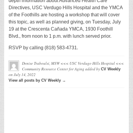
depth information about Advanced Health Care
Directives, USC Verdugo Hills Hospital and the YMCA
of the Foothills are hosting a workshop that will cover
this topic, as well as planned giving, on Tuesday, July
19 at the Crescenta Cañada YMCA, 1930 Foothill
Blvd., from noon to 1 p.m. with lunch served prior.
RSVP by calling (818) 583-4731.
Denise Traboulsi, MSW <<< USC Verdugo Hills Hospital <<<
Community Resource Center for Aging
added by
CV Weekly
on
July 14, 2022
View all posts by CV Weekly →