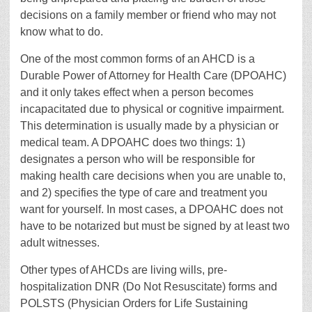
decisions on a family member or friend who may not
know what to do.
One of the most common forms of an AHCD is a
Durable Power of Attorney for Health Care (DPOAHC)
and it only takes effect when a person becomes
incapacitated due to physical or cognitive impairment.
This determination is usually made by a physician or
medical team. A DPOAHC does two things: 1)
designates a person who will be responsible for
making health care decisions when you are unable to,
and 2) specifies the type of care and treatment you
want for yourself. In most cases, a DPOAHC does not
have to be notarized but must be signed by at least two
adult witnesses.
Other types of AHCDs are living wills, pre-
hospitalization DNR (Do Not Resuscitate) forms and
POLSTS (Physician Orders for Life Sustaining