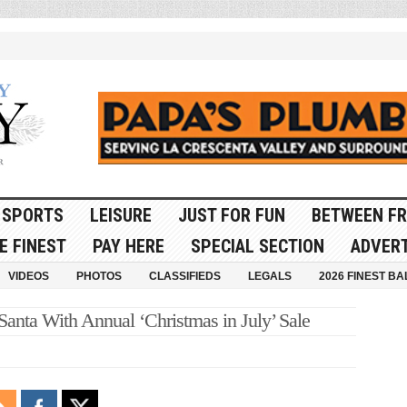
SPORTS
LEISURE
JUST FOR FUN
BETWEEN FR
E FINEST
PAY HERE
SPECIAL SECTION
ADVERT
VIDEOS
PHOTOS
CLASSIFIEDS
LEGALS
2026 FINEST BA
anta With Annual ‘Christmas in July’ Sale