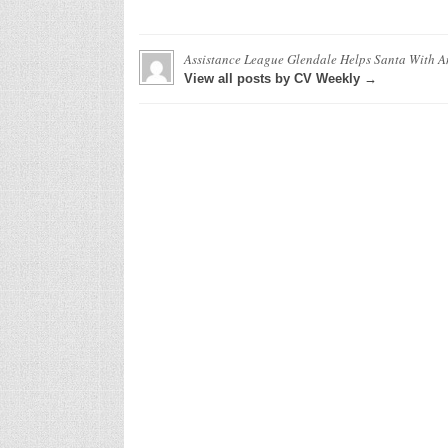
Assistance League Glendale Helps Santa With An
View all posts by CV Weekly →