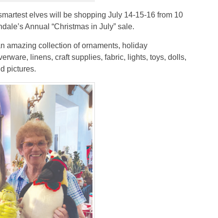
 smartest elves will be shopping July 14-15-16 from 10
ndale’s Annual “Christmas in July” sale.
an amazing collection of ornaments, holiday
rware, linens, craft supplies, fabric, lights, toys, dolls,
d pictures.