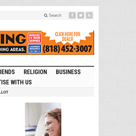
Search
IENDS
RELIGION
BUSINESS
ISE WITH US
LLOT