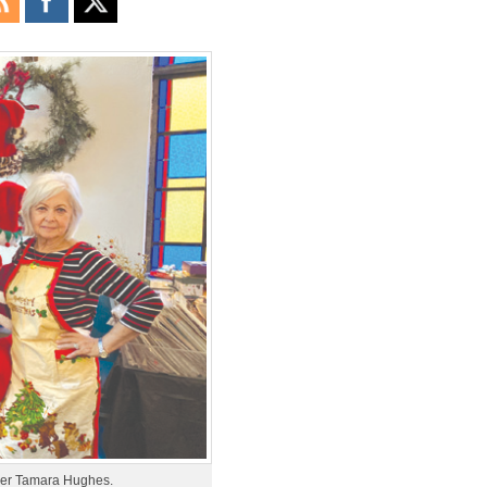
mber Tamara Hughes.