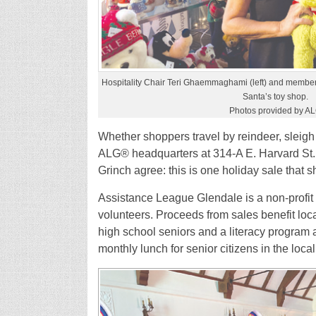
Hospitality Chair Teri Ghaemmaghami (left) and member 
Santa’s toy shop.
Photos provided by A
Whether shoppers travel by reindeer, sleigh
ALG® headquarters at 314-A E. Harvard St. 
Grinch agree: this is one holiday sale that 
Assistance League Glendale is a non-profit 
volunteers. Proceeds from sales benefit loc
high school seniors and a literacy program a
monthly lunch for senior citizens in the loca