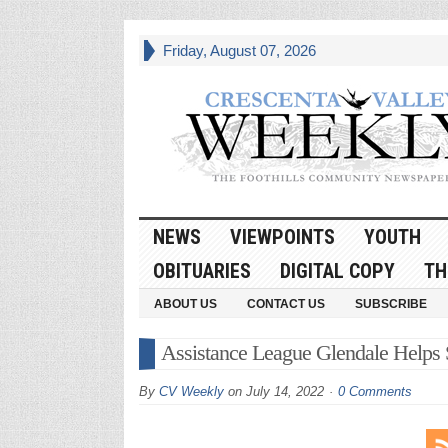
Friday, August 07, 2026
NEWS
VIEWPOINTS
YOUTH
OBITUARIES
DIGITAL COPY
TH
ABOUT US
CONTACT US
SUBSCRIBE
Assistance League Glendale Helps S
By
CV Weekly
on
July 14, 2022
0 Comments