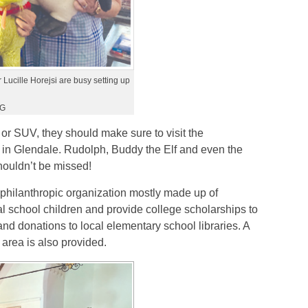
Lucille Horejsi are busy setting up
LG
 or SUV, they should make sure to visit the
in Glendale. Rudolph, Buddy the Elf and even the
shouldn’t be missed!
philanthropic organization mostly made up of
al school children and provide college scholarships to
nd donations to local elementary school libraries. A
l area is also provided.