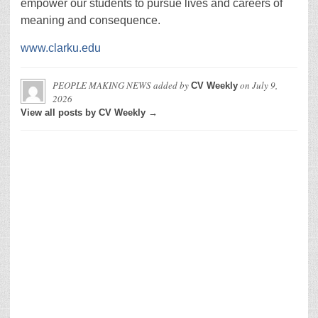
empower our students to pursue lives and careers of
meaning and consequence.
www.clarku.edu
PEOPLE MAKING NEWS
added by
on
July 9,
CV Weekly
2026
View all posts by CV Weekly →