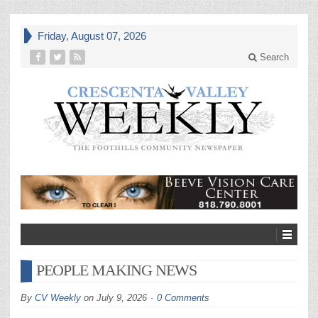
Friday, August 07, 2026
Search
PEOPLE MAKING NEWS
By
CV Weekly
on
July 9, 2026
0 Comments