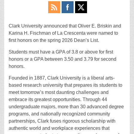
Clark University announced that Oliver E. Briskin and
Karina H. Fischman of La Crescenta were named to
first honors on the spring 2026 Dean’s List.
Students must have a GPA of 3.8 or above for first
honors or a GPA between 3.50 and 3.79 for second
honors.
Founded in 1887, Clark University is a liberal arts-
based research university that prepares its students to
meet tomorrow’s most daunting challenges and
embrace its greatest opportunities. Through 44
undergraduate majors, more than 30 advanced degree
programs, and nationally recognized community
partnerships, Clark fuses rigorous scholarship with
authentic world and workplace experiences that