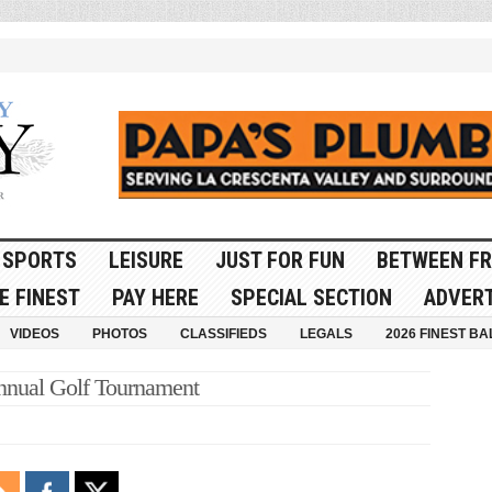
SPORTS
LEISURE
JUST FOR FUN
BETWEEN FR
E FINEST
PAY HERE
SPECIAL SECTION
ADVERT
VIDEOS
PHOTOS
CLASSIFIEDS
LEGALS
2026 FINEST BA
nnual Golf Tournament