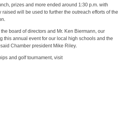
 lunch, prizes and more ended around 1:30 p.m. with
raised will be used to further the outreach efforts of the
on.
 the board of directors and Mr. Ken Biermann, our
ing this annual event for our local high schools and the
” said Chamber president Mike Riley.
ips and golf tournament, visit