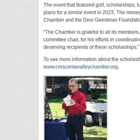
The event that featured golf, scholarships,
plans for a similar event in 2023. The money 
Chamber and the Desi Geestman Foundati
“The Chamber is grateful to all its members,
committee chair, for his efforts in coordinat
deserving recipients of these scholarships,
To see more information about the scholarsh
www.crescentavalleychamber.org
.