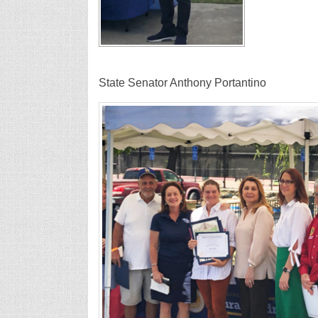
State Senator Anthony P