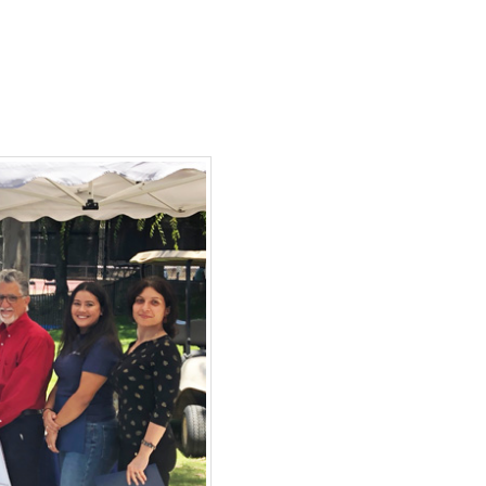
ortantino