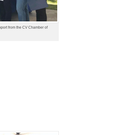
upport from the CV Chamber of