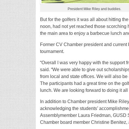
President Mike Riley and buddies.
But for the golfers it was all about hitting 
noon, had not yet reached those scorching h
the main area to enjoy a barbecue lunch and
Former CV Chamber president and current 
tournament.
“Overall I was very happy with the support f
said. “We were able to give out scholarships
from local and state offices. We will also 
The participants had a great time on the go
lunch. We are looking forward to doing it all
In addition to Chamber president Mike Riley,
acknowledging the students’ accomplishmen
Assemblymember Laura Friedman, GUSD Sup
Chamber board member Christine Benitez, 