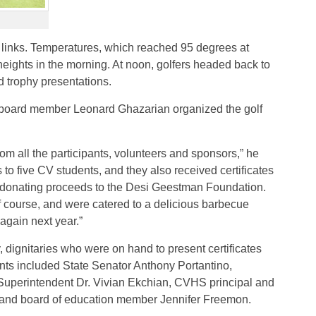
the links. Temperatures, which reached 95 degrees at
eights in the morning. At noon, golfers headed back to
 trophy presentations.
board member Leonard Ghazarian organized the golf
rom all the participants, volunteers and sponsors,” he
 to five CV students, and they also received certificates
be donating proceeds to the Desi Geestman Foundation.
lf course, and were catered to a delicious barbecue
 again next year.”
 dignitaries who were on hand to present certificates
ts included State Senator Anthony Portantino,
erintendent Dr. Vivian Ekchian, CVHS principal and
and board of education member Jennifer Freemon.