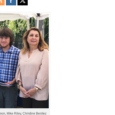
mon, Mike Riley, Christine Benitez