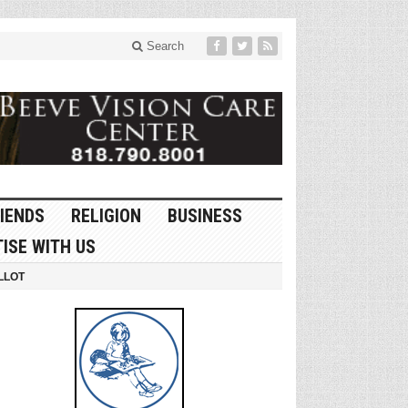
Search
IENDS
RELIGION
BUSINESS
ISE WITH US
LLOT