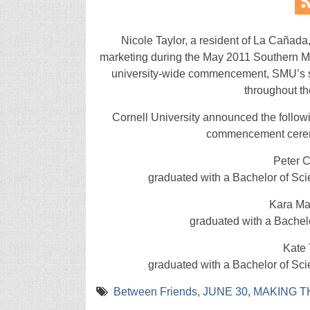
Nicole Taylor, a resident of La Cañada
marketing during the May 2011 Southern M
university-wide commencement, SMU’s s
throughout th
Cornell University announced the follow
commencement ceremo
Peter 
graduated with a Bachelor of Sci
Kara Ma
graduated with a Bachel
Kate 
graduated with a Bachelor of Sci
Between Friends
,
JUNE 30
,
MAKING T