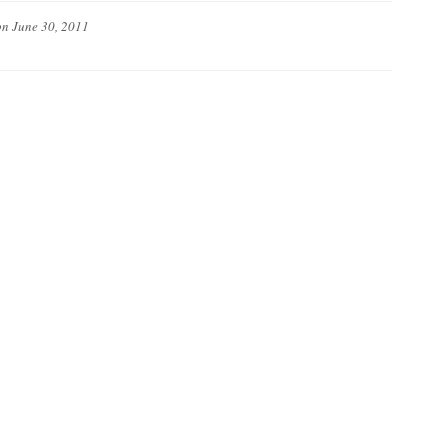
on
June 30, 2011