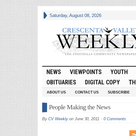
Saturday, August 08, 2026
NEWS
VIEWPOINTS
YOUTH
OBITUARIES
DIGITAL COPY
TH
ABOUT US
CONTACT US
SUBSCRIBE
People Making the News
By
CV Weekly
on
June 30, 2011
0 Comments