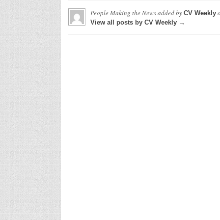
People Making the News
added by
CV Weekly
View all posts by CV Weekly →