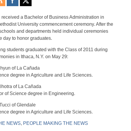
, received a Bachelor of Business Administration in
ethodist University commencement ceremony. After the
chools and departments held individual ceremonies
e day to honor graduates.
ing students graduated with the Class of 2011 during
nies in Ithaca, N.Y. on May 29:
Chyun of La Cañada
ence degree in Agriculture and Life Sciences.
lhotra of La Cañada
or of Science degree in Engineering.
Tucci of Glendale
ence degree in Agriculture and Life Sciences.
HE NEWS
,
PEOPLE MAKING THE NEWS