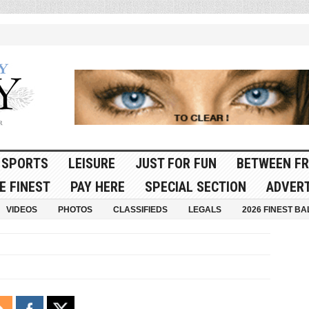
SPORTS
LEISURE
JUST FOR FUN
BETWEEN FR
E FINEST
PAY HERE
SPECIAL SECTION
ADVERT
VIDEOS
PHOTOS
CLASSIFIEDS
LEGALS
2026 FINEST BA