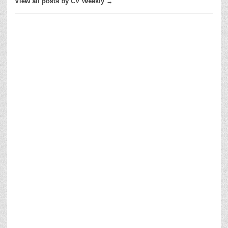
View all posts by CV Weekly →