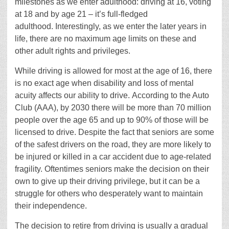
milestones as we enter adulthood: driving at 16, voting
at 18 and by age 21 – it’s full-fledged
adulthood. Interestingly, as we enter the later years in
life, there are no maximum age limits on these and
other adult rights and privileges.
While driving is allowed for most at the age of 16, there
is no exact age when disability and loss of mental
acuity affects our ability to drive. According to the Auto
Club (AAA), by 2030 there will be more than 70 million
people over the age 65 and up to 90% of those will be
licensed to drive. Despite the fact that seniors are some
of the safest drivers on the road, they are more likely to
be injured or killed in a car accident due to age-related
fragility. Oftentimes seniors make the decision on their
own to give up their driving privilege, but it can be a
struggle for others who desperately want to maintain
their independence.
The decision to retire from driving is usually a gradual