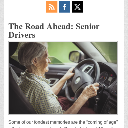
The Road Ahead: Senior
Drivers
Some of our fondest memories are the “coming of age”