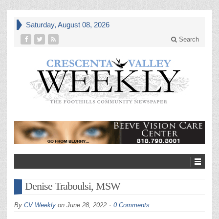
Saturday, August 08, 2026
Search
Denise Traboulsi, MSW
By
CV Weekly
on
June 28, 2022
0 Comments