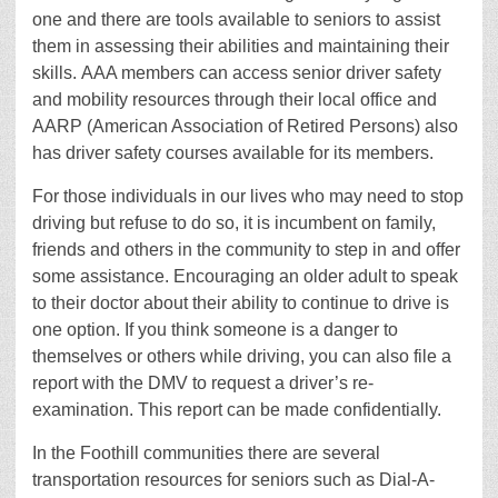
one and there are tools available to seniors to assist
them in assessing their abilities and maintaining their
skills. AAA members can access senior driver safety
and mobility resources through their local office and
AARP (American Association of Retired Persons) also
has driver safety courses available for its members.
For those individuals in our lives who may need to stop
driving but refuse to do so, it is incumbent on family,
friends and others in the community to step in and offer
some assistance. Encouraging an older adult to speak
to their doctor about their ability to continue to drive is
one option. If you think someone is a danger to
themselves or others while driving, you can also file a
report with the DMV to request a driver’s re-
examination. This report can be made confidentially.
In the Foothill communities there are several
transportation resources for seniors such as Dial-A-