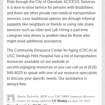
Ride through the City of Glendale; ACCESS Services
is a door-to-door service for persons with disabilities;
and there are other private non-medical transportation
services. Less traditional options are through informal
supports like neighbors or friends or using ride share
services such as Uber and Lyft. Hiring a part-time
caregiver who drives is another idea for those who
might need additional assistance.
The Community Resource Center for Aging (CRCA) at
USC Verdugo Hills Hospital has a list of transportation
resources available on our website at
uscvhh.org/aging-resources or you can call us at (818)
949-4033 to speak with one of our resource specialists
to discuss your specific needs. Our assistance is
always free.
Denise Traboulsi, MSW <<< USC-VHH Community Resource
Center for Aging
added by
on
June 28, 2022
CV Weekly