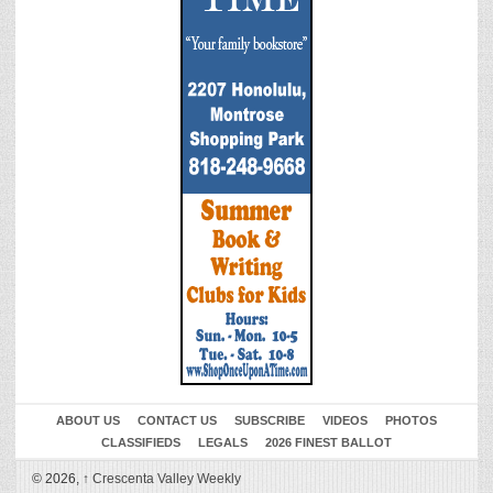
ABOUT US
CONTACT US
SUBSCRIBE
VIDEOS
PHOTOS
CLASSIFIEDS
LEGALS
2026 FINEST BALLOT
© 2026,
↑
Crescenta Valley Weekly