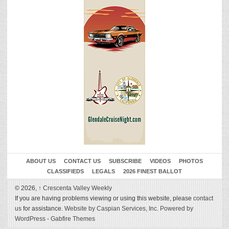
ABOUT US
CONTACT US
SUBSCRIBE
VIDEOS
PHOTOS
CLASSIFIEDS
LEGALS
2026 FINEST BALLOT
© 2026,
↑
Crescenta Valley Weekly
If you are having problems viewing or using this website, please
contact
us
for assistance.
Website by Caspian Services, Inc.
Powered by
WordPress
-
Gabfire Themes