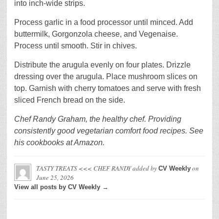
into inch-wide strips.
Process garlic in a food processor until minced. Add
buttermilk, Gorgonzola cheese, and Vegenaise.
Process until smooth. Stir in chives.
Distribute the arugula evenly on four plates. Drizzle
dressing over the arugula. Place mushroom slices on
top. Garnish with cherry tomatoes and serve with fresh
sliced French bread on the side.
Chef Randy Graham, the healthy chef. Providing
consistently good vegetarian comfort food recipes. See
his cookbooks at Amazon.
TASTY TREATS <<< CHEF RANDY
added by
on
CV Weekly
June 25, 2026
View all posts by CV Weekly →