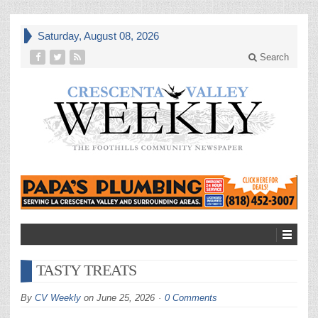
Saturday, August 08, 2026
Search
TASTY TREATS
By
CV Weekly
on
June 25, 2026
0 Comments