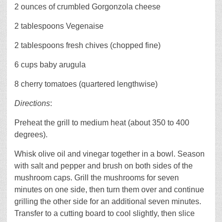
2 ounces of crumbled Gorgonzola cheese
2 tablespoons Vegenaise
2 tablespoons fresh chives (chopped fine)
6 cups baby arugula
8 cherry tomatoes (quartered lengthwise)
Directions
:
Preheat the grill to medium heat (about 350 to 400
degrees).
Whisk olive oil and vinegar together in a bowl. Season
with salt and pepper and brush on both sides of the
mushroom caps. Grill the mushrooms for seven
minutes on one side, then turn them over and continue
grilling the other side for an additional seven minutes.
Transfer to a cutting board to cool slightly, then slice