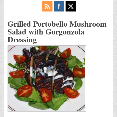
Grilled Portobello Mushroom
Salad with Gorgonzola
Dressing