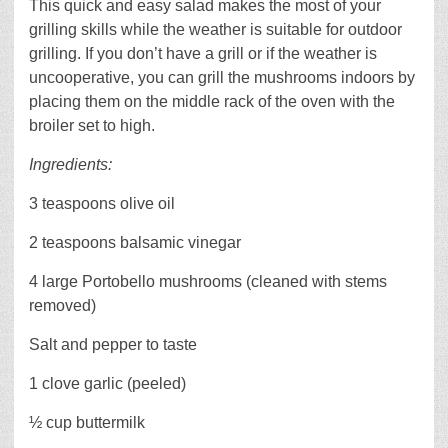
This quick and easy salad makes the most of your
grilling skills while the weather is suitable for outdoor
grilling. If you don’t have a grill or if the weather is
uncooperative, you can grill the mushrooms indoors by
placing them on the middle rack of the oven with the
broiler set to high.
Ingredients:
3 teaspoons olive oil
2 teaspoons balsamic vinegar
4 large Portobello mushrooms (cleaned with stems
removed)
Salt and pepper to taste
1 clove garlic (peeled)
½ cup buttermilk