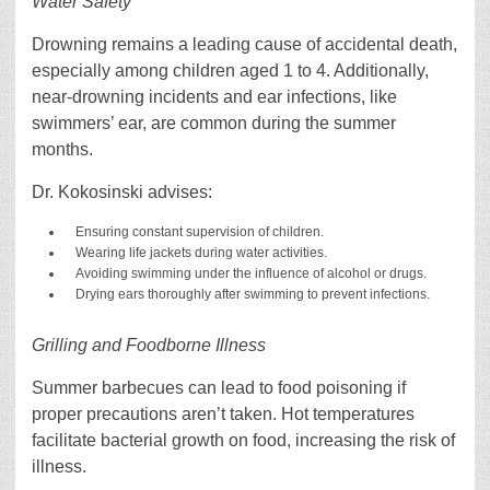
Water Safety
Drowning remains a leading cause of accidental death,
especially among children aged 1 to 4. Additionally,
near-drowning incidents and ear infections, like
swimmers’ ear, are common during the summer
months.
Dr. Kokosinski advises:
Ensuring constant supervision of children.
Wearing life jackets during water activities.
Avoiding swimming under the influence of alcohol or drugs.
Drying ears thoroughly after swimming to prevent infections.
Grilling and Foodborne Illness
Summer barbecues can lead to food poisoning if
proper precautions aren’t taken. Hot temperatures
facilitate bacterial growth on food, increasing the risk of
illness.