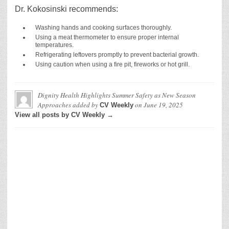
Dr. Kokosinski recommends:
Washing hands and cooking surfaces thoroughly.
Using a meat thermometer to ensure proper internal
temperatures.
Refrigerating leftovers promptly to prevent bacterial growth.
Using caution when using a fire pit, fireworks or hot grill.
Dignity Health Highlights Summer Safety as New Season
Approaches
added by
on
June 19, 2025
CV Weekly
View all posts by CV Weekly →