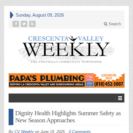
Sunday, August 09, 2026
Search
Dignity Health Highlights Summer Safety as
New Season Approaches
By
CV Weekly
on
June 19, 2025
0 Comments