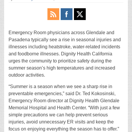
Emergency Room physicians across Glendale and
Pasadena typically see a rise in seasonal injuries and
illnesses including heatstroke, water-related incidents
and foodborne illnesses. Dignity Health California
urges the community to prioritize safety during the
summer season’s high temperatures and increased
outdoor activities.
“Summer is a season when we see a sharp rise in
preventable emergencies,” said Dr. Ted Kokosinski,
Emergency Room director at Dignity Health Glendale
Memorial Hospital and Health Center. “With just a few
simple precautions we can help prevent serious
injuries, avoid unnecessary ER visits and keep the
focus on enjoying everything the season has to offer.”