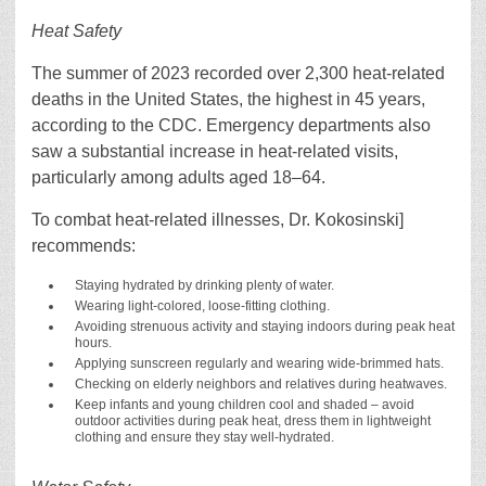
Heat Safety
The summer of 2023 recorded over 2,300 heat-related
deaths in the United States, the highest in 45 years,
according to the CDC. Emergency departments also
saw a substantial increase in heat-related visits,
particularly among adults aged 18–64.
To combat heat-related illnesses, Dr. Kokosinski]
recommends:
Staying hydrated by drinking plenty of water.
Wearing light-colored, loose-fitting clothing.
Avoiding strenuous activity and staying indoors during peak heat
hours.
Applying sunscreen regularly and wearing wide-brimmed hats.
Checking on elderly neighbors and relatives during heatwaves.
Keep infants and young children cool and shaded – avoid
outdoor activities during peak heat, dress them in lightweight
clothing and ensure they stay well-hydrated.