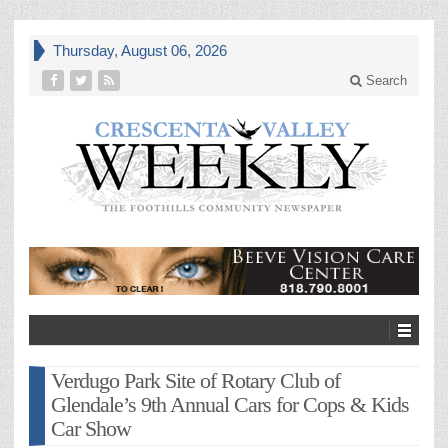
Thursday, August 06, 2026
Search
Verdugo Park Site of Rotary Club of
Glendale’s 9th Annual Cars for Cops & Kids
Car Show