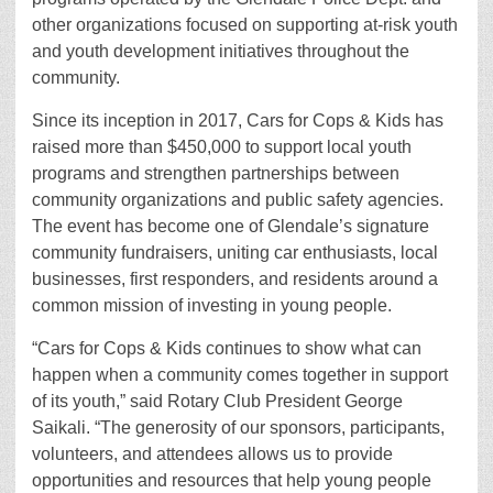
other organizations focused on supporting at-risk youth
and youth development initiatives throughout the
community.
Since its inception in 2017, Cars for Cops & Kids has
raised more than $450,000 to support local youth
programs and strengthen partnerships between
community organizations and public safety agencies.
The event has become one of Glendale’s signature
community fundraisers, uniting car enthusiasts, local
businesses, first responders, and residents around a
common mission of investing in young people.
“Cars for Cops & Kids continues to show what can
happen when a community comes together in support
of its youth,” said Rotary Club President George
Saikali. “The generosity of our sponsors, participants,
volunteers, and attendees allows us to provide
opportunities and resources that help young people