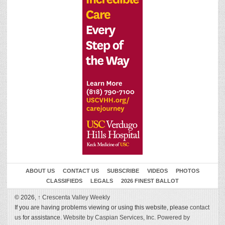
ABOUT US
CONTACT US
SUBSCRIBE
VIDEOS
PHOTOS
CLASSIFIEDS
LEGALS
2026 FINEST BALLOT
© 2026,
↑
Crescenta Valley Weekly
If you are having problems viewing or using this website, please
contact
us
for assistance.
Website by Caspian Services, Inc.
Powered by