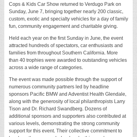
Cops & Kids Car Show returned to Verdugo Park on
Sunday, June 7, bringing together nearly 200 classic,
custom, exotic and specialty vehicles for a day of family
fun, community engagement and charitable giving.
Held each year on the first Sunday in June, the event
attracted hundreds of spectators, car enthusiasts and
families from throughout Southern California. More
than 40 trophies were awarded to outstanding vehicles
across a wide range of categories.
The event was made possible through the support of
numerous community partners led by headline
sponsors Pacific BMW and Adventist Health Glendale,
along with the generosity of local philanthropists Larry
Tison and Dr. Richard Swandberg. Dozens of
additional sponsors and supporters also contributed at
various levels, demonstrating the strong community
support for this event. Their collective commitment to