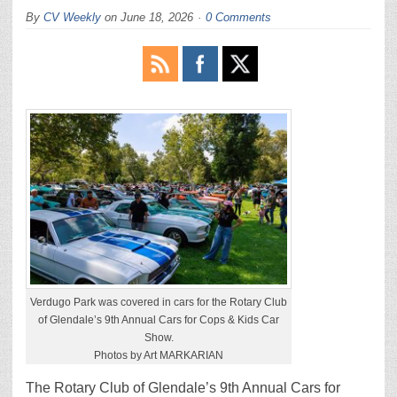
By
CV Weekly
on
June 18, 2026
0 Comments
Verdugo Park was covered in cars for the Rotary Club
of Glendale’s 9th Annual Cars for Cops & Kids Car
Show.
Photos by Art MARKARIAN
The Rotary Club of Glendale’s 9th Annual Cars for