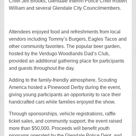
Chief Jeff Brooks, Glendale Interim Police Chief Robert
William and several Glendale City Councilmembers.
Attendees enjoyed food and refreshments from local
vendors including Tommy’s Burgers, Eagles Tacos and
other community favorites. The popular beer garden,
hosted by the Verdugo Woodlands Dad’s Club,
provided an additional gathering place for participants
and guests throughout the day.
Adding to the family-friendly atmosphere, Scouting
America hosted a Pinewood Derby during the event,
giving young participants an opportunity to race their
handcrafted cars while families enjoyed the show.
Through sponsorships, vehicle registrations, raffle
ticket sales, and community support, the event raised
more than $50,000. Proceeds will benefit youth
programs operated by the Glendale Police Dept. and