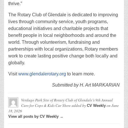
thrive.”
The Rotary Club of Glendale is dedicated to improving
lives through community service, youth programs,
educational initiatives and charitable projects that
benefit people in local neighborhoods and around the
world. Through volunteerism, fundraising and
partnerships with local organizations, Rotary members
work to create lasting positive change both locally and
globally.
Visit
www.glendalerotary.org
to learn more.
Submitted by H. Art MARKARIAN
Verdugo Park Site of Rotary Club of Glendale’s 9th Annual
Cars for Cops & Kids Car Show
added by
on
June
CV Weekly
18, 2026
View all posts by CV Weekly →