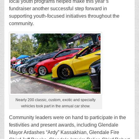
local youth programs helped make this year’s
fundraiser another successful step forward in
supporting youth-focused initiatives throughout the
community.
Nearly 200 classic, custom, exotic and specialty
vehicles took part in the annual car show.
Community leaders were on hand to participate in the
festivities and present awards, including Glendale
Mayor Ardashes “Ardy” Kassakhian, Glendale Fire