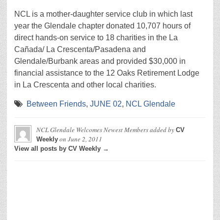
NCL is a mother-daughter service club in which last
year the Glendale chapter donated 10,707 hours of
direct hands-on service to 18 charities in the La
Cañada/ La Crescenta/Pasadena and
Glendale/Burbank areas and provided $30,000 in
financial assistance to the 12 Oaks Retirement Lodge
in La Crescenta and other local charities.
Between Friends
,
JUNE 02
,
NCL Glendale
NCL Glendale Welcomes Newest Members
added by
CV
on
June 2, 2011
Weekly
View all posts by CV Weekly →