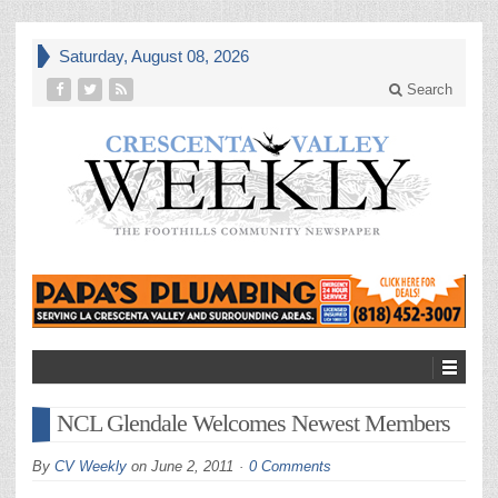
Saturday, August 08, 2026
Search
NCL Glendale Welcomes Newest Members
By
CV Weekly
on
June 2, 2011
0 Comments