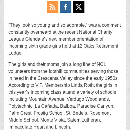
“They look so young and so adorable,” was a comment
constantly overheard at the recent National Charity
League Glendale’s new member orientation of
incoming sixth grade girls held at 12 Oaks Retirement
Lodge.
The girls and their moms join a long line of NCL
volunteers from the foothill communities serving those
in need in the Crescenta Valley since the early 1950s.
According to V.P. Membership Linda Roth, the girls in
this year’s incoming class attend a variety of schools
including Mountain Avenue, Verdugo Woodlands,
Polytechnic, La Cañada, Balboa, Paradise Canyon,
Palm Crest, Frostig School, St. Bede’s, Rosemont
Middle School, Monte Vista, Salem Lutheran,
Immaculate Heart and Lincoln.