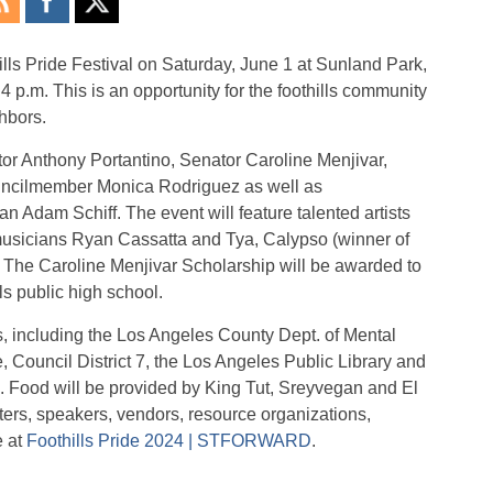
lls Pride Festival on Saturday, June 1 at Sunland Park,
4 p.m. This is an opportunity for the foothills community
hbors.
tor Anthony Portantino, Senator Caroline Menjivar,
cilmember Monica Rodriguez as well as
n Adam Schiff. The event will feature talented artists
musicians Ryan Cassatta and Tya, Calypso (winner of
The Caroline Menjivar Scholarship will be awarded to
s public high school.
, including the Los Angeles County Dept. of Mental
, Council District 7, the Los Angeles Public Library and
Food will be provided by King Tut, Sreyvegan and El
ters, speakers, vendors, resource organizations,
e at
Foothills Pride 2024 | STFORWARD
.