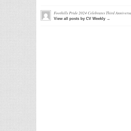
Foothills Pride 2024 Celebrates Third Annivers
View all posts by CV Weekly →