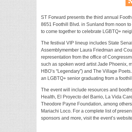
ST Forward presents the third annual Foothi
8651 Foothill Blvd. in Sunland from noon to 
to come together to celebrate LGBTQ+ neig
The festival VIP lineup includes State Sena
Assemblymember Laura Friedman and Coun
representation from the office of Congressma
such as spoken word artist Jade Phoenix, 
HBO’s “Legendary”) and The Village Poets. 
an LGBTQ+ senior graduating from a foothill
The event will include resources and booths
Health, El Proyecto del Barrio, La Vida Care
Theodore Payne Foundation, among others. 
Mariachi Loco. For a complete list of presen
sponsors and more, visit the event’s websit