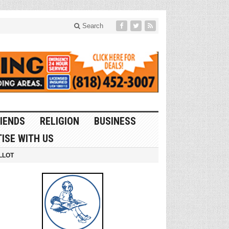
Search
IENDS
RELIGION
BUSINESS
ISE WITH US
LLOT