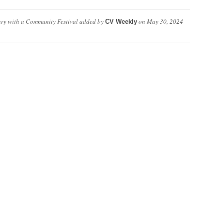
ary with a Community Festival
added by
on
May 30, 2024
CV Weekly