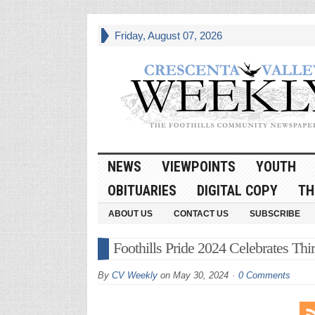
Friday, August 07, 2026
NEWS
VIEWPOINTS
YOUTH
OBITUARIES
DIGITAL COPY
TH
ABOUT US
CONTACT US
SUBSCRIBE
Foothills Pride 2024 Celebrates Th
By
CV Weekly
on
May 30, 2024
0 Comments