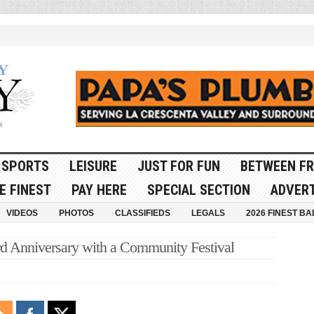
SPORTS
LEISURE
JUST FOR FUN
BETWEEN FR
E FINEST
PAY HERE
SPECIAL SECTION
ADVERT
VIDEOS
PHOTOS
CLASSIFIEDS
LEGALS
2026 FINEST BA
ird Anniversary with a Community Festival