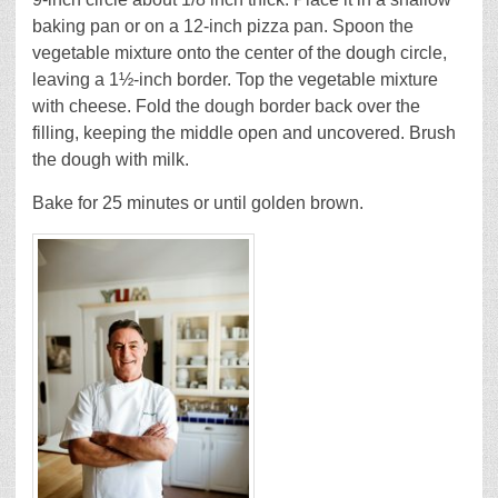
baking pan or on a 12-inch pizza pan. Spoon the
vegetable mixture onto the center of the dough circle,
leaving a 1½-inch border. Top the vegetable mixture
with cheese. Fold the dough border back over the
filling, keeping the middle open and uncovered. Brush
the dough with milk.
Bake for 25 minutes or until golden brown.