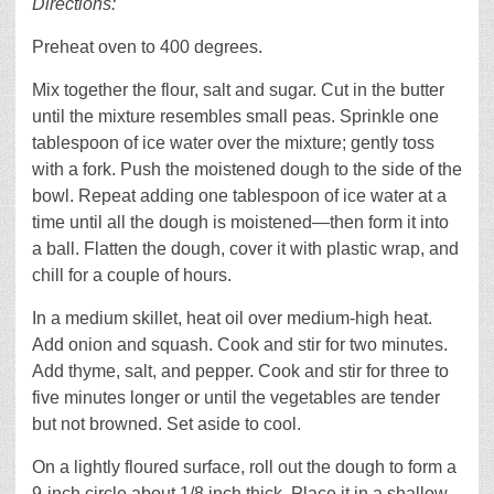
Directions:
Preheat oven to 400 degrees.
Mix together the flour, salt and sugar. Cut in the butter
until the mixture resembles small peas. Sprinkle one
tablespoon of ice water over the mixture; gently toss
with a fork. Push the moistened dough to the side of the
bowl. Repeat adding one tablespoon of ice water at a
time until all the dough is moistened—then form it into
a ball. Flatten the dough, cover it with plastic wrap, and
chill for a couple of hours.
In a medium skillet, heat oil over medium-high heat.
Add onion and squash. Cook and stir for two minutes.
Add thyme, salt, and pepper. Cook and stir for three to
five minutes longer or until the vegetables are tender
but not browned. Set aside to cool.
On a lightly floured surface, roll out the dough to form a
9-inch circle about 1/8 inch thick. Place it in a shallow