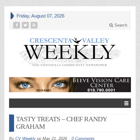
Friday, August 07, 2026
Search
TASTY TREATS – CHEF RANDY
GRAHAM
By
CV Weekly
on
May 21, 2026
0 Comments