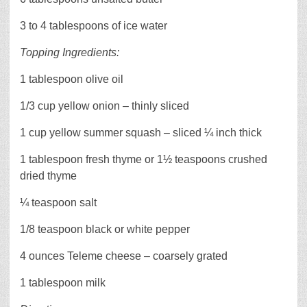
3 to 4 tablespoons of ice water
Topping Ingredients:
1 tablespoon olive oil
1/3 cup yellow onion – thinly sliced
1 cup yellow summer squash – sliced ¼ inch thick
1 tablespoon fresh thyme or 1½ teaspoons crushed
dried thyme
¼ teaspoon salt
1/8 teaspoon black or white pepper
4 ounces Teleme cheese – coarsely grated
1 tablespoon milk