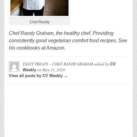
Chef Randy
Chef Randy Graham, the healthy chef. Providing
consistently good vegetarian comfort food recipes. See
his cookbooks at Amazon.
TASTY TREATS – CHEF RANDY GRAHAM
added by
CV
on
May 21, 2026
Weekly
View all posts by CV Weekly →