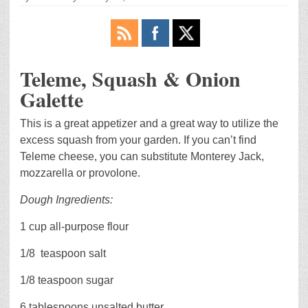
Teleme, Squash & Onion
Galette
This is a great appetizer and a great way to utilize the
excess squash from your garden. If you can’t find
Teleme cheese, you can substitute Monterey Jack,
mozzarella or provolone.
Dough Ingredients:
1 cup all-purpose flour
1/8
teaspoon salt
1/8 teaspoon sugar
6 tablespoons unsalted butter