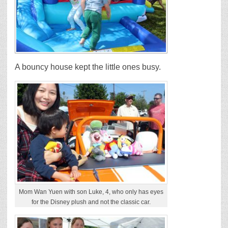
A bouncy house kept the little ones busy.
Mom Wan Yuen with son Luke, 4, who only has eyes
for the Disney plush and not the classic car.