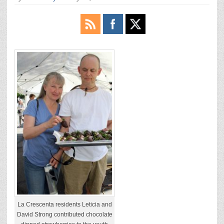
La Crescenta residents Leticia and
David Strong contributed chocolate