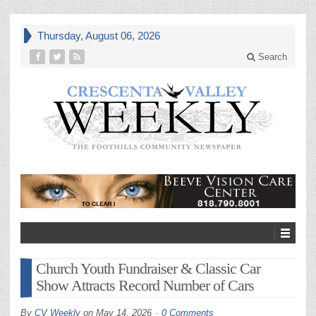
Thursday, August 06, 2026
Search
Church Youth Fundraiser & Classic Car
Show Attracts Record Number of Cars
By
CV Weekly
on
May 14, 2026
0 Comments