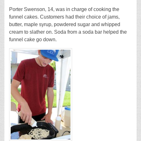
Porter Swenson, 14, was in charge of cooking the
funnel cakes. Customers had their choice of jams,
butter, maple syrup, powdered sugar and whipped
cream to slather on. Soda from a soda bar helped the
funnel cake go down.