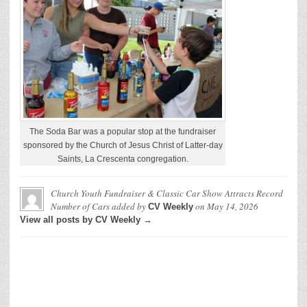
The Soda Bar was a popular stop at the fundraiser
sponsored by the Church of Jesus Christ of Latter-day
Saints, La Crescenta congregation.
Church Youth Fundraiser & Classic Car Show Attracts Record
Number of Cars
added by
on
May 14, 2026
CV Weekly
View all posts by CV Weekly →