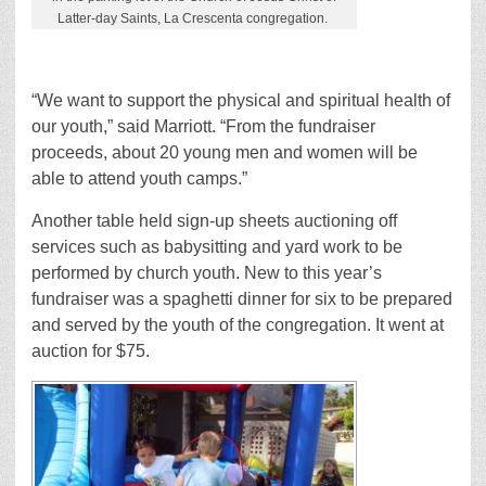
Latter-day Saints, La Crescenta congregation.
“We want to support the physical and spiritual health of
our youth,” said Marriott. “From the fundraiser
proceeds, about 20 young men and women will be
able to attend youth camps.”
Another table held sign-up sheets auctioning off
services such as babysitting and yard work to be
performed by church youth. New to this year’s
fundraiser was a spaghetti dinner for six to be prepared
and served by the youth of the congregation. It went at
auction for $75.