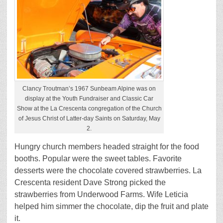
Clancy Troutman’s 1967 Sunbeam Alpine was on
display at the Youth Fundraiser and Classic Car
Show at the La Crescenta congregation of the Church
of Jesus Christ of Latter-day Saints on Saturday, May
2.
Hungry church members headed straight for the food
booths. Popular were the sweet tables. Favorite
desserts were the chocolate covered strawberries. La
Crescenta resident Dave Strong picked the
strawberries from Underwood Farms. Wife Leticia
helped him simmer the chocolate, dip the fruit and plate
it.