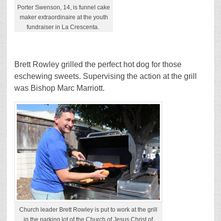
Porter Swenson, 14, is funnel cake
maker extraordinaire at the youth
fundraiser in La Crescenta.
Brett Rowley grilled the perfect hot dog for those
eschewing sweets. Supervising the action at the grill
was Bishop Marc Marriott.
Church leader Brett Rowley is put to work at the grill
in the parking lot of the Church of Jesus Christ of