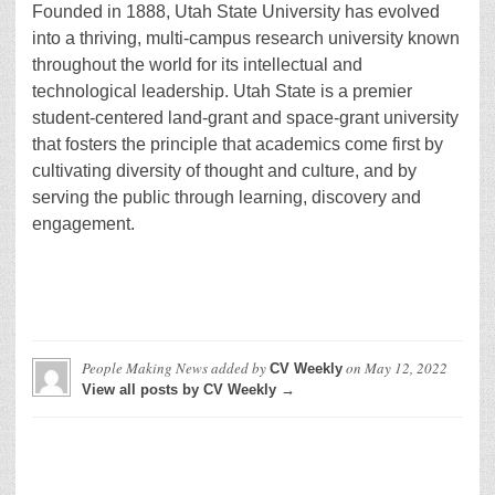
Founded in 1888, Utah State University has evolved
into a thriving, multi-campus research university known
throughout the world for its intellectual and
technological leadership. Utah State is a premier
student-centered land-grant and space-grant university
that fosters the principle that academics come first by
cultivating diversity of thought and culture, and by
serving the public through learning, discovery and
engagement.
People Making News
added by
on
May 12, 2022
CV Weekly
View all posts by CV Weekly →