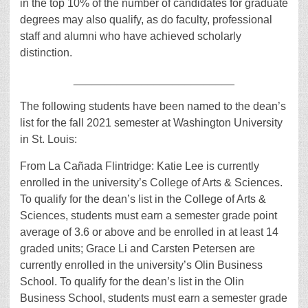
in the top 10% of the number of candidates for graduate
degrees may also qualify, as do faculty, professional
staff and alumni who have achieved scholarly
distinction.
__________________________
The following students have been named to the dean’s
list for the fall 2021 semester at Washington University
in St. Louis:
From La Cañada Flintridge: Katie Lee is currently
enrolled in the university’s College of Arts & Sciences.
To qualify for the dean’s list in the College of Arts &
Sciences, students must earn a semester grade point
average of 3.6 or above and be enrolled in at least 14
graded units; Grace Li and Carsten Petersen are
currently enrolled in the university’s Olin Business
School. To qualify for the dean’s list in the Olin
Business School, students must earn a semester grade