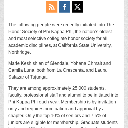
The following people were recently initiated into The
Honor Society of Phi Kappa Phi, the nation’s oldest
and most selective collegiate honor society for all
academic disciplines, at California State University,
Northridge.
Marie Keshishian of Glendale, Yohana Chmait and
Camila Luna, both from La Crescenta, and Laura
Salazar of Tujunga.
They are among approximately 25,000 students,
faculty, professional staff and alumni to be initiated into
Phi Kappa Phi each year. Membership is by invitation
only and requires nomination and approval by a
chapter. Only the top 10% of seniors and 7.5% of
juniors are eligible for membership. Graduate students