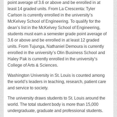
point average of 3.6 or above and be enrolled in at
least 14 graded units. From La Crescenta: Tyler
Carlson is currently enrolled in the university’s
McKelvey School of Engineering. To qualify for the
dean’s list in the McKelvey School of Engineering,
students must earn a semester grade point average of
3.6 or above and be enrolled in at least 12 graded
units. From Tujunga, Nathaniel Demoura is currently
enrolled in the university’s Olin Business School and
Haley Pak is currently enrolled in the university’s
College of Arts & Sciences.
Washington University in St. Louis is counted among
the world’s leaders in teaching, research, patient care
and service to society.
The university draws students to St. Louis around the
world. The total student body is more than 15,000
undergraduate, graduate and professional students.