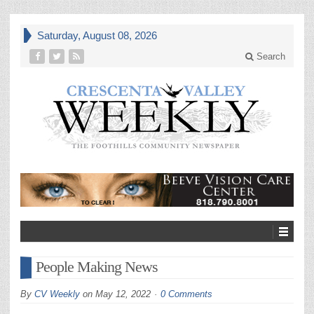
Saturday, August 08, 2026
Search
People Making News
By
CV Weekly
on
May 12, 2022
0 Comments