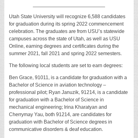
__________________________
Utah State University will recognize 6,588 candidates
for graduation during its spring 2022 commencement
celebration. The graduates are from USU’s statewide
campuses across the state of Utah, as well as USU
Online, earning degrees and certificates during the
summer 2021, fall 2021 and spring 2022 semesters.
The following local students are set to earn degrees:
Ben Grace, 91011, is a candidate for graduation with a
Bachelor of Science in aviation technology –
professional pilot; Ryan Januzik, 91214, is a candidate
for graduation with a Bachelor of Science in
mechanical engineering; Irina Kharatyan and
Cherrymay Yau, both 91214, are candidates for
graduation with Bachelor of Science degrees in
communicative disorders & deaf education.