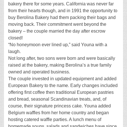
bakery there for some years. California was never far
from their hearts though, and in 1991 the opportunity to
buy Berolina Bakery had them packing their bags and
moving back. Their commitment went beyond the
bakery – the couple married the day after escrow
closed!
“No honeymoon ever lined up,” said Youna with a
laugh.
Not long after, two sons were born and were basically
raised at the bakery, making Berolina’s a true family
owned and operated business.
The couple invested in updated equipment and added
European Bakery to the name. Early changes included
offering first coffee then traditional European pastries
and bread, seasonal Scandinavian treats, and, of
course, their signature princess cake. Youna added
Belgium waffles from her home country and began
hosting catered waffle parties. A lunch menu of
homemade soups, salads and sandwiches have since