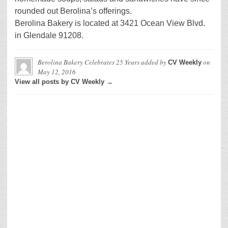
rounded out Berolina’s offerings.
Berolina Bakery is located at 3421 Ocean View Blvd.
in Glendale 91208.
Berolina Bakery Celebrates 25 Years
added by
on
CV Weekly
May 12, 2016
View all posts by CV Weekly →