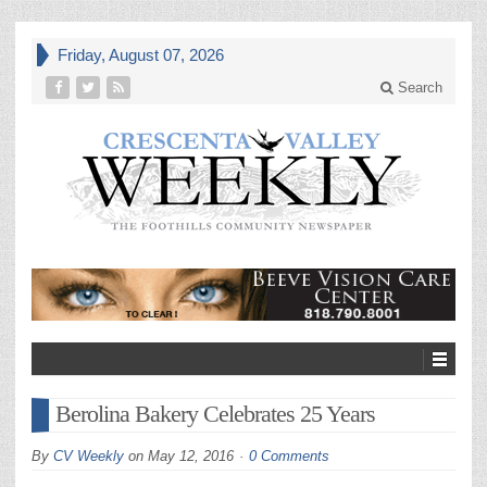
Friday, August 07, 2026
Search
Berolina Bakery Celebrates 25 Years
By
CV Weekly
on
May 12, 2016
0 Comments