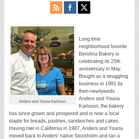
Long time
neighborhood favorite
Berolina Bakery is
celebrating its 25th
anniversary in May.
Bought as a struggling
business in 1991 by
then-newlyweds
Anders and Youna
Anders and Youna Karlsson
Karlsson, the bakery
has since grown and prospered and is now a local
staple for breads, pastries, sandwiches and cakes.
Having met in California in 1987, Anders and Youna
moved back to Anders’ native Stockholm and ran a