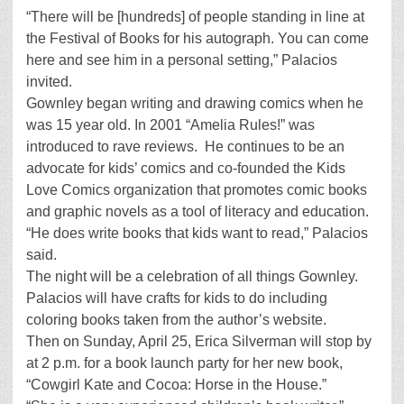
“There will be [hundreds] of people standing in line at
the Festival of Books for his autograph. You can come
here and see him in a personal setting,” Palacios
invited.
Gownley began writing and drawing comics when he
was 15 year old. In 2001 “Amelia Rules!” was
introduced to rave reviews. He continues to be an
advocate for kids’ comics and co-founded the Kids
Love Comics organization that promotes comic books
and graphic novels as a tool of literacy and education.
“He does write books that kids want to read,” Palacios
said.
The night will be a celebration of all things Gownley.
Palacios will have crafts for kids to do including
coloring books taken from the author’s website.
Then on Sunday, April 25, Erica Silverman will stop by
at 2 p.m. for a book launch party for her new book,
“Cowgirl Kate and Cocoa: Horse in the House.”