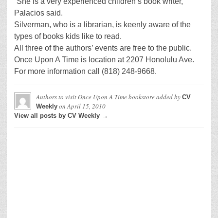
“She is a very experienced children’s book writer,”
Palacios said.
Silverman, who is a librarian, is keenly aware of the
types of books kids like to read.
All three of the authors’ events are free to the public.
Once Upon A Time is location at 2207 Honolulu Ave.
For more information call (818) 248-9668.
Authors to visit Once Upon A Time bookstore
added by
CV
on
April 15, 2010
Weekly
View all posts by CV Weekly →