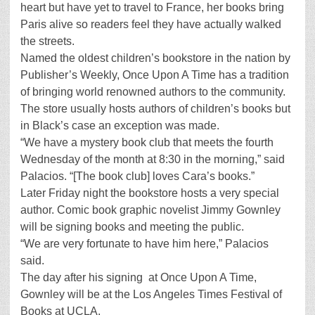
heart but have yet to travel to France, her books bring
Paris alive so readers feel they have actually walked
the streets.
Named the oldest children’s bookstore in the nation by
Publisher’s Weekly, Once Upon A Time has a tradition
of bringing world renowned authors to the community.
The store usually hosts authors of children’s books but
in Black’s case an exception was made.
“We have a mystery book club that meets the fourth
Wednesday of the month at 8:30 in the morning,” said
Palacios. “[The book club] loves Cara’s books.”
Later Friday night the bookstore hosts a very special
author. Comic book graphic novelist Jimmy Gownley
will be signing books and meeting the public.
“We are very fortunate to have him here,” Palacios
said.
The day after his signing at Once Upon A Time,
Gownley will be at the Los Angeles Times Festival of
Books at UCLA.