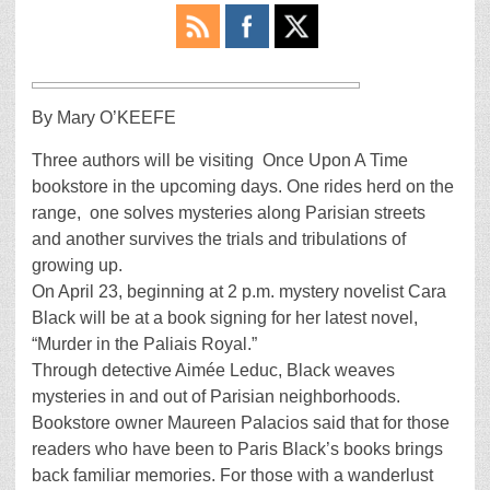
By Mary O’KEEFE
Three authors will be visiting Once Upon A Time
bookstore in the upcoming days. One rides herd on the
range, one solves mysteries along Parisian streets
and another survives the trials and tribulations of
growing up.
On April 23, beginning at 2 p.m. mystery novelist Cara
Black will be at a book signing for her latest novel,
“Murder in the Paliais Royal.”
Through detective Aimée Leduc, Black weaves
mysteries in and out of Parisian neighborhoods.
Bookstore owner Maureen Palacios said that for those
readers who have been to Paris Black’s books brings
back familiar memories. For those with a wanderlust