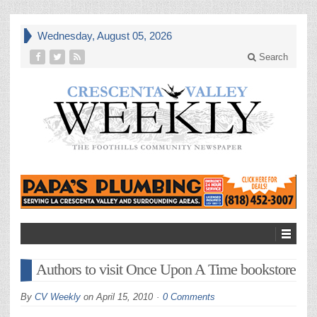
Wednesday, August 05, 2026
Search
Authors to visit Once Upon A Time bookstore
By
CV Weekly
on
April 15, 2010
0 Comments